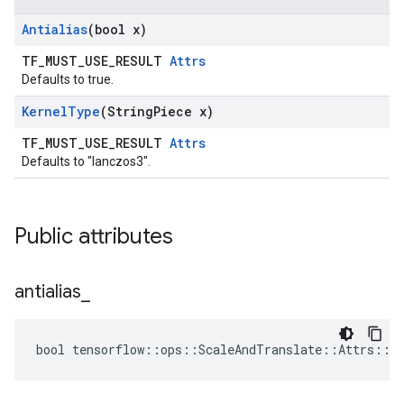
Antialias
(bool x)
TF_MUST_USE_RESULT
Attrs
Defaults to true.
Kernel
Type
(String
Piece x)
TF_MUST_USE_RESULT
Attrs
Defaults to "lanczos3".
Public attributes
antialias
_
bool tensorflow::ops::ScaleAndTranslate::Attrs::an