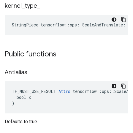
kernel
_
type
_
StringPiece
tensorflow
::
ops
::
ScaleAndTranslate
::
At
Public functions
Antialias
TF_MUST_USE_RESULT 
Attrs
 tensorflow::ops::ScaleAnd
  bool x

)
Defaults to true.