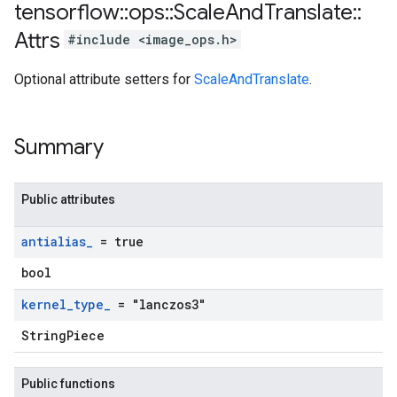
tensorflow
::
ops
::
Scale
And
Translate
::
Attrs
#include <image_ops.h>
Optional attribute setters for
ScaleAndTranslate
.
Summary
Public attributes
antialias
_
= true
bool
kernel
_
type
_
= "lanczos3"
StringPiece
Public functions