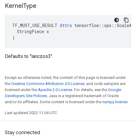
Kernel
Type
TF_MUST_USE_RESULT 
Attrs
 tensorflow::ops::ScaleAnd
  StringPiece x

)
Defaults to "lanczos3".
Except as otherwise noted, the content of this page is licensed under
the
Creative Commons Attribution 4.0 License
, and code samples are
licensed under the
Apache 2.0 License
. For details, see the
Google
Developers Site Policies
. Java is a registered trademark of Oracle
and/or its affiliates. Some content is licensed under the
numpy license
.
Last updated 2022-11-04 UTC.
Stay connected