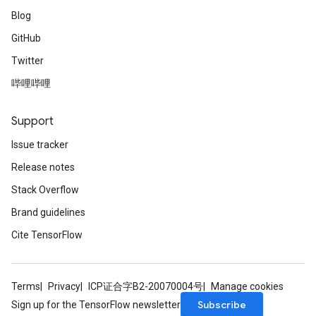
Blog
GitHub
Twitter
哔哩哔哩
Support
Issue tracker
Release notes
Stack Overflow
Brand guidelines
Cite TensorFlow
Terms
Privacy
ICP证合字B2-20070004号
Manage cookies
Subscribe
Sign up for the TensorFlow newsletter