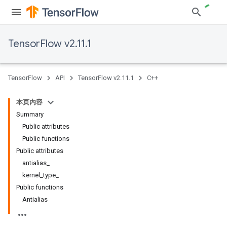
TensorFlow v2.11.1
TensorFlow
API
TensorFlow v2.11.1
C++
本页内容
Summary
Public attributes
Public functions
Public attributes
antialias_
kernel_type_
Public functions
Antialias