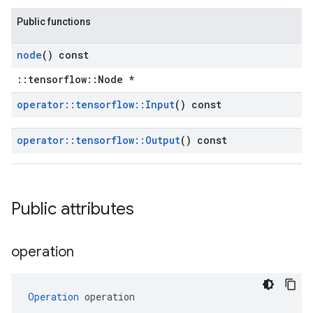
Public functions
node
() const
::tensorflow::Node *
operator
::
tensorflow
::
Input
() const
operator
::
tensorflow
::
Output
() const
Public attributes
operation
Operation
 operation