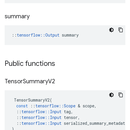
summary
::
tensorflow::Output
 summary
Public functions
Tensor
Summary
V2
TensorSummaryV2
(
const
::
tensorflow
::
Scope
 & 
scope
,
::
tensorflow
::
Input
tag
,
::
tensorflow
::
Input
tensor
,
::
tensorflow
::
Input
serialized_summary_metadata
)