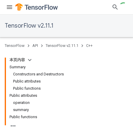
TensorFlow v2.11.1
TensorFlow
API
TensorFlow v2.11.1
C++
本页内容
Summary
Constructors and Destructors
Public attributes
Public functions
Public attributes
operation
summary
Public functions