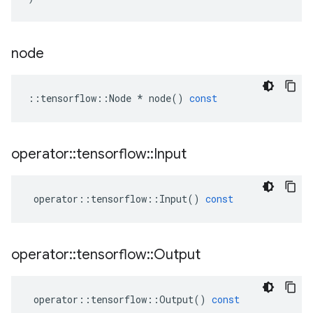
node
::
tensorflow
::
Node
*
node
()
const
operator
::
tensorflow
::
Input
operator
::
tensorflow
::
Input
()
const
operator
::
tensorflow
::
Output
operator
::
tensorflow
::
Output
()
const