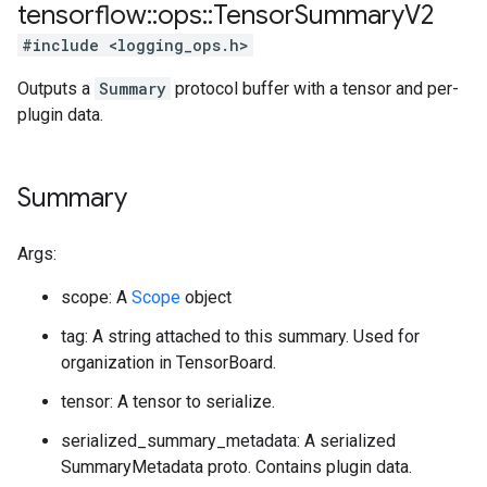
tensorflow
::
ops
::
Tensor
Summary
V2
#include <logging_ops.h>
Outputs a
Summary
protocol buffer with a tensor and per-
plugin data.
Summary
Args:
scope: A
Scope
object
tag: A string attached to this summary. Used for
organization in TensorBoard.
tensor: A tensor to serialize.
serialized_summary_metadata: A serialized
SummaryMetadata proto. Contains plugin data.