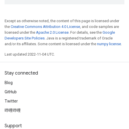
Except as otherwise noted, the content of this page is licensed under
the
Creative Commons Attribution 4.0 License
, and code samples are
licensed under the
Apache 2.0 License
. For details, see the
Google
Developers Site Policies
. Java is a registered trademark of Oracle
and/or its affiliates. Some content is licensed under the
numpy license
.
Last updated 2022-11-04 UTC.
Stay connected
Blog
GitHub
Twitter
哔哩哔哩
Support