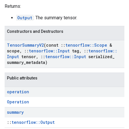
Returns:
Output
: The summary tensor.
Constructors and Destructors
Tensor
Summary
V2
(const
::
tensorflow
::
Scope
&
scope
,
::
tensorflow
::
Input
tag
,
::
tensorflow
::
Input
tensor
,
::
tensorflow
::
Input
serialized
_
summary
_
metadata)
Public attributes
operation
Operation
summary
::
tensorflow::Output