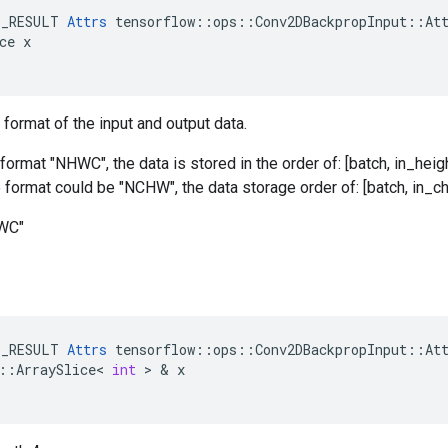
E_RESULT 
Attrs
 tensorflow::ops::Conv2DBackpropInput::Att
ce x

 format of the input and output data.
format "NHWC", the data is stored in the order of: [batch, in_heigh
he format could be "NCHW", the data storage order of: [batch, in_ch
HWC"
E_RESULT
Attrs
tensorflow
::
ops
::
Conv2DBackpropInput
::
At
::
ArraySlice
<
int
 > & 
x