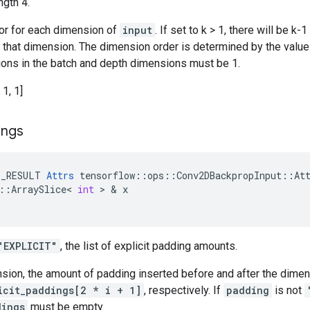
ngth 4.
tor for each dimension of
input
. If set to k > 1, there will be 
n that dimension. The dimension order is determined by the valu
ations in the batch and depth dimensions must be 1.
 1, 1]
ings
E_RESULT
Attrs
tensorflow
::
ops
::
Conv2DBackpropInput
::
At
::
ArraySlice
<
int
 > & 
x
"EXPLICIT"
, the list of explicit padding amounts.
nsion, the amount of padding inserted before and after the dime
icit_paddings[2 * i + 1]
, respectively. If
padding
is not
dings
must be empty.