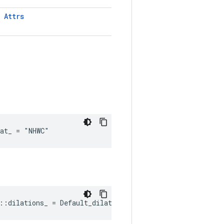
T
Attrs
mat_ = "NHWC"
::dilations_ = Default_dilations()