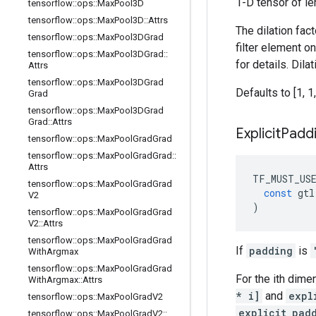
1-D tensor of le
tensorflow
::
ops
::
Max
Pool3D
tensorflow
::
ops
::
Max
Pool3D
::
Attrs
The dilation fac
tensorflow
::
ops
::
Max
Pool3DGrad
filter element o
tensorflow
::
ops
::
Max
Pool3DGrad
::
for details. Dil
Attrs
tensorflow
::
ops
::
Max
Pool3DGrad
Defaults to [1, 1,
Grad
tensorflow
::
ops
::
Max
Pool3DGrad
Grad
::
Attrs
Explicit
Padd
tensorflow
::
ops
::
Max
Pool
Grad
Grad
tensorflow
::
ops
::
Max
Pool
Grad
Grad
::
Attrs
TF_MUST_US
tensorflow
::
ops
::
Max
Pool
Grad
Grad
const
gtl
V2
)
tensorflow
::
ops
::
Max
Pool
Grad
Grad
V2
::
Attrs
tensorflow
::
ops
::
Max
Pool
Grad
Grad
If
padding
is
With
Argmax
tensorflow
::
ops
::
Max
Pool
Grad
Grad
For the ith dime
With
Argmax
::
Attrs
* i]
and
expl
tensorflow
::
ops
::
Max
Pool
Grad
V2
explicit_pad
tensorflow
::
ops
::
Max
Pool
Grad
V2
::