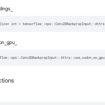
dings
_
lice< int > tensorflow::ops::Conv2DBackpropInput::Attrs
on
_
gpu
_
flow::ops::Conv2DBackpropInput::Attrs::use_cudnn_on_gpu
ctions