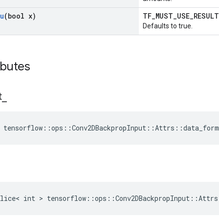
u
(bool x)
TF_MUST_USE_RESUL
Defaults to true.
ibutes
t
_
 tensorflow::ops::Conv2DBackpropInput::Attrs::data_for
lice< int > tensorflow::ops::Conv2DBackpropInput::Attrs