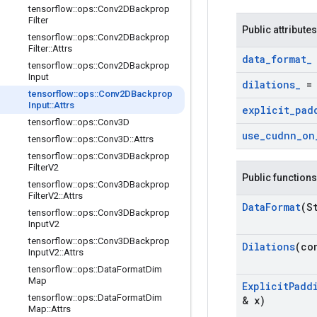
tensorflow
::
ops
::
Conv2DBackprop
Filter
Public attributes
tensorflow
::
ops
::
Conv2DBackprop
Filter
::
Attrs
data
_
format
_
tensorflow
::
ops
::
Conv2DBackprop
Input
dilations
_
tensorflow
::
ops
::
Conv2DBackprop
Input
::
Attrs
explicit
_
pad
tensorflow
::
ops
::
Conv3D
use
_
cudnn
_
on
tensorflow
::
ops
::
Conv3D
::
Attrs
tensorflow
::
ops
::
Conv3DBackprop
Filter
V2
Public functions
tensorflow
::
ops
::
Conv3DBackprop
Filter
V2
::
Attrs
Data
Format
(S
tensorflow
::
ops
::
Conv3DBackprop
Input
V2
tensorflow
::
ops
::
Conv3DBackprop
Dilations
(co
Input
V2
::
Attrs
tensorflow
::
ops
::
Data
Format
Dim
Map
Explicit
Padd
tensorflow
::
ops
::
Data
Format
Dim
& x)
Map
::
Attrs