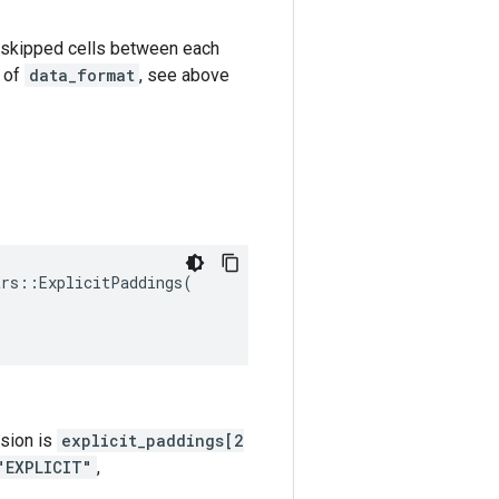
k-1 skipped cells between each
e of
data_format
, see above
trs
::
ExplicitPaddings
(
nsion is
explicit_paddings[2
"EXPLICIT"
,