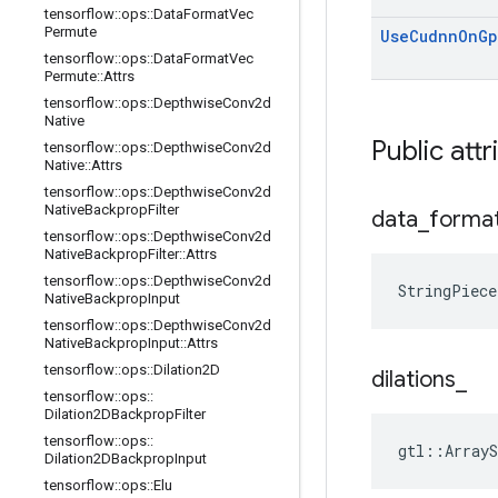
tensorflow
::
ops
::
Data
Format
Vec
Permute
Use
Cudnn
On
Gp
tensorflow
::
ops
::
Data
Format
Vec
Permute
::
Attrs
tensorflow
::
ops
::
Depthwise
Conv2d
Native
Public attr
tensorflow
::
ops
::
Depthwise
Conv2d
Native
::
Attrs
tensorflow
::
ops
::
Depthwise
Conv2d
Native
Backprop
Filter
data
_
forma
tensorflow
::
ops
::
Depthwise
Conv2d
Native
Backprop
Filter
::
Attrs
tensorflow
::
ops
::
Depthwise
Conv2d
StringPiece
Native
Backprop
Input
tensorflow
::
ops
::
Depthwise
Conv2d
Native
Backprop
Input
::
Attrs
tensorflow
::
ops
::
Dilation2D
dilations
_
tensorflow
::
ops
::
Dilation2DBackprop
Filter
tensorflow
::
ops
::
gtl::ArrayS
Dilation2DBackprop
Input
tensorflow
::
ops
::
Elu