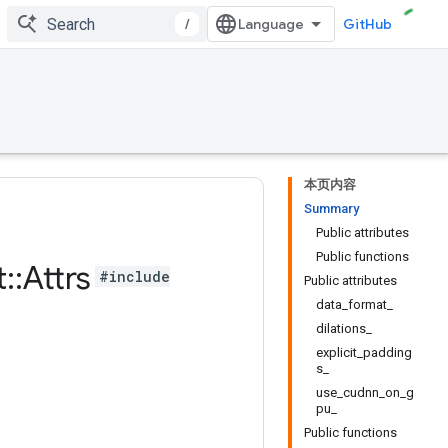
/
GitHub
本页内容
Summary
Public attributes
Public functions
t
::
Attrs
#include
Public attributes
data_format_
dilations_
explicit_padding
s_
use_cudnn_on_g
pu_
Public functions