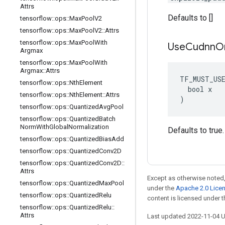
Attrs
Defaults to []
tensorflow
::
ops
::
Max
Pool
V2
tensorflow
::
ops
::
Max
Pool
V2
::
Attrs
tensorflow
::
ops
::
Max
Pool
With
Use
Cudnn
O
Argmax
tensorflow
::
ops
::
Max
Pool
With
Argmax
::
Attrs
TF_MUST_US
tensorflow
::
ops
::
Nth
Element
  bool x

tensorflow
::
ops
::
Nth
Element
::
Attrs
)
tensorflow
::
ops
::
Quantized
Avg
Pool
tensorflow
::
ops
::
Quantized
Batch
Norm
With
Global
Normalization
Defaults to true.
tensorflow
::
ops
::
Quantized
Bias
Add
tensorflow
::
ops
::
Quantized
Conv2D
tensorflow
::
ops
::
Quantized
Conv2D
::
Attrs
Except as otherwise noted,
tensorflow
::
ops
::
Quantized
Max
Pool
under the
Apache 2.0 Lice
tensorflow
::
ops
::
Quantized
Relu
content is licensed under 
tensorflow
::
ops
::
Quantized
Relu
::
Attrs
Last updated 2022-11-04 