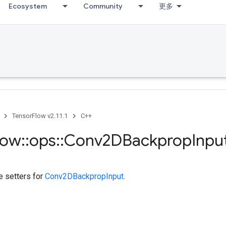
Ecosystem
Community
更多
TensorFlow v2.11.1
C++
low
::
ops
::
Conv2DBackprop
Inpu
te setters for
Conv2DBackpropInput
.