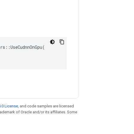
rs::UseCudnnOnGpu(

.0 License
, and code samples are licensed
trademark of Oracle and/or its affiliates. Some