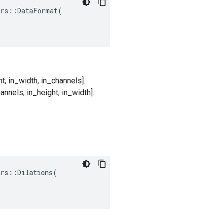
rs::DataFormat(

t, in_width, in_channels].
annels, in_height, in_width].
trs
::
Dilations
(