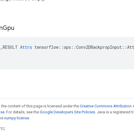
n
Gpu
E_RESULT 
Attrs
 tensorflow::ops::Conv2DBackpropInput::Att
 the content of this page is licensed under the
Creative Commons Attribution 4
nse
. For details, see the
Google Developers Site Policies
. Java is a registered 
the
numpy license
.
UTC.