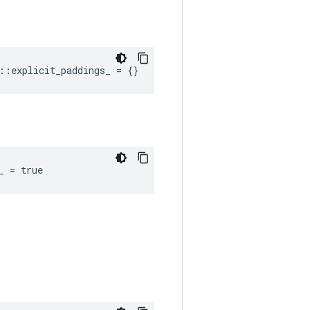
::explicit_paddings_ = {}
_ = true