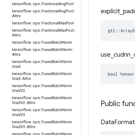
tensorflow
::
ops
::
Fractional
Avg
Pool
explicit
_
pad
tensorflow
::
ops
::
Fractional
Avg
Pool
::
Attrs
tensorflow
::
ops
::
Fractional
Max
Pool
gtl::ArrayS
tensorflow
::
ops
::
Fractional
Max
Pool
::
Attrs
tensorflow
::
ops
::
Fused
Batch
Norm
tensorflow
::
ops
::
Fused
Batch
Norm
::
use
_
cudnn
_
Attrs
tensorflow
::
ops
::
Fused
Batch
Norm
Grad
bool tensor
tensorflow
::
ops
::
Fused
Batch
Norm
Grad
::
Attrs
tensorflow
::
ops
::
Fused
Batch
Norm
Grad
V2
tensorflow
::
ops
::
Fused
Batch
Norm
Public fun
Grad
V2
::
Attrs
tensorflow
::
ops
::
Fused
Batch
Norm
Grad
V3
Data
Format
tensorflow
::
ops
::
Fused
Batch
Norm
Grad
V3
::
Attrs
tensorflow
::
ops
::
Fused
Batch
Norm