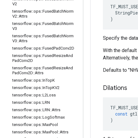
V2
TF_MUST_US
tensorflow
::
ops
::
Fused
Batch
Norm
  StringPie
V2
::
Attrs
)
tensorflow
::
ops
::
Fused
Batch
Norm
V3
tensorflow
::
ops
::
Fused
Batch
Norm
Specify the data
V3
::
Attrs
tensorflow
::
ops
::
Fused
Pad
Conv2D
With the default 
tensorflow
::
ops
::
Fused
Resize
And
Alternatively, t
Pad
Conv2D
tensorflow
::
ops
::
Fused
Resize
And
Defaults to "N
Pad
Conv2D
::
Attrs
tensorflow
::
ops
::
In
Top
K
Dilations
tensorflow
::
ops
::
In
Top
KV2
tensorflow
::
ops
::
L2Loss
tensorflow
::
ops
::
LRN
TF_MUST_US
tensorflow
::
ops
::
LRN
::
Attrs
const
gtl
tensorflow
::
ops
::
Log
Softmax
)
tensorflow
::
ops
::
Max
Pool
tensorflow
::
ops
::
Max
Pool
::
Attrs