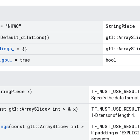
= "NHWC"
StringPiece
=
Default_dilations(
)
gtl::ArraySli
dings
_
= {}
gtl::ArraySli
_
gpu
_
= true
bool
tring
Piece x)
TF_MUST_USE_RESUL
Specify the data format 
nst gtl
::
Array
Slice< int > & x)
TF_MUST_USE_RESUL
1-D tensor of length 4.
ings
(const gtl
::
Array
Slice< int >
TF_MUST_USE_RESUL
padding
"EXPLICI
If
is
amounts.