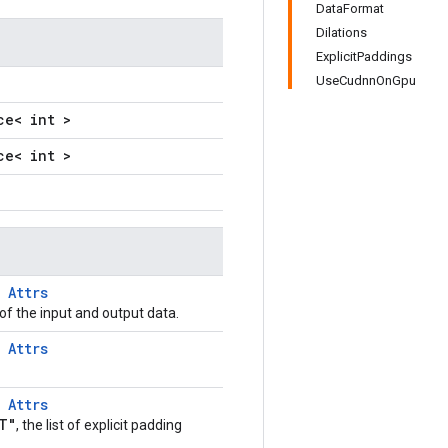
DataFormat
Dilations
ExplicitPaddings
UseCudnnOnGpu
ce< int >
ce< int >
T
Attrs
of the input and output data.
T
Attrs
T
Attrs
T"
, the list of explicit padding