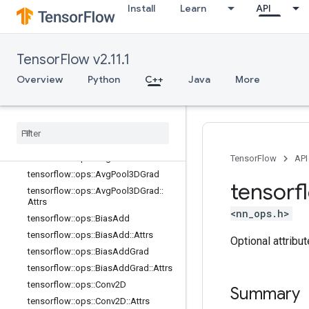
Install
Learn
API
logging_ops
math_ops
nn_ops
TensorFlow v2.11.1
Overview
tensorflow::ops::ApproxTopK
Overview
Python
C++
Java
More
tensorflow::ops::ApproxTopK::Attrs
tensorflow
::
ops
::
Avg
Pool
tensorflow
::
ops
::
Avg
Pool
::
Attrs
tensorflow
::
ops
::
Avg
Pool3D
tensorflow
::
ops
::
Avg
Pool3D
::
Attrs
TensorFlow
API
tensorflow
::
ops
::
Avg
Pool3DGrad
tensorf
tensorflow
::
ops
::
Avg
Pool3DGrad
::
Attrs
<nn_ops.h>
tensorflow
::
ops
::
Bias
Add
tensorflow
::
ops
::
Bias
Add
::
Attrs
Optional attribu
tensorflow
::
ops
::
Bias
Add
Grad
tensorflow
::
ops
::
Bias
Add
Grad
::
Attrs
tensorflow
::
ops
::
Conv2D
Summary
tensorflow
::
ops
::
Conv2D
::
Attrs