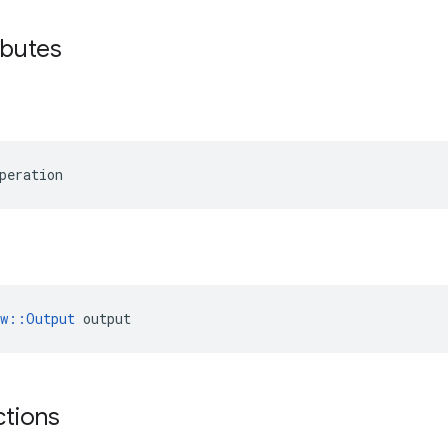
ibutes
peration
ow::Output
 output
ctions