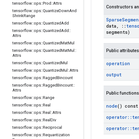
tensorflow
::
ops
::
Prod
::
Attrs
Constructors an
tensorflow
::
ops
::
Quantize
Down
And
Shrink
Range
Sparse
Segmen
tensorflow
::
ops
::
Quantized
Add
data
,
::
tens
tensorflow
::
ops
::
Quantized
Add
::
segments)
Attrs
tensorflow
::
ops
::
Quantized
Mat
Mul
tensorflow
::
ops
::
Quantized
Mat
Mul
::
Public attributes
Attrs
tensorflow
::
ops
::
Quantized
Mul
operation
tensorflow
::
ops
::
Quantized
Mul
::
Attrs
output
tensorflow
::
ops
::
Ragged
Bincount
tensorflow
::
ops
::
Ragged
Bincount
::
Attrs
Public functions
tensorflow
::
ops
::
Range
tensorflow
::
ops
::
Real
node
() const
tensorflow
::
ops
::
Real
::
Attrs
operator
::
te
tensorflow
::
ops
::
Real
Div
tensorflow
::
ops
::
Reciprocal
operator
::
te
tensorflow
::
ops
::
Requantization