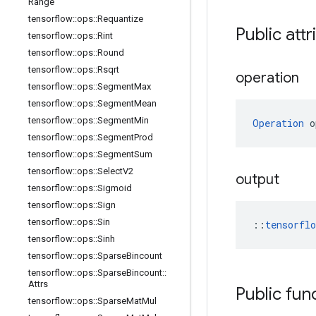
Range
tensorflow
::
ops
::
Requantize
Public attr
tensorflow
::
ops
::
Rint
tensorflow
::
ops
::
Round
tensorflow
::
ops
::
Rsqrt
operation
tensorflow
::
ops
::
Segment
Max
tensorflow
::
ops
::
Segment
Mean
tensorflow
::
ops
::
Segment
Min
Operation
 o
tensorflow
::
ops
::
Segment
Prod
tensorflow
::
ops
::
Segment
Sum
tensorflow
::
ops
::
Select
V2
output
tensorflow
::
ops
::
Sigmoid
tensorflow
::
ops
::
Sign
tensorflow
::
ops
::
Sin
::
tensorfl
tensorflow
::
ops
::
Sinh
tensorflow
::
ops
::
Sparse
Bincount
tensorflow
::
ops
::
Sparse
Bincount
::
Attrs
Public fun
tensorflow
::
ops
::
Sparse
Mat
Mul