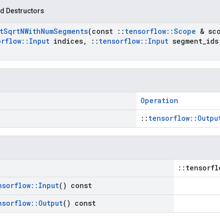
d Destructors
t
Sqrt
NWith
Num
Segments
(const
::
tensorflow
::
Scope
& sc
orflow
::
Input
indices
,
::
tensorflow
::
Input
segment
_
ids
Operation
::
tensorflow::Outpu
::tensorfl
nsorflow
::
Input
() const
nsorflow
::
Output
() const