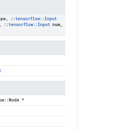
ope
,
::
tensorflow
::
Input
,
::
tensorflow
::
Input
num
_
t
ow::Node *