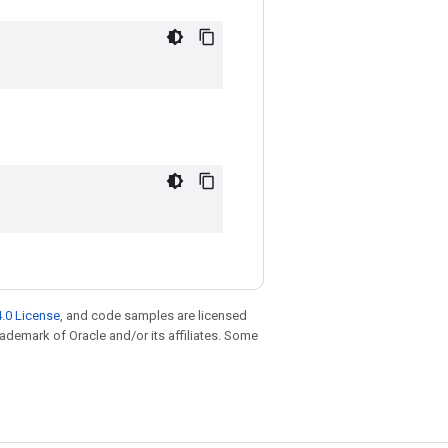
.0 License
, and code samples are licensed
trademark of Oracle and/or its affiliates. Some