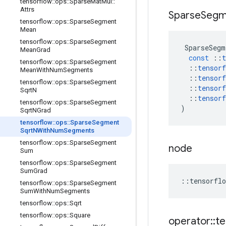
tensorflow
::
ops
::
Sparse
Mat
Mul
::
Attrs
Sparse
Segm
tensorflow
::
ops
::
Sparse
Segment
Mean
tensorflow
::
ops
::
Sparse
Segment
SparseSegm
Mean
Grad
const
::
t
tensorflow
::
ops
::
Sparse
Segment
::
tensorf
Mean
With
Num
Segments
::
tensorf
tensorflow
::
ops
::
Sparse
Segment
::
tensorf
Sqrt
N
::
tensorf
tensorflow
::
ops
::
Sparse
Segment
)
Sqrt
NGrad
tensorflow
::
ops
::
Sparse
Segment
Sqrt
NWith
Num
Segments
tensorflow
::
ops
::
Sparse
Segment
node
Sum
tensorflow
::
ops
::
Sparse
Segment
Sum
Grad
::
tensorflo
tensorflow
::
ops
::
Sparse
Segment
Sum
With
Num
Segments
tensorflow
::
ops
::
Sqrt
tensorflow
::
ops
::
Square
operator
::
te