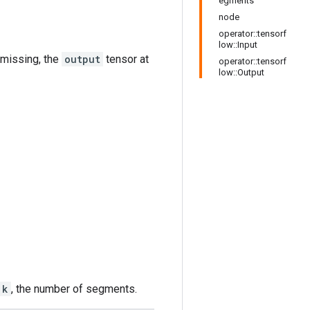
egments
node
operator::tensorf
low::Input
is missing, the
output
tensor at
operator::tensorf
low::Output
k
, the number of segments.