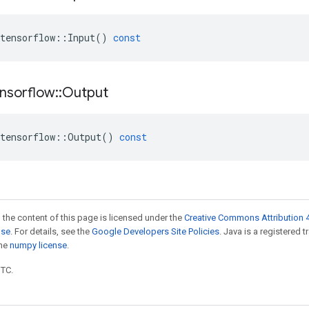
tensorflow
::
Input
()
const
nsorflow
::
Output
tensorflow
::
Output
()
const
 the content of this page is licensed under the
Creative Commons Attribution 4
nse
. For details, see the
Google Developers Site Policies
. Java is a registered 
the
numpy license
.
UTC.