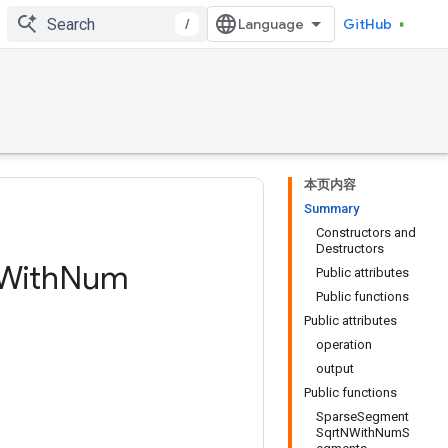
/
GitHub
本页内容
Summary
Constructors and
Destructors
With
Num
Public attributes
Public functions
Public attributes
operation
output
Public functions
SparseSegment
SqrtNWithNumS