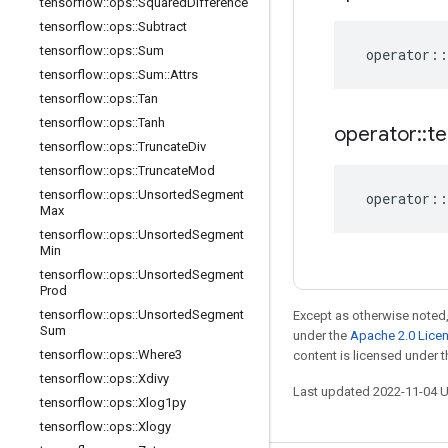
tensorflow
::
ops
::
Squared
Difference
tensorflow
::
ops
::
Subtract
tensorflow
::
ops
::
Sum
operator
::
tensorflow
::
ops
::
Sum
::
Attrs
tensorflow
::
ops
::
Tan
tensorflow
::
ops
::
Tanh
operator
::
te
tensorflow
::
ops
::
Truncate
Div
tensorflow
::
ops
::
Truncate
Mod
tensorflow
::
ops
::
Unsorted
Segment
operator
::
Max
tensorflow
::
ops
::
Unsorted
Segment
Min
tensorflow
::
ops
::
Unsorted
Segment
Prod
tensorflow
::
ops
::
Unsorted
Segment
Except as otherwise noted,
Sum
under the
Apache 2.0 Lice
tensorflow
::
ops
::
Where3
content is licensed under 
tensorflow
::
ops
::
Xdivy
Last updated 2022-11-04 
tensorflow
::
ops
::
Xlog1py
tensorflow
::
ops
::
Xlogy