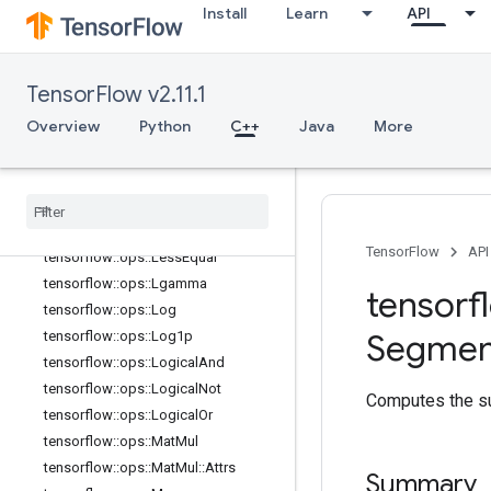
Install
Learn
API
tensorflow::ops::Igamma
tensorflow::ops::Igammac
tensorflow::ops::Imag
TensorFlow v2.11.1
tensorflow::ops::Imag::Attrs
Overview
Python
C++
Java
More
tensorflow::ops::Inv
tensorflow::ops::IsFinite
tensorflow
::
ops
::
Is
Inf
tensorflow
::
ops
::
Is
Nan
tensorflow
::
ops
::
Less
TensorFlow
API
tensorflow
::
ops
::
Less
Equal
tensorflow
::
ops
::
Lgamma
tensorf
tensorflow
::
ops
::
Log
Segmen
tensorflow
::
ops
::
Log1p
tensorflow
::
ops
::
Logical
And
tensorflow
::
ops
::
Logical
Not
Computes the su
tensorflow
::
ops
::
Logical
Or
tensorflow
::
ops
::
Mat
Mul
tensorflow
::
ops
::
Mat
Mul
::
Attrs
Summary