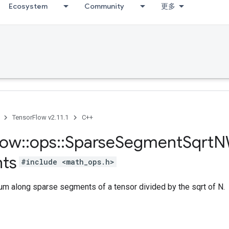
Ecosystem
Community
更多
TensorFlow v2.11.1
C++
low
::
ops
::
Sparse
Segment
Sqrt
N
ts
#include <math_ops.h>
m along sparse segments of a tensor divided by the sqrt of N.