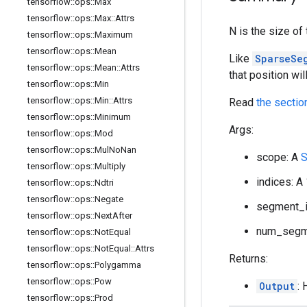
tensorflow
::
ops
::
Max
tensorflow
::
ops
::
Max
::
Attrs
N is the size o
tensorflow
::
ops
::
Maximum
tensorflow
::
ops
::
Mean
Like
SparseSe
tensorflow
::
ops
::
Mean
::
Attrs
that position wil
tensorflow
::
ops
::
Min
tensorflow
::
ops
::
Min
::
Attrs
Read
the sectio
tensorflow
::
ops
::
Minimum
Args:
tensorflow
::
ops
::
Mod
tensorflow
::
ops
::
Mul
No
Nan
scope: A
S
tensorflow
::
ops
::
Multiply
indices: A
tensorflow
::
ops
::
Ndtri
tensorflow
::
ops
::
Negate
segment_id
tensorflow
::
ops
::
Next
After
num_segme
tensorflow
::
ops
::
Not
Equal
tensorflow
::
ops
::
Not
Equal
::
Attrs
Returns:
tensorflow
::
ops
::
Polygamma
tensorflow
::
ops
::
Pow
Output
:
tensorflow
::
ops
::
Prod