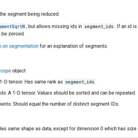
f the segment being reduced.
gmentSqrtN
, but allows missing ids in
segment_ids
. If an id 
l be zeroed.
n on segmentation
for an explanation of segments.
cope
object
 1-D tensor. Has same rank as
segment_ids
.
s: A 1-D tensor. Values should be sorted and can be repeated.
nts: Should equal the number of distinct segment IDs.
 Has same shape as data, except for dimension 0 which has size