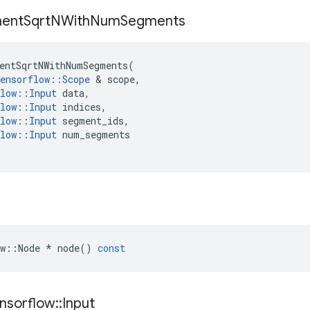
ent
Sqrt
NWith
Num
Segments
entSqrtNWithNumSegments
(
ensorflow
::
Scope
 & 
scope
,
low
::
Input
data
,
low
::
Input
indices
,
low
::
Input
segment_ids
,
low
::
Input
num_segments
w
::
Node
*
node
()
const
nsorflow
::
Input