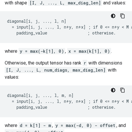
with shape
[I, J, ..., L, max_diag_len]
and values:
diagonal[i, j, ..., l, n]

  = input[i, j, ..., l, n+y, n+x] ; if 0 <= n+y < M a
    padding_value                 ; otherwise.
where
y = max(-k[1], 0)
,
x = max(k[1], 0)
.
Otherwise, the output tensor has rank
r
with dimensions
[I, J, ..., L, num_diags, max_diag_len]
with
values:
diagonal[i, j, ..., l, m, n]

  = input[i, j, ..., l, n+y, n+x] ; if 0 <= n+y < M a
    padding_value                 ; otherwise.
where
d = k[1] - m
,
y = max(-d, 0) - offset
, and