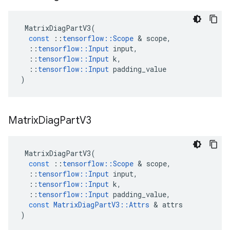
MatrixDiagPartV3
(
const
::
tensorflow
::
Scope
 & 
scope
,
::
tensorflow
::
Input
input
,
::
tensorflow
::
Input
k
,
::
tensorflow
::
Input
padding_value
)
Matrix
Diag
Part
V3
MatrixDiagPartV3
(
const
::
tensorflow
::
Scope
 & 
scope
,
::
tensorflow
::
Input
input
,
::
tensorflow
::
Input
k
,
::
tensorflow
::
Input
padding_value
,
const
MatrixDiagPartV3
::
Attrs
 & 
attrs
)