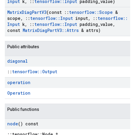
Input
k
,
::
tensorflow
::
Input
padding
_
value)
Matrix
Diag
Part
V3
(const
::
tensorflow
::
Scope
&
scope
,
::
tensorflow
::
Input
input
,
::
tensorflow
::
Input
k
,
::
tensorflow
::
Input
padding
_
value
,
const
Matrix
Diag
Part
V3
::
Attrs
& attrs)
Public attributes
diagonal
::
tensorflow::Output
operation
Operation
Public functions
node
() const
::tensorflow::Node *