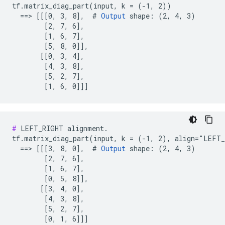
tf.matrix_diag_part(input, k = (-1, 2))

  ==> [[[0, 3, 8],  # 
Output
 shape: (2, 4, 3)

        [2, 7, 6],

        [1, 6, 7],

        [5, 8, 0]],

       [[0, 3, 4],

        [4, 3, 8],

        [5, 2, 7],

        [1, 6, 0]]]
#
 LEFT_RIGHT alignment.

tf.matrix_diag_part(input, k = (-1, 2), align="LEFT_
  ==> [[[3, 8, 0],  # 
Output
 shape: (2, 4, 3)

        [2, 7, 6],

        [1, 6, 7],

        [0, 5, 8]],

       [[3, 4, 0],

        [4, 3, 8],

        [5, 2, 7],

        [0, 1, 6]]]