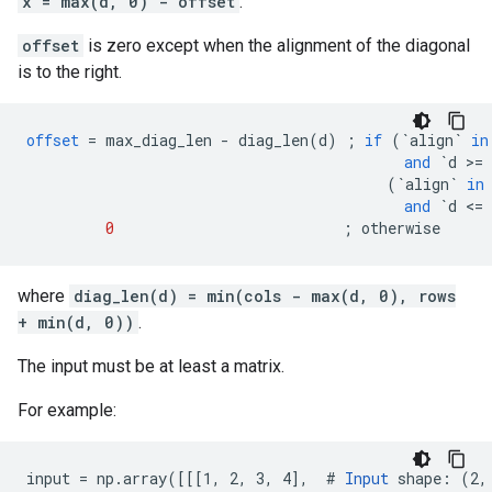
x = max(d, 0) - offset
.
offset
is zero except when the alignment of the diagonal
is to the right.
offset
=
max_diag_len
-
diag_len
(
d
)
;
if
(
`align`
in
and
`d >= 
(
`align`
in
and
`d <= 
0
;
otherwise
where
diag_len(d) = min(cols - max(d, 0), rows
+ min(d, 0))
.
The input must be at least a matrix.
For example:
input = np.array([[[1, 2, 3, 4],  # 
Input
 shape: (2, 