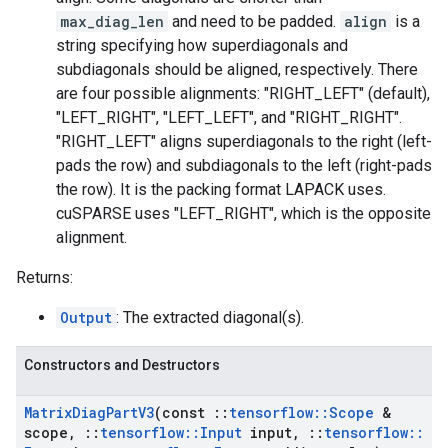
max_diag_len
and need to be padded.
align
is a
string specifying how superdiagonals and
subdiagonals should be aligned, respectively. There
are four possible alignments: "RIGHT_LEFT" (default),
"LEFT_RIGHT", "LEFT_LEFT", and "RIGHT_RIGHT".
"RIGHT_LEFT" aligns superdiagonals to the right (left-
pads the row) and subdiagonals to the left (right-pads
the row). It is the packing format LAPACK uses.
cuSPARSE uses "LEFT_RIGHT", which is the opposite
alignment.
Returns:
Output
: The extracted diagonal(s).
Constructors and Destructors
Matrix
Diag
Part
V3
(const
::
tensorflow
::
Scope
&
scope
,
::
tensorflow
::
Input
input
,
::
tensorflow
::