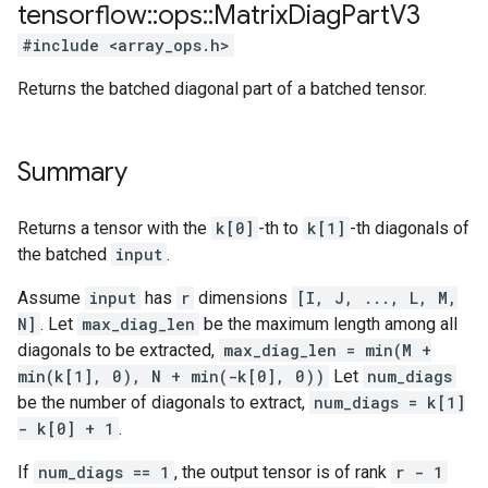
tensorflow
::
ops
::
Matrix
Diag
Part
V3
#include <array_ops.h>
Returns the batched diagonal part of a batched tensor.
Summary
Returns a tensor with the
k[0]
-th to
k[1]
-th diagonals of
the batched
input
.
Assume
input
has
r
dimensions
[I, J, ..., L, M,
N]
. Let
max_diag_len
be the maximum length among all
diagonals to be extracted,
max_diag_len = min(M +
min(k[1], 0), N + min(-k[0], 0))
Let
num_diags
be the number of diagonals to extract,
num_diags = k[1]
- k[0] + 1
.
If
num_diags == 1
, the output tensor is of rank
r - 1