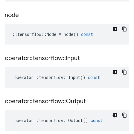
node
::
tensorflow
::
Node
*
node
()
const
operator
::
tensorflow
::
Input
operator
::
tensorflow
::
Input
()
const
operator
::
tensorflow
::
Output
operator
::
tensorflow
::
Output
()
const