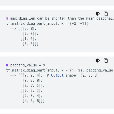
#
 max_diag_len can be shorter than the main diagonal.
tf.matrix_diag_part(input, k = (-2, -1))

  ==> [[[5, 8],

        [9, 0]],

       [[1, 6],

        [5, 0]]]
#
 padding_value = 9

tf.matrix_diag_part(input, k = (1, 3), padding_value 
  ==> [[[9, 9, 4],  # 
Output
 shape: (2, 3, 3)

        [9, 3, 8],

        [2, 7, 6]],

       [[9, 9, 2],

        [9, 3, 4],

        [4, 3, 8]]]