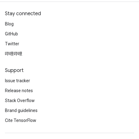
Stay connected
Blog
GitHub
Twitter
哔哩哔哩
Support
Issue tracker
Release notes
Stack Overflow
Brand guidelines
Cite TensorFlow