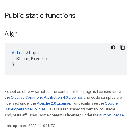
Public static functions
Align
Attrs
 Align(

  StringPiece x

)
Except as otherwise noted, the content of this page is licensed under
the
Creative Commons Attribution 4.0 License
, and code samples are
licensed under the
Apache 2.0 License
. For details, see the
Google
Developers Site Policies
. Java is a registered trademark of Oracle
and/or its affiliates. Some content is licensed under the
numpy license
.
Last updated 2022-11-04 UTC.