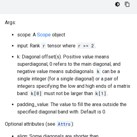
Args:
scope: A
Scope
object
input: Rank
r
tensor where
r >= 2
.
k: Diagonal offset(s). Positive value means
superdiagonal, 0 refers to the main diagonal, and
negative value means subdiagonals.
k
can be a
single integer (for a single diagonal) or a pair of
integers specifying the low and high ends of a matrix
band.
k[0]
must not be larger than
k[1]
.
padding_value: The value to fill the area outside the
specified diagonal band with. Default is 0.
Optional attributes (see
Attrs
):
align: Some diagonals are shorter than