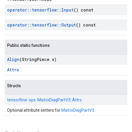
operator
::
tensorflow
::
Input
() const
operator
::
tensorflow
::
Output
() const
Public static functions
Align
(String
Piece x)
Attrs
Structs
tensorflow::
ops::
MatrixDiagPartV3::
Attrs
Optional attribute setters for
MatrixDiagPartV3
.