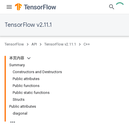
TensorFlow v2.11.1
TensorFlow
API
TensorFlow v2.11.1
C++
本页内容
Summary
Constructors and Destructors
Public attributes
Public functions
Public static functions
Structs
Public attributes
diagonal