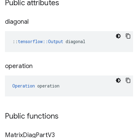
Public attributes
diagonal
::
tensorflow::Output
 diagonal
operation
Operation
 operation
Public functions
Matrix
Diag
Part
V3