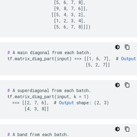
                   [5, 6, 7, 8],

                   [9, 8, 7, 6]],

                  [[5, 4, 3, 2],

                   [1, 2, 3, 4],

                   [5, 6, 7, 8]]])
#
 A main diagonal from each batch.

tf.matrix_diag_part(input) ==> [[1, 6, 7],  # 
Output
                                [5, 2, 7]]
#
 A superdiagonal from each batch.

tf.matrix_diag_part(input, k = 1)

  ==> [[2, 7, 6],  # 
Output
 shape: (2, 3)

       [4, 3, 8]]
#
 A band from each batch.
