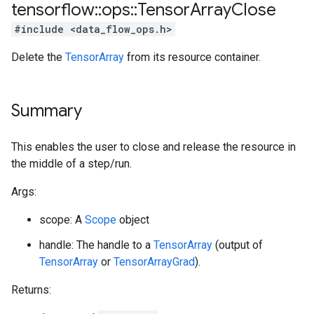
tensorflow
::
ops
::
Tensor
Array
Close
#include <data_flow_ops.h>
Delete the
TensorArray
from its resource container.
Summary
This enables the user to close and release the resource in
the middle of a step/run.
Args:
scope: A
Scope
object
handle: The handle to a
TensorArray
(output of
TensorArray
or
TensorArrayGrad
).
Returns: