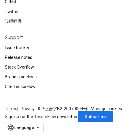
GitHub
Twitter
哔哩哔哩
Support
Issue tracker
Release notes
Stack Overflow
Brand guidelines
Cite TensorFlow
Terms
Privacy
ICP证合字B2-20070004号
Manage cookies
Subscribe
Sign up for the TensorFlow newsletter