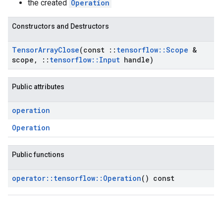
the created
Operation
Constructors and Destructors
Tensor
Array
Close
(const
::
tensorflow
::
Scope
&
scope
,
::
tensorflow
::
Input
handle)
Public attributes
operation
Operation
Public functions
operator
::
tensorflow
::
Operation
() const