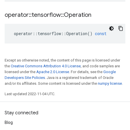
operator
::
tensorflow
::
Operation
operator
::
tensorflow
::
Operation
()
const
Except as otherwise noted, the content of this page is licensed under
the
Creative Commons Attribution 4.0 License
, and code samples are
licensed under the
Apache 2.0 License
. For details, see the
Google
Developers Site Policies
. Java is a registered trademark of Oracle
and/or its affiliates. Some content is licensed under the
numpy license
.
Last updated 2022-11-04 UTC.
Stay connected
Blog