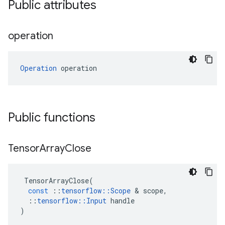
Public attributes
operation
Operation
 operation
Public functions
Tensor
Array
Close
TensorArrayClose
(
const
::
tensorflow
::
Scope
 & 
scope
,
::
tensorflow
::
Input
handle
)