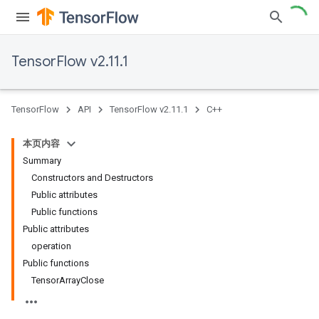
TensorFlow v2.11.1
TensorFlow
API
TensorFlow v2.11.1
C++
本页内容
Summary
Constructors and Destructors
Public attributes
Public functions
Public attributes
operation
Public functions
TensorArrayClose