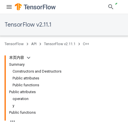
TensorFlow v2.11.1
TensorFlow
API
TensorFlow v2.11.1
C++
本页内容
Summary
Constructors and Destructors
Public attributes
Public functions
Public attributes
operation
y
Public functions