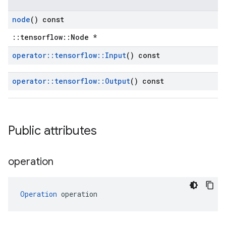
node
() const
::tensorflow::Node *
operator
::
tensorflow
::
Input
() const
operator
::
tensorflow
::
Output
() const
Public attributes
operation
Operation
 operation