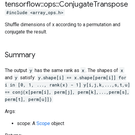
tensorflow
::
ops
::
Conjugate
Transpose
#include <array_ops.h>
Shuffle dimensions of x according to a permutation and
conjugate the result.
Summary
The output
y
has the same rank as
x
. The shapes of
x
and
y
satisfy:
y.shape[i] == x.shape[perm[i]] for
i in [0, 1, ..., rank(x) - 1]
y[i,j,k,...,s,t,u]
== conj(x[perm[i], perm[j], perm[k],...,perm[s],
perm[t], perm[u]])
Args:
scope: A
Scope
object