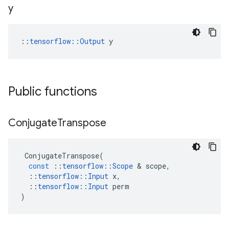
y
::
tensorflow::Output
 y
Public functions
Conjugate
Transpose
ConjugateTranspose
(
const
::
tensorflow
::
Scope
 & 
scope
,
::
tensorflow
::
Input
x
,
::
tensorflow
::
Input
perm
)