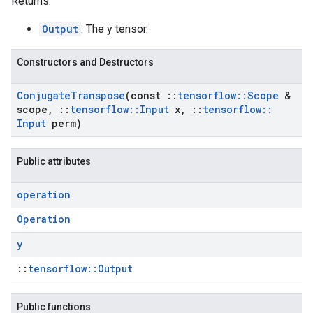
Returns:
Output
: The y tensor.
Constructors and Destructors
Conjugate
Transpose
(const
::
tensorflow
::
Scope
&
scope
,
::
tensorflow
::
Input
x
,
::
tensorflow
::
Input
perm)
Public attributes
operation
Operation
y
::
tensorflow::Output
Public functions