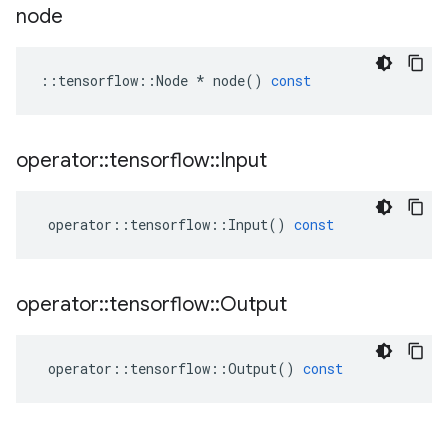
node
::
tensorflow
::
Node
*
node
()
const
operator
::
tensorflow
::
Input
operator
::
tensorflow
::
Input
()
const
operator
::
tensorflow
::
Output
operator
::
tensorflow
::
Output
()
const