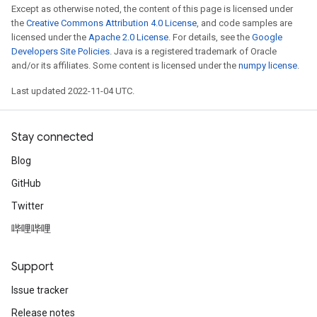
Except as otherwise noted, the content of this page is licensed under
the
Creative Commons Attribution 4.0 License
, and code samples are
licensed under the
Apache 2.0 License
. For details, see the
Google
Developers Site Policies
. Java is a registered trademark of Oracle
and/or its affiliates. Some content is licensed under the
numpy license
.
Last updated 2022-11-04 UTC.
Stay connected
Blog
GitHub
Twitter
哔哩哔哩
Support
Issue tracker
Release notes