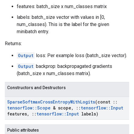
features: batch_size x num_classes matrix
labels: batch_size vector with values in [0,
num_classes). This is the label for the given
minibatch entry.
Returns:
Output
loss: Per example loss (batch_size vector).
Output
backprop: backpropagated gradients
(batch_size x num_classes matrix).
Constructors and Destructors
Sparse
Softmax
Cross
Entropy
With
Logits
(const
::
tensorflow
::
Scope
& scope
,
::
tensorflow
::
Input
features
,
::
tensorflow
::
Input
labels)
Public attributes