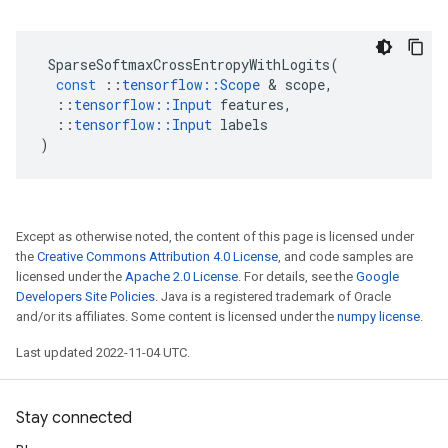
SparseSoftmaxCrossEntropyWithLogits
(
const
::
tensorflow
::
Scope
 & 
scope
,
::
tensorflow
::
Input
features
,
::
tensorflow
::
Input
labels
)
Except as otherwise noted, the content of this page is licensed under
the
Creative Commons Attribution 4.0 License
, and code samples are
licensed under the
Apache 2.0 License
. For details, see the
Google
Developers Site Policies
. Java is a registered trademark of Oracle
and/or its affiliates. Some content is licensed under the
numpy license
.
Last updated 2022-11-04 UTC.
Stay connected