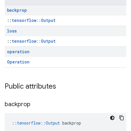
backprop
::
tensorflow::Output
loss
::
tensorflow::Output
operation
Operation
Public attributes
backprop
::
tensorflow::Output
 backprop