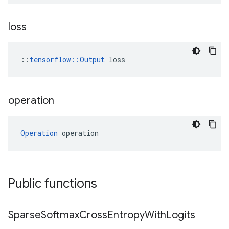
loss
::
tensorflow::Output
 loss
operation
Operation
 operation
Public functions
Sparse
Softmax
Cross
Entropy
With
Logits