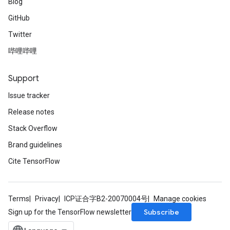
Blog
GitHub
Twitter
哔哩哔哩
Support
Issue tracker
Release notes
Stack Overflow
Brand guidelines
Cite TensorFlow
Terms
Privacy
ICP证合字B2-20070004号
Manage cookies
Subscribe
Sign up for the TensorFlow newsletter