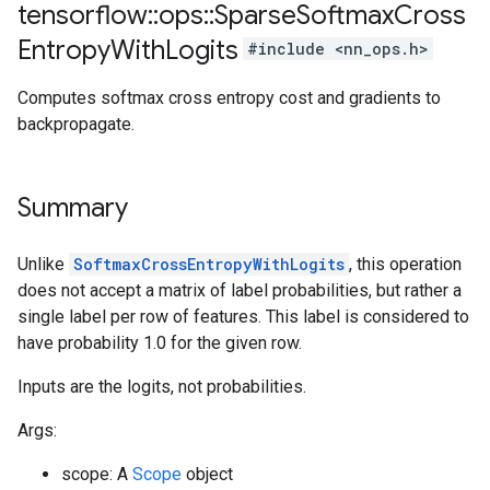
tensorflow
::
ops
::
Sparse
Softmax
Cross
Entropy
With
Logits
#include <nn_ops.h>
Computes softmax cross entropy cost and gradients to
backpropagate.
Summary
Unlike
SoftmaxCrossEntropyWithLogits
, this operation
does not accept a matrix of label probabilities, but rather a
single label per row of features. This label is considered to
have probability 1.0 for the given row.
Inputs are the logits, not probabilities.
Args:
scope: A
Scope
object