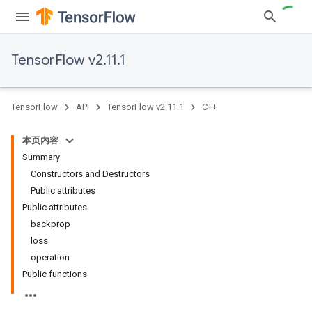
TensorFlow v2.11.1
TensorFlow
API
TensorFlow v2.11.1
C++
本页内容
Summary
Constructors and Destructors
Public attributes
Public attributes
backprop
loss
operation
Public functions