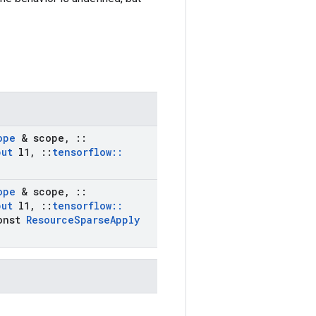
ope
& scope
,
::
put
l1
,
::
tensorflow
::
ope
& scope
,
::
put
l1
,
::
tensorflow
::
onst
Resource
Sparse
Apply