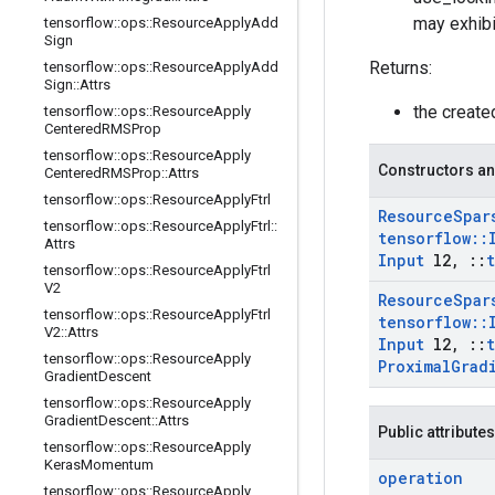
may exhibi
tensorflow
::
ops
::
Resource
Apply
Add
Sign
Returns:
tensorflow
::
ops
::
Resource
Apply
Add
Sign
::
Attrs
the creat
tensorflow
::
ops
::
Resource
Apply
Centered
RMSProp
tensorflow
::
ops
::
Resource
Apply
Constructors an
Centered
RMSProp
::
Attrs
tensorflow
::
ops
::
Resource
Apply
Ftrl
Resource
Spar
tensorflow
::
ops
::
Resource
Apply
Ftrl
::
tensorflow
::
Attrs
Input
l2
,
::
tensorflow
::
ops
::
Resource
Apply
Ftrl
V2
Resource
Spar
tensorflow
::
ops
::
Resource
Apply
Ftrl
tensorflow
::
V2
::
Attrs
Input
l2
,
::
tensorflow
::
ops
::
Resource
Apply
Proximal
Grad
Gradient
Descent
tensorflow
::
ops
::
Resource
Apply
Gradient
Descent
::
Attrs
Public attributes
tensorflow
::
ops
::
Resource
Apply
Keras
Momentum
operation
tensorflow
::
ops
::
Resource
Apply