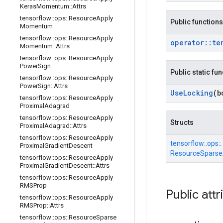
Keras
Momentum
::
Attrs
tensorflow
::
ops
::
Resource
Apply
Public functions
Momentum
tensorflow
::
ops
::
Resource
Apply
operator
::
te
Momentum
::
Attrs
tensorflow
::
ops
::
Resource
Apply
Power
Sign
Public static fu
tensorflow
::
ops
::
Resource
Apply
Power
Sign
::
Attrs
Use
Locking
(b
tensorflow
::
ops
::
Resource
Apply
Proximal
Adagrad
tensorflow
::
ops
::
Resource
Apply
Structs
Proximal
Adagrad
::
Attrs
tensorflow
::
ops
::
Resource
Apply
tensorflow::
ops::
Proximal
Gradient
Descent
ResourceSparseA
tensorflow
::
ops
::
Resource
Apply
Proximal
Gradient
Descent
::
Attrs
tensorflow
::
ops
::
Resource
Apply
RMSProp
Public attr
tensorflow
::
ops
::
Resource
Apply
RMSProp
::
Attrs
tensorflow
::
ops
::
Resource
Sparse