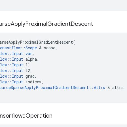
arse
Apply
Proximal
Gradient
Descent
arseApplyProximalGradientDescent
(
ensorflow
::
Scope
 & 
scope
,
low
::
Input
var
,
low
::
Input
alpha
,
low
::
Input
l1
,
low
::
Input
l2
,
low
::
Input
grad
,
low
::
Input
indices
,
ourceSparseApplyProximalGradientDescent
::
Attrs
 & 
attrs
nsorflow
::
Operation