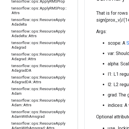
tensorflow
::
ops
::
Apply
RMSProp
tensorflow
::
ops
::
Apply
RMSProp
::
That is for rows
Attrs
sign(prox_v)/(1+
tensorflow
::
ops
::
Resource
Apply
Adadelta
Args:
tensorflow
::
ops
::
Resource
Apply
Adadelta
::
Attrs
scope: A
S
tensorflow
::
ops
::
Resource
Apply
Adagrad
var: Should
tensorflow
::
ops
::
Resource
Apply
Adagrad
::
Attrs
alpha: Scal
tensorflow
::
ops
::
Resource
Apply
Adagrad
DA
l1: L1 regu
tensorflow
::
ops
::
Resource
Apply
Adagrad
DA
::
Attrs
l2: L2 regu
tensorflow
::
ops
::
Resource
Apply
Adam
grad: The 
tensorflow
::
ops
::
Resource
Apply
indices: A
Adam
::
Attrs
tensorflow
::
ops
::
Resource
Apply
Optional attribu
Adam
With
Amsgrad
tensorflow
::
ops
::
Resource
Apply
use_lockin
Adam
With
Amsgrad
::
Attrs