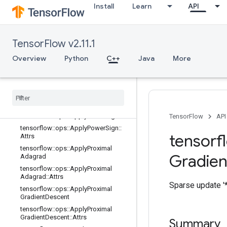
Install
Learn
API
tensorflow::ops::ApplyFtrl::Attrs
tensorflow::ops::ApplyFtrlV2
tensorflow::ops::ApplyFtrlV2::Attrs
TensorFlow v2.11.1
tensorflow::ops::ApplyGradientDesc
ent
Overview
Python
C++
Java
More
tensorflow
::
ops
::
Apply
Gradient
Descent
::
Attrs
tensorflow
::
ops
::
Apply
Momentum
tensorflow
::
ops
::
Apply
Momentum
::
Attrs
tensorflow
::
ops
::
Apply
Power
Sign
TensorFlow
API
tensorflow
::
ops
::
Apply
Power
Sign
::
tensorf
Attrs
tensorflow
::
ops
::
Apply
Proximal
Gradien
Adagrad
tensorflow
::
ops
::
Apply
Proximal
Adagrad
::
Attrs
Sparse update '*
tensorflow
::
ops
::
Apply
Proximal
Gradient
Descent
tensorflow
::
ops
::
Apply
Proximal
Gradient
Descent
::
Attrs
Summary