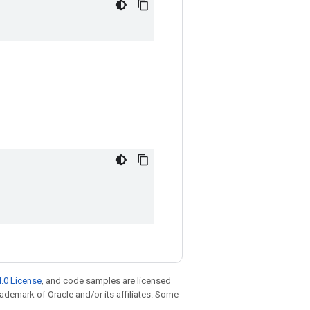
.0 License
, and code samples are licensed
trademark of Oracle and/or its affiliates. Some