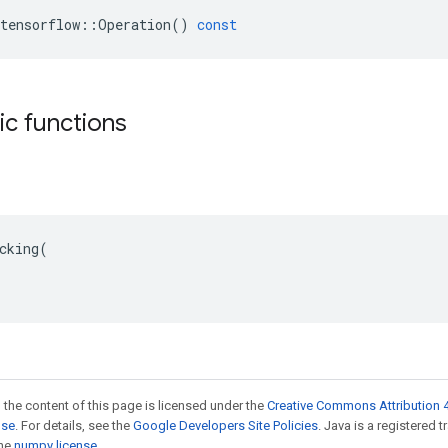
tensorflow
::
Operation
()
const
tic functions
cking(

 the content of this page is licensed under the
Creative Commons Attribution 4
nse
. For details, see the
Google Developers Site Policies
. Java is a registered 
the
numpy license
.