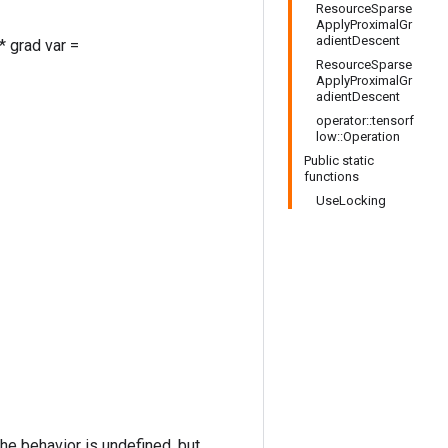
ResourceSparse
ApplyProximalGr
adientDescent
* grad var =
ResourceSparse
ApplyProximalGr
adientDescent
operator::tensorf
low::Operation
Public static
functions
UseLocking
the behavior is undefined, but