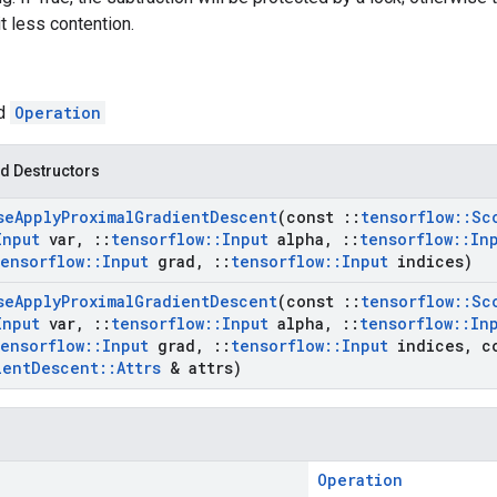
t less contention.
ed
Operation
d Destructors
se
Apply
Proximal
Gradient
Descent
(const
::
tensorflow
::
Sc
Input
var
,
::
tensorflow
::
Input
alpha
,
::
tensorflow
::
In
tensorflow
::
Input
grad
,
::
tensorflow
::
Input
indices)
se
Apply
Proximal
Gradient
Descent
(const
::
tensorflow
::
Sc
Input
var
,
::
tensorflow
::
Input
alpha
,
::
tensorflow
::
In
tensorflow
::
Input
grad
,
::
tensorflow
::
Input
indices
,
c
ient
Descent
::
Attrs
& attrs)
Operation