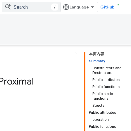
/
GitHub
本页内容
Summary
Constructors and
Destructors
Proximal
Public attributes
Public functions
Public static
functions
Structs
Public attributes
operation
Public functions