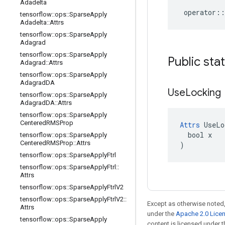
Adadelta
operator
::
tensorflow
::
ops
::
Sparse
Apply
Adadelta
::
Attrs
tensorflow
::
ops
::
Sparse
Apply
Adagrad
tensorflow
::
ops
::
Sparse
Apply
Public sta
Adagrad
::
Attrs
tensorflow
::
ops
::
Sparse
Apply
Adagrad
DA
Use
Locking
tensorflow
::
ops
::
Sparse
Apply
Adagrad
DA
::
Attrs
tensorflow
::
ops
::
Sparse
Apply
Centered
RMSProp
Attrs
 UseLo
  bool x

tensorflow
::
ops
::
Sparse
Apply
Centered
RMSProp
::
Attrs
)
tensorflow
::
ops
::
Sparse
Apply
Ftrl
tensorflow
::
ops
::
Sparse
Apply
Ftrl
::
Attrs
tensorflow
::
ops
::
Sparse
Apply
Ftrl
V2
tensorflow
::
ops
::
Sparse
Apply
Ftrl
V2
::
Except as otherwise noted,
Attrs
under the
Apache 2.0 Lice
tensorflow
::
ops
::
Sparse
Apply
content is licensed under 