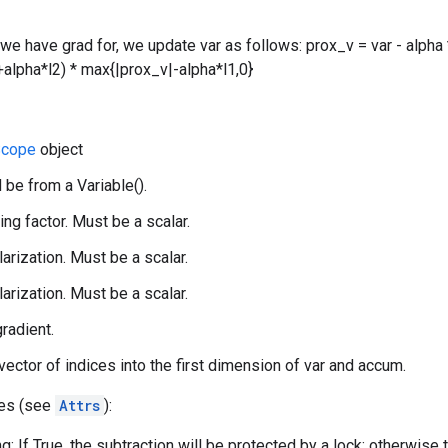
 we have grad for, we update var as follows: prox_v = var - alpha 
alpha*l2) * max{|prox_v|-alpha*l1,0}
cope
object
 be from a Variable().
ing factor. Must be a scalar.
larization. Must be a scalar.
larization. Must be a scalar.
gradient.
 vector of indices into the first dimension of var and accum.
tes (see
Attrs
):
g: If True, the subtraction will be protected by a lock; otherwise 