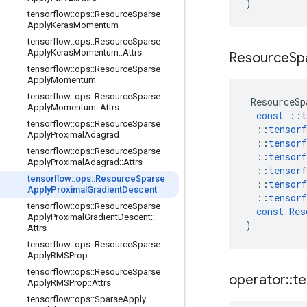
)
tensorflow
::
ops
::
Resource
Sparse
Apply
Keras
Momentum
tensorflow
::
ops
::
Resource
Sparse
Apply
Keras
Momentum
::
Attrs
Resource
Sp
tensorflow
::
ops
::
Resource
Sparse
Apply
Momentum
tensorflow
::
ops
::
Resource
Sparse
ResourceSp
Apply
Momentum
::
Attrs
const
::
t
tensorflow
::
ops
::
Resource
Sparse
::
tensorf
Apply
Proximal
Adagrad
::
tensorf
tensorflow
::
ops
::
Resource
Sparse
::
tensorf
Apply
Proximal
Adagrad
::
Attrs
::
tensorf
tensorflow
::
ops
::
Resource
Sparse
::
tensorf
Apply
Proximal
Gradient
Descent
::
tensorf
tensorflow
::
ops
::
Resource
Sparse
const
Res
Apply
Proximal
Gradient
Descent
::
)
Attrs
tensorflow
::
ops
::
Resource
Sparse
Apply
RMSProp
tensorflow
::
ops
::
Resource
Sparse
operator
::
te
Apply
RMSProp
::
Attrs
tensorflow
::
ops
::
Sparse
Apply