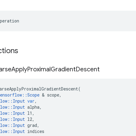
peration
ctions
arse
Apply
Proximal
Gradient
Descent
arseApplyProximalGradientDescent
(
ensorflow
::
Scope
 & 
scope
,
low
::
Input
var
,
low
::
Input
alpha
,
low
::
Input
l1
,
low
::
Input
l2
,
low
::
Input
grad
,
low
::
Input
indices