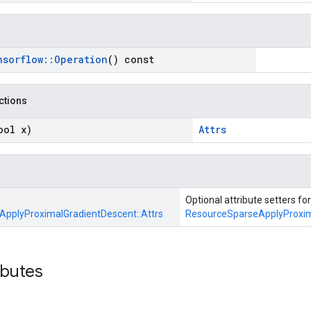
nsorflow
::
Operation
() const
nctions
ool x)
Attrs
Optional attribute setters for
pplyProximalGradientDescent::
Attrs
ResourceSparseApplyProxim
ibutes