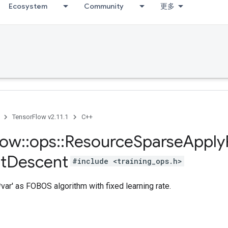
Ecosystem
Community
更多
TensorFlow v2.11.1
C++
low
::
ops
::
Resource
Sparse
Apply
t
Descent
#include <training_ops.h>
var' as FOBOS algorithm with fixed learning rate.