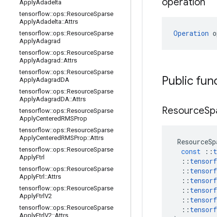
operation
Apply
Adadelta
tensorflow
::
ops
::
Resource
Sparse
Apply
Adadelta
::
Attrs
Operation
 o
tensorflow
::
ops
::
Resource
Sparse
Apply
Adagrad
tensorflow
::
ops
::
Resource
Sparse
Apply
Adagrad
::
Attrs
tensorflow
::
ops
::
Resource
Sparse
Public fun
Apply
Adagrad
DA
tensorflow
::
ops
::
Resource
Sparse
Apply
Adagrad
DA
::
Attrs
Resource
Sp
tensorflow
::
ops
::
Resource
Sparse
Apply
Centered
RMSProp
tensorflow
::
ops
::
Resource
Sparse
Apply
Centered
RMSProp
::
Attrs
ResourceSp
tensorflow
::
ops
::
Resource
Sparse
const
::
t
Apply
Ftrl
::
tensorf
tensorflow
::
ops
::
Resource
Sparse
::
tensorf
Apply
Ftrl
::
Attrs
::
tensorf
tensorflow
::
ops
::
Resource
Sparse
::
tensorf
Apply
Ftrl
V2
::
tensorf
tensorflow
::
ops
::
Resource
Sparse
::
tensorf
Apply
Ftrl
V2
::
Attrs