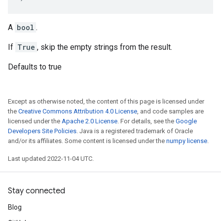
A
bool
.
If
True
, skip the empty strings from the result.
Defaults to true
Except as otherwise noted, the content of this page is licensed under
the
Creative Commons Attribution 4.0 License
, and code samples are
licensed under the
Apache 2.0 License
. For details, see the
Google
Developers Site Policies
. Java is a registered trademark of Oracle
and/or its affiliates. Some content is licensed under the
numpy license
.
Last updated 2022-11-04 UTC.
Stay connected
Blog