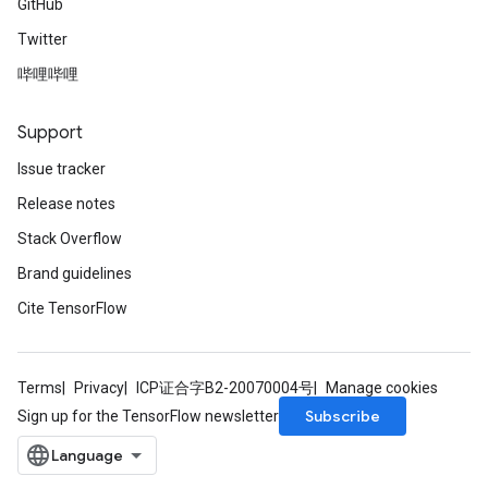
GitHub
Twitter
哔哩哔哩
Support
Issue tracker
Release notes
Stack Overflow
Brand guidelines
Cite TensorFlow
Terms
Privacy
ICP证合字B2-20070004号
Manage cookies
Subscribe
Sign up for the TensorFlow newsletter