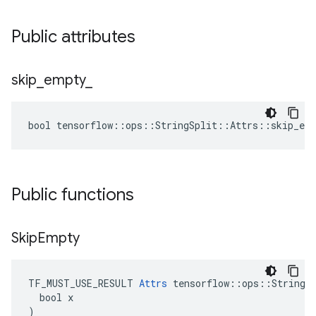
Public attributes
skip
_
empty
_
bool tensorflow::ops::StringSplit::Attrs::skip_emp
Public functions
Skip
Empty
TF_MUST_USE_RESULT 
Attrs
 tensorflow::ops::StringSp
  bool x

)