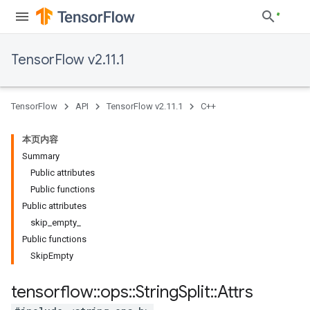
TensorFlow v2.11.1
TensorFlow
API
TensorFlow v2.11.1
C++
本页内容
Summary
Public attributes
Public functions
Public attributes
skip_empty_
Public functions
SkipEmpty
tensorflow
::
ops
::
String
Split
::
Attrs