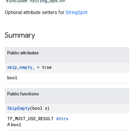
#include <string_ops.h>
Optional attribute setters for
StringSplit
.
Summary
Public attributes
skip
_
empty
_
= true
bool
Public functions
Skip
Empty
(bool x)
TF_MUST_USE_RESULT
Attrs
bool
A
.