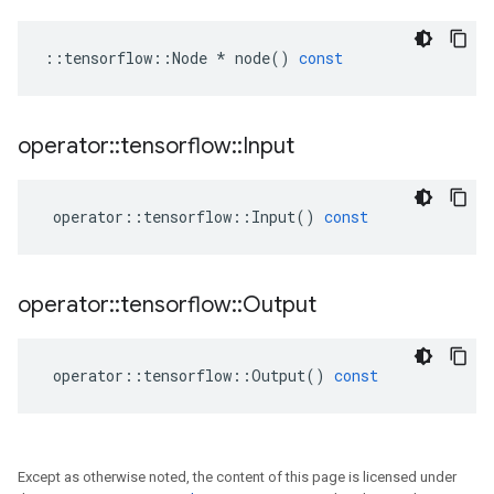
::
tensorflow
::
Node
*
node
()
const
operator
::
tensorflow
::
Input
operator
::
tensorflow
::
Input
()
const
operator
::
tensorflow
::
Output
operator
::
tensorflow
::
Output
()
const
Except as otherwise noted, the content of this page is licensed under