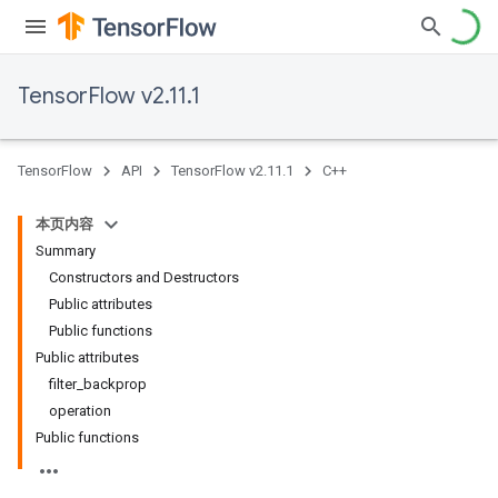
TensorFlow v2.11.1
TensorFlow
API
TensorFlow v2.11.1
C++
本页内容
Summary
Constructors and Destructors
Public attributes
Public functions
Public attributes
filter_backprop
operation
Public functions