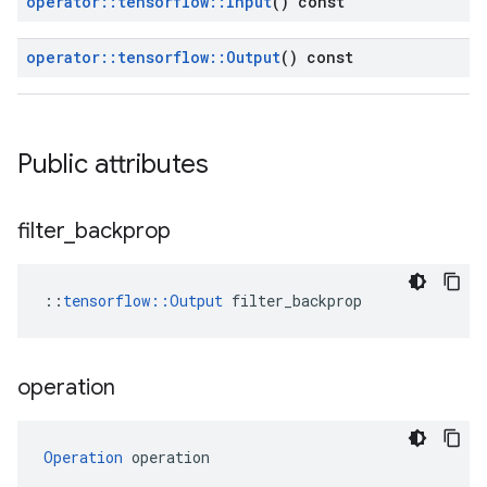
operator
::
tensorflow
::
Input
() const
operator
::
tensorflow
::
Output
() const
Public attributes
filter
_
backprop
::
tensorflow::Output
 filter_backprop
operation
Operation
 operation