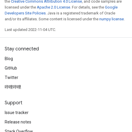
the
Creative Commons Attribution 4.0 License
, and code samples are
licensed under the
Apache 2.0 License
. For details, see the
Google
Developers Site Policies
. Java is a registered trademark of Oracle
and/or its affiliates. Some content is licensed under the
numpy license
.
Last updated 2022-11-04 UTC.
Stay connected
Blog
GitHub
Twitter
哔哩哔哩
Support
Issue tracker
Release notes
Stack Overflow