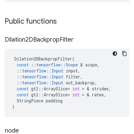
Public functions
Dilation2DBackprop
Filter
Dilation2DBackpropFilter
(
const
::
tensorflow
::
Scope
 & 
scope
,
::
tensorflow
::
Input
input
,
::
tensorflow
::
Input
filter
,
::
tensorflow
::
Input
out_backprop
,
const
gtl
::
ArraySlice
<
int
 > & 
strides
,
const
gtl
::
ArraySlice
<
int
 > & 
rates
,
StringPiece
padding
)
node