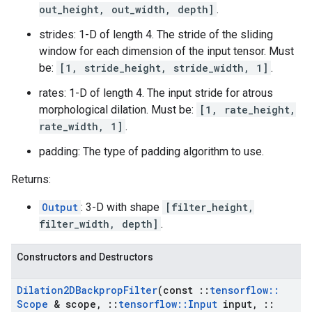
out_height, out_width, depth]
.
strides: 1-D of length 4. The stride of the sliding
window for each dimension of the input tensor. Must
be:
[1, stride_height, stride_width, 1]
.
rates: 1-D of length 4. The input stride for atrous
morphological dilation. Must be:
[1, rate_height,
rate_width, 1]
.
padding: The type of padding algorithm to use.
Returns:
Output
: 3-D with shape
[filter_height,
filter_width, depth]
.
Constructors and Destructors
Dilation2DBackprop
Filter
(const
::
tensorflow
::
Scope
& scope
,
::
tensorflow
::
Input
input
,
::