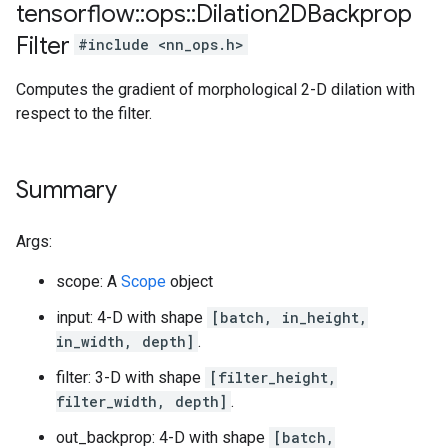
tensorflow
::
ops
::
Dilation2DBackprop
Filter
#include <nn_ops.h>
Computes the gradient of morphological 2-D dilation with
respect to the filter.
Summary
Args:
scope: A
Scope
object
input: 4-D with shape
[batch, in_height,
in_width, depth]
.
filter: 3-D with shape
[filter_height,
filter_width, depth]
.
out_backprop: 4-D with shape
[batch,