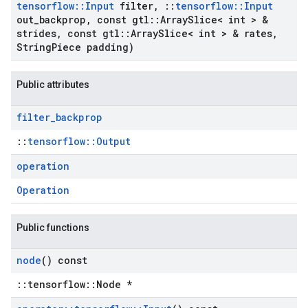
tensorflow
::
Input
filter
,
::
tensorflow
::
Input
out
_
backprop
,
const gtl
::
Array
Slice< int > &
strides
,
const gtl
::
Array
Slice< int > & rates
,
String
Piece padding)
Public attributes
filter
_
backprop
::
tensorflow::Output
operation
Operation
Public functions
node
() const
::tensorflow::Node *