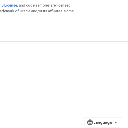
.0 License
, and code samples are licensed
trademark of Oracle and/or its affiliates. Some