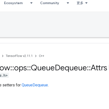
Ecosystem
Community
更多
TensorFlow v2.11.1
C++
low
::
ops
::
Queue
Dequeue
::
Attrs
s.h>
te setters for
QueueDequeue
.