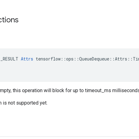
ctions
E_RESULT 
Attrs
 tensorflow::ops::QueueDequeue::Attrs::Tim
empty, this operation will block for up to timeout_ms millisecond
n is not supported yet.