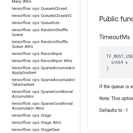
Many
::
Attrs
tensorflow
::
ops
::
Queue
Is
Closed
tensorflow
::
ops
::
Queue
Is
Closed
V2
Public fun
tensorflow
::
ops
::
Queue
Size
tensorflow
::
ops
::
Random
Shuffle
Queue
Timeout
Ms
tensorflow
::
ops
::
Random
Shuffle
Queue
::
Attrs
tensorflow
::
ops
::
Record
Input
TF_MUST_US
tensorflow
::
ops
::
Record
Input
::
Attrs
  int64 x

)
tensorflow
::
ops
::
Sparse
Accumulator
Apply
Gradient
tensorflow
::
ops
::
Sparse
Accumulator
Take
Gradient
If the queue is 
tensorflow
::
ops
::
Sparse
Conditional
Accumulator
Note: This optio
tensorflow
::
ops
::
Sparse
Conditional
Accumulator
::
Attrs
Defaults to -1
tensorflow
::
ops
::
Stage
tensorflow
::
ops
::
Stage
::
Attrs
tensorflow
::
ops
::
Stage
Clear