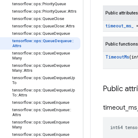
tensorflow
::
ops
::
Priority
Queue
tensorflow
::
ops
::
Priority
Queue
::
Attrs
Public attributes
tensorflow
::
ops
::
Queue
Close
timeout
_
ms
_
=
tensorflow
::
ops
::
Queue
Close
::
Attrs
tensorflow
::
ops
::
Queue
Dequeue
tensorflow
::
ops
::
Queue
Dequeue
::
Public functions
Attrs
tensorflow
::
ops
::
Queue
Dequeue
Timeout
Ms
(in
Many
tensorflow
::
ops
::
Queue
Dequeue
Many
::
Attrs
tensorflow
::
ops
::
Queue
Dequeue
Up
To
Public attr
tensorflow
::
ops
::
Queue
Dequeue
Up
To
::
Attrs
tensorflow
::
ops
::
Queue
Enqueue
timeout
_
ms
tensorflow
::
ops
::
Queue
Enqueue
::
Attrs
tensorflow
::
ops
::
Queue
Enqueue
int64 tens
Many
tensorflow
::
ops
::
Queue
Enqueue