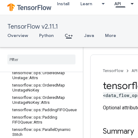
tensorflow::ops::OrderedMapPeek
Install
Learn
API
tensorflow::ops::OrderedMapPeek::
Attrs
tensorflow::ops::OrderedMapSize
TensorFlow v2.11.1
tensorflow::ops::OrderedMapSize::A
ttrs
Overview
Python
C++
Java
More
tensorflow::ops::OrderedMapStage
tensorflow
::
ops
::
Ordered
Map
Stage
::
Attrs
tensorflow
::
ops
::
Ordered
Map
Unstage
TensorFlow
API
tensorflow
::
ops
::
Ordered
Map
Unstage
::
Attrs
tensorf
tensorflow
::
ops
::
Ordered
Map
Unstage
No
Key
<data_flow_op
tensorflow
::
ops
::
Ordered
Map
Unstage
No
Key
::
Attrs
Optional attribu
tensorflow
::
ops
::
Padding
FIFOQueue
tensorflow
::
ops
::
Padding
FIFOQueue
::
Attrs
Summary
tensorflow
::
ops
::
Parallel
Dynamic
Stitch