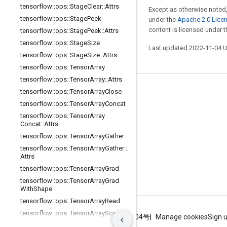
tensorflow
::
ops
::
Stage
Clear
::
Attrs
Except as otherwise noted,
tensorflow
::
ops
::
Stage
Peek
under the
Apache 2.0 Lice
content is licensed under 
tensorflow
::
ops
::
Stage
Peek
::
Attrs
tensorflow
::
ops
::
Stage
Size
Last updated 2022-11-04 
tensorflow
::
ops
::
Stage
Size
::
Attrs
tensorflow
::
ops
::
Tensor
Array
tensorflow
::
ops
::
Tensor
Array
::
Attrs
tensorflow
::
ops
::
Tensor
Array
Close
Stay connected
tensorflow
::
ops
::
Tensor
Array
Concat
Blog
tensorflow
::
ops
::
Tensor
Array
Concat
::
Attrs
GitHub
tensorflow
::
ops
::
Tensor
Array
Gather
Twitter
tensorflow
::
ops
::
Tensor
Array
Gather
::
Attrs
哔哩哔哩
tensorflow
::
ops
::
Tensor
Array
Grad
tensorflow
::
ops
::
Tensor
Array
Grad
With
Shape
tensorflow
::
ops
::
Tensor
Array
Read
tensorflow
::
ops
::
Tensor
Array
Scatter
Terms
Privacy
ICP证合字B2-20070004号
Manage cookies
Sign 
tensorflow
::
ops
::
Tensor
Array
Size