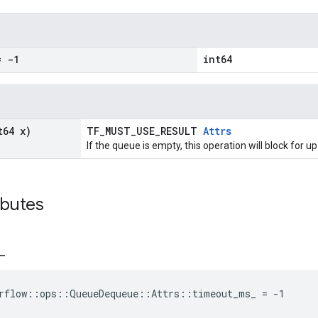
 -1
int64
t64 x)
TF_MUST_USE_RESULT
Attrs
If the queue is empty, this operation will block for 
ibutes
_
orflow::ops::QueueDequeue::Attrs::timeout_ms_ = -1