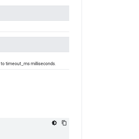
up to timeout_ms milliseconds.