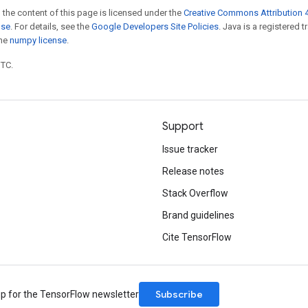
 the content of this page is licensed under the
Creative Commons Attribution 4
nse
. For details, see the
Google Developers Site Policies
. Java is a registered 
the
numpy license
.
UTC.
Support
Issue tracker
Release notes
Stack Overflow
Brand guidelines
Cite TensorFlow
Subscribe
up for the TensorFlow newsletter