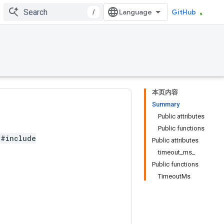
/
GitHub
本页内容
Summary
Public attributes
Public functions
#include
Public attributes
timeout_ms_
Public functions
TimeoutMs