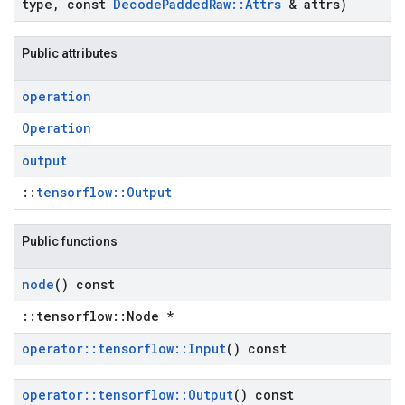
type
,
const
Decode
Padded
Raw
::
Attrs
& attrs)
Public attributes
operation
Operation
output
::
tensorflow::Output
Public functions
node
() const
::tensorflow::Node *
operator
::
tensorflow
::
Input
() const
operator
::
tensorflow
::
Output
() const