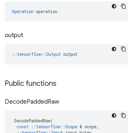
Operation
 operation
output
::
tensorflow::Output
 output
Public functions
Decode
Padded
Raw
DecodePaddedRaw
(
const
::
tensorflow
::
Scope
 & 
scope
,
::
tensorflow
::
Input
input_bytes
,