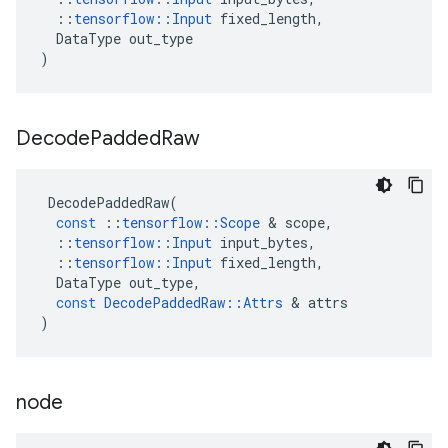
::
tensorflow
::
Input
fixed_length
,
DataType
out_type
)
Decode
Padded
Raw
DecodePaddedRaw
(
const
::
tensorflow
::
Scope
 & 
scope
,
::
tensorflow
::
Input
input_bytes
,
::
tensorflow
::
Input
fixed_length
,
DataType
out_type
,
const
DecodePaddedRaw
::
Attrs
 & 
attrs
)
node