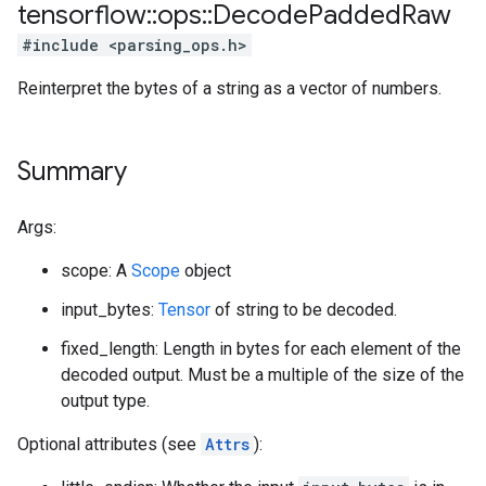
tensorflow
::
ops
::
Decode
Padded
Raw
#include <parsing_ops.h>
Reinterpret the bytes of a string as a vector of numbers.
Summary
Args:
scope: A
Scope
object
input_bytes:
Tensor
of string to be decoded.
fixed_length: Length in bytes for each element of the
decoded output. Must be a multiple of the size of the
output type.
Optional attributes (see
Attrs
):