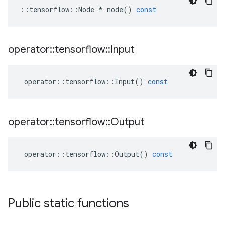
::
tensorflow
::
Node
*
node
()
const
operator
::
tensorflow
::
Input
operator
::
tensorflow
::
Input
()
const
operator
::
tensorflow
::
Output
operator
::
tensorflow
::
Output
()
const
Public static functions