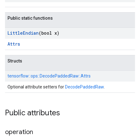
Public static functions
Little
Endian
(bool x)
Attrs
Structs
tensorflow::
ops::
DecodePaddedRaw::
Attrs
Optional attribute setters for
DecodePaddedRaw
.
Public attributes
operation