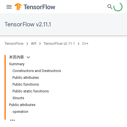
TensorFlow v2.11.1
TensorFlow
API
TensorFlow v2.11.1
C++
本页内容
Summary
Constructors and Destructors
Public attributes
Public functions
Public static functions
Structs
Public attributes
operation