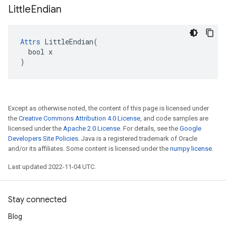
Little
Endian
Attrs
 LittleEndian(

  bool x

)
Except as otherwise noted, the content of this page is licensed under
the
Creative Commons Attribution 4.0 License
, and code samples are
licensed under the
Apache 2.0 License
. For details, see the
Google
Developers Site Policies
. Java is a registered trademark of Oracle
and/or its affiliates. Some content is licensed under the
numpy license
.
Last updated 2022-11-04 UTC.
Stay connected
Blog