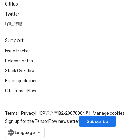
GitHub
Twitter
哔哩哔哩
Support
Issue tracker
Release notes
Stack Overflow
Brand guidelines
Cite TensorFlow
Terms
Privacy
ICP证合字B2-20070004号
Manage cookies
Subscribe
Sign up for the TensorFlow newsletter