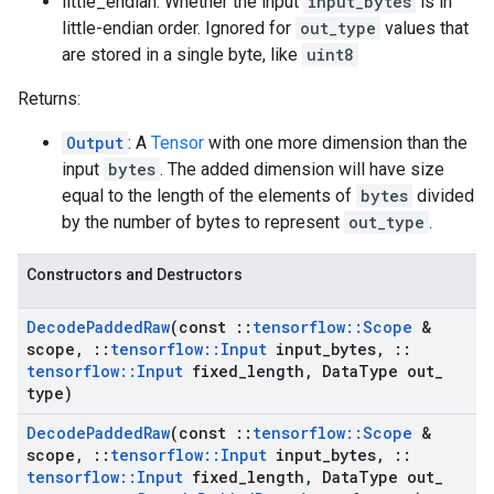
little_endian: Whether the input
input_bytes
is in
little-endian order. Ignored for
out_type
values that
are stored in a single byte, like
uint8
Returns:
Output
: A
Tensor
with one more dimension than the
input
bytes
. The added dimension will have size
equal to the length of the elements of
bytes
divided
by the number of bytes to represent
out_type
.
Constructors and Destructors
Decode
Padded
Raw
(const
::
tensorflow
::
Scope
&
scope
,
::
tensorflow
::
Input
input
_
bytes
,
::
tensorflow
::
Input
fixed
_
length
,
Data
Type out
_
type)
Decode
Padded
Raw
(const
::
tensorflow
::
Scope
&
scope
,
::
tensorflow
::
Input
input
_
bytes
,
::
tensorflow
::
Input
fixed
_
length
,
Data
Type out
_