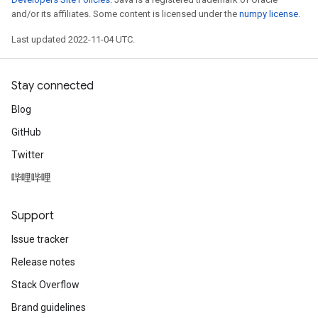
and/or its affiliates. Some content is licensed under the
numpy license
.
Last updated 2022-11-04 UTC.
Stay connected
Blog
GitHub
Twitter
哔哩哔哩
Support
Issue tracker
Release notes
Stack Overflow
Brand guidelines