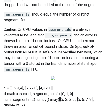
dropped and will not be added to the sum of the segment.
num_segments
should equal the number of distinct
segment IDs.
Caution: On CPU, values in
segment_ids
are always
validated to be less than
num_segments
, and an error is
thrown for out-of-bound indices. On GPU, this does not
throw an error for out-of-bound indices. On Gpu, out-of-
bound indices result in safe but unspecified behavior, which
may include ignoring out-of-bound indices or outputting a
tensor with a 0 stored in the first dimension of its shape if
num_segments
is 0.
c = [[1,2,3,4], [5,6,7,8], [4,3,2,1]]
tf.math.unsorted_segment_sum(c, [0, 1, 0],
num_segments=2).numpy() array([[5, 5, 5, 5], [5, 6, 7, 8]],
dtype=int32)