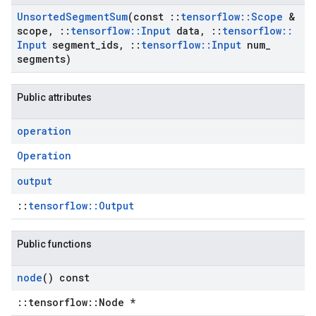
Unsorted
Segment
Sum
(const
::
tensorflow
::
Scope
&
scope
,
::
tensorflow
::
Input
data
,
::
tensorflow
::
Input
segment
_
ids
,
::
tensorflow
::
Input
num
_
segments)
Public attributes
operation
Operation
output
::
tensorflow::Output
Public functions
node
() const
::tensorflow::Node *