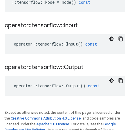
::
tensorflow
::
Node
*
node
()
const
operator
::
tensorflow
::
Input
operator
::
tensorflow
::
Input
()
const
operator
::
tensorflow
::
Output
operator
::
tensorflow
::
Output
()
const
Except as otherwise noted, the content of this page is licensed under
the
Creative Commons Attribution 4.0 License
, and code samples are
licensed under the
Apache 2.0 License
. For details, see the
Google
Developers Site Policies
. Java is a registered trademark of Oracle