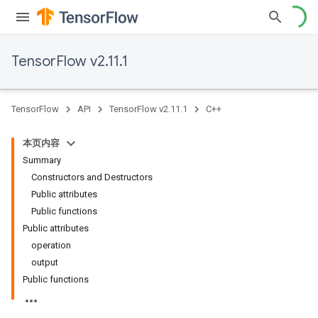
TensorFlow v2.11.1
TensorFlow
API
TensorFlow v2.11.1
C++
本页内容
Summary
Constructors and Destructors
Public attributes
Public functions
Public attributes
operation
output
Public functions