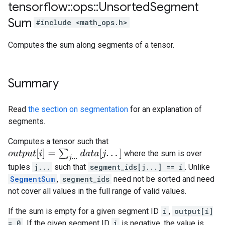
tensorflow
::
ops
::
Unsorted
Segment
Sum
#include <math_ops.h>
Computes the sum along segments of a tensor.
Summary
Read
the section on segmentation
for an explanation of
segments.
Computes a tensor such that
o
u
t
p
u
t
[
i
]
=
∑
j
.
.
.
d
a
t
a
[
j
.
.
.
]
where the sum is over
tuples
j...
such that
segment_ids[j...] == i
. Unlike
SegmentSum
,
segment_ids
need not be sorted and need
not cover all values in the full range of valid values.
If the sum is empty for a given segment ID
i
,
output[i]
= 0
. If the given segment ID
i
is negative, the value is