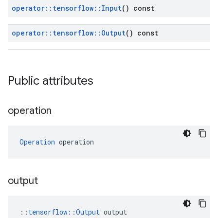
operator
::
tensorflow
::
Input
() const
operator
::
tensorflow
::
Output
() const
Public attributes
operation
Operation
 operation
output
::
tensorflow::Output
 output