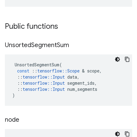
Public functions
Unsorted
Segment
Sum
UnsortedSegmentSum
(
const
::
tensorflow
::
Scope
 & 
scope
,
::
tensorflow
::
Input
data
,
::
tensorflow
::
Input
segment_ids
,
::
tensorflow
::
Input
num_segments
)
node