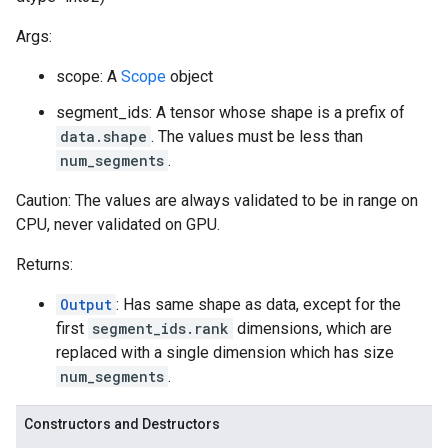
Args:
scope: A
Scope
object
segment_ids: A tensor whose shape is a prefix of
data.shape
. The values must be less than
num_segments
.
Caution: The values are always validated to be in range on
CPU, never validated on GPU.
Returns:
Output
: Has same shape as data, except for the
first
segment_ids.rank
dimensions, which are
replaced with a single dimension which has size
num_segments
.
Constructors and Destructors