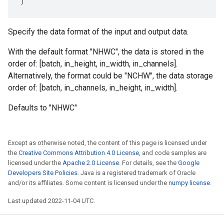
)
Specify the data format of the input and output data.
With the default format "NHWC", the data is stored in the
order of: [batch, in_height, in_width, in_channels].
Alternatively, the format could be "NCHW", the data storage
order of: [batch, in_channels, in_height, in_width].
Defaults to "NHWC"
Except as otherwise noted, the content of this page is licensed under
the
Creative Commons Attribution 4.0 License
, and code samples are
licensed under the
Apache 2.0 License
. For details, see the
Google
Developers Site Policies
. Java is a registered trademark of Oracle
and/or its affiliates. Some content is licensed under the
numpy license
.
Last updated 2022-11-04 UTC.