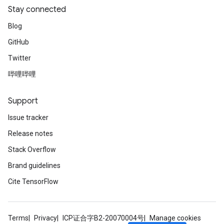
Stay connected
Blog
GitHub
Twitter
哔哩哔哩
Support
Issue tracker
Release notes
Stack Overflow
Brand guidelines
Cite TensorFlow
Terms
Privacy
ICP证合字B2-20070004号
Manage cookies