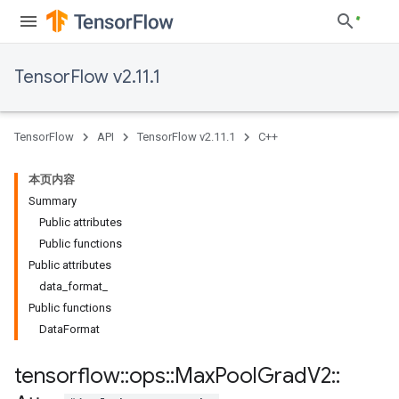
TensorFlow v2.11.1
TensorFlow
API
TensorFlow v2.11.1
C++
本页内容
Summary
Public attributes
Public functions
Public attributes
data_format_
Public functions
DataFormat
tensorflow
::
ops
::
Max
Pool
Grad
V2
::