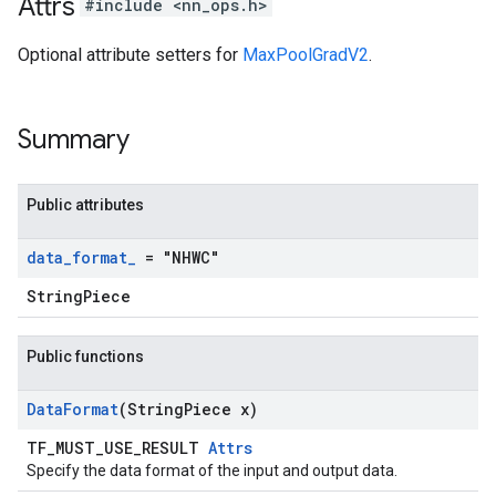
Attrs
#include <nn_ops.h>
Optional attribute setters for
MaxPoolGradV2
.
Summary
Public attributes
data
_
format
_
= "NHWC"
StringPiece
Public functions
Data
Format
(String
Piece x)
TF_MUST_USE_RESULT
Attrs
Specify the data format of the input and output data.