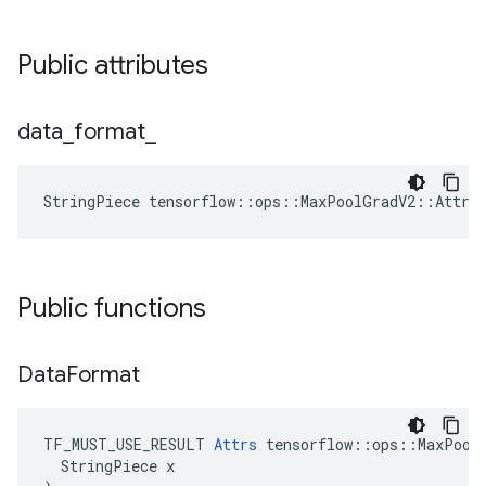
Public attributes
data
_
format
_
StringPiece tensorflow::ops::MaxPoolGradV2::Attrs
Public functions
Data
Format
TF_MUST_USE_RESULT 
Attrs
 tensorflow::ops::MaxPoolG
  StringPiece x
