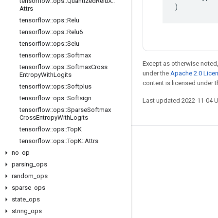
tensorflow
::
ops
::
Quantized
Relu
X
::
)
Attrs
tensorflow
::
ops
::
Relu
tensorflow
::
ops
::
Relu6
tensorflow
::
ops
::
Selu
tensorflow
::
ops
::
Softmax
Except as otherwise noted,
tensorflow
::
ops
::
Softmax
Cross
under the
Apache 2.0 Lice
Entropy
With
Logits
content is licensed under 
tensorflow
::
ops
::
Softplus
tensorflow
::
ops
::
Softsign
Last updated 2022-11-04 
tensorflow
::
ops
::
Sparse
Softmax
Cross
Entropy
With
Logits
tensorflow
::
ops
::
Top
K
tensorflow
::
ops
::
Top
K
::
Attrs
Stay connected
no
_
op
Blog
parsing
_
ops
GitHub
random
_
ops
sparse
_
ops
Twitter
state
_
ops
哔哩哔哩
string
_
ops