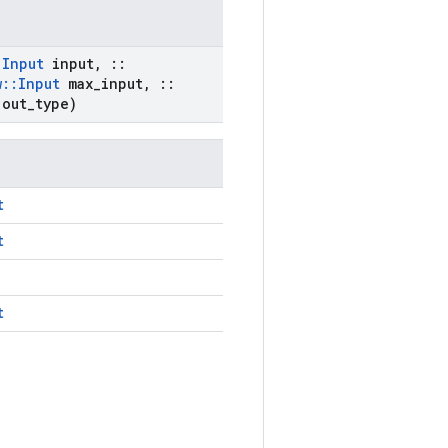
:
Input
input
,
::
w
::
Input
max
_
input
,
::
 out
_
type)
t
t
t