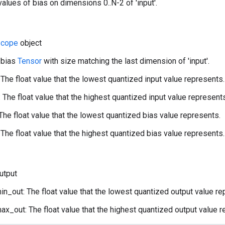
alues of bias on dimensions 0..N-2 of 'input'.
cope
object
 bias
Tensor
with size matching the last dimension of 'input'.
 The float value that the lowest quantized input value represents.
 The float value that the highest quantized input value represent
The float value that the lowest quantized bias value represents.
The float value that the highest quantized bias value represents.
utput
n_out: The float value that the lowest quantized output value re
x_out: The float value that the highest quantized output value r