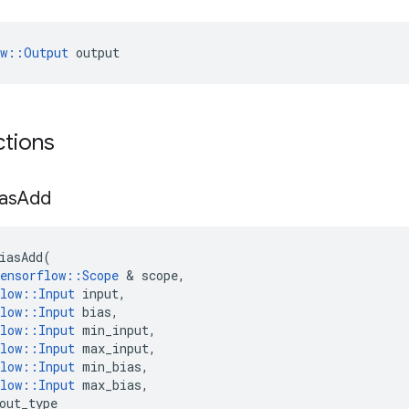
ow::Output
 output
ctions
ias
Add
iasAdd
(
ensorflow
::
Scope
 & 
scope
,
low
::
Input
input
,
low
::
Input
bias
,
low
::
Input
min_input
,
low
::
Input
max_input
,
low
::
Input
min_bias
,
low
::
Input
max_bias
,
out_type