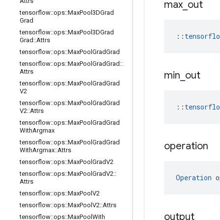
Attrs
max
_
out
tensorflow
::
ops
::
Max
Pool3DGrad
Grad
tensorflow
::
ops
::
Max
Pool3DGrad
::
tensorfl
Grad
::
Attrs
tensorflow
::
ops
::
Max
Pool
Grad
Grad
tensorflow
::
ops
::
Max
Pool
Grad
Grad
::
Attrs
min
_
out
tensorflow
::
ops
::
Max
Pool
Grad
Grad
V2
tensorflow
::
ops
::
Max
Pool
Grad
Grad
::
tensorfl
V2
::
Attrs
tensorflow
::
ops
::
Max
Pool
Grad
Grad
With
Argmax
tensorflow
::
ops
::
Max
Pool
Grad
Grad
operation
With
Argmax
::
Attrs
tensorflow
::
ops
::
Max
Pool
Grad
V2
tensorflow
::
ops
::
Max
Pool
Grad
V2
::
Operation
 o
Attrs
tensorflow
::
ops
::
Max
Pool
V2
tensorflow
::
ops
::
Max
Pool
V2
::
Attrs
output
tensorflow
::
ops
::
Max
Pool
With