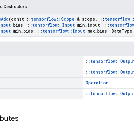
d Destructors
s
Add
(const
::
tensorflow
::
Scope
& scope
,
::
tensorflow
:
Input
bias
,
::
tensorflow
::
Input
min
_
input
,
::
tensorflo
Input
min
_
bias
,
::
tensorflow
::
Input
max
_
bias
,
Data
Type
::
tensorflow::Outpu
::
tensorflow::Outpu
Operation
::
tensorflow::Outpu
ibutes