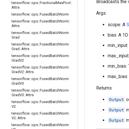
Broadcasts the v
tensorflow
::
ops
::
Fractional
Max
Pool
::
Attrs
Args:
tensorflow
::
ops
::
Fused
Batch
Norm
tensorflow
::
ops
::
Fused
Batch
Norm
::
scope: A
S
Attrs
tensorflow
::
ops
::
Fused
Batch
Norm
bias: A 1D
Grad
tensorflow
::
ops
::
Fused
Batch
Norm
min_input:
Grad
::
Attrs
max_input:
tensorflow
::
ops
::
Fused
Batch
Norm
Grad
V2
min_bias: 
tensorflow
::
ops
::
Fused
Batch
Norm
Grad
V2
::
Attrs
max_bias: 
tensorflow
::
ops
::
Fused
Batch
Norm
Grad
V3
Returns:
tensorflow
::
ops
::
Fused
Batch
Norm
Grad
V3
::
Attrs
Output
o
tensorflow
::
ops
::
Fused
Batch
Norm
V2
Output
mi
tensorflow
::
ops
::
Fused
Batch
Norm
V2
::
Attrs
Output
ma
tensorflow
::
ops
::
Fused
Batch
Norm