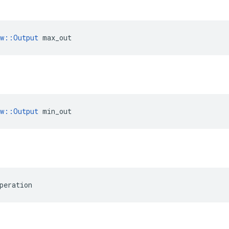
ow::Output
 max_out
ow::Output
 min_out
peration