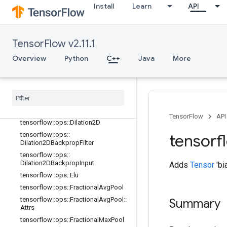
tensorflow::ops::DepthwiseConv2dN
Install
Learn
API
ative
tensorflow::ops::DepthwiseConv2dN
ative::Attrs
TensorFlow v2.11.1
tensorflow::ops::DepthwiseConv2dN
ativeBackpropFilter
Overview
Python
C++
Java
More
tensorflow::ops::DepthwiseConv2dN
ativeBackpropFilter::Attrs
tensorflow
::
ops
::
Depthwise
Conv2d
Native
Backprop
Input
tensorflow
::
ops
::
Depthwise
Conv2d
Native
Backprop
Input
::
Attrs
TensorFlow
API
tensorflow
::
ops
::
Dilation2D
tensorflow
::
ops
::
tensorf
Dilation2DBackprop
Filter
tensorflow
::
ops
::
Dilation2DBackprop
Input
Adds
Tensor
'bi
tensorflow
::
ops
::
Elu
tensorflow
::
ops
::
Fractional
Avg
Pool
tensorflow
::
ops
::
Fractional
Avg
Pool
::
Summary
Attrs
tensorflow
::
ops
::
Fractional
Max
Pool