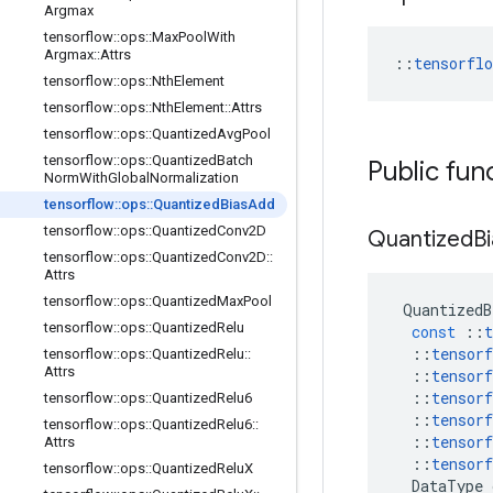
Argmax
tensorflow
::
ops
::
Max
Pool
With
Argmax
::
Attrs
::
tensorfl
tensorflow
::
ops
::
Nth
Element
tensorflow
::
ops
::
Nth
Element
::
Attrs
tensorflow
::
ops
::
Quantized
Avg
Pool
tensorflow
::
ops
::
Quantized
Batch
Public fun
Norm
With
Global
Normalization
tensorflow
::
ops
::
Quantized
Bias
Add
tensorflow
::
ops
::
Quantized
Conv2D
Quantized
B
tensorflow
::
ops
::
Quantized
Conv2D
::
Attrs
tensorflow
::
ops
::
Quantized
Max
Pool
QuantizedB
tensorflow
::
ops
::
Quantized
Relu
const
::
t
::
tensorf
tensorflow
::
ops
::
Quantized
Relu
::
Attrs
::
tensorf
::
tensorf
tensorflow
::
ops
::
Quantized
Relu6
::
tensorf
tensorflow
::
ops
::
Quantized
Relu6
::
::
tensorf
Attrs
::
tensorf
tensorflow
::
ops
::
Quantized
Relu
X
DataType