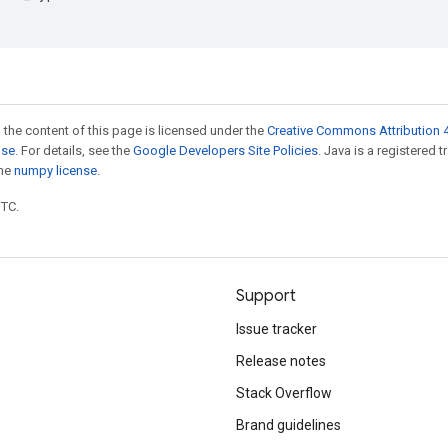
 the content of this page is licensed under the
Creative Commons Attribution 4
nse
. For details, see the
Google Developers Site Policies
. Java is a registered 
the
numpy license
.
UTC.
Support
Issue tracker
Release notes
Stack Overflow
Brand guidelines