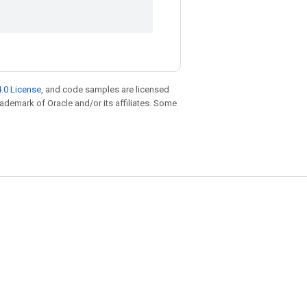
.0 License
, and code samples are licensed
trademark of Oracle and/or its affiliates. Some