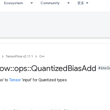
Ecosystem
Community
更多
TensorFlow v2.11.1
C++
low
::
ops
::
Quantized
Bias
Add
#incl
as' to
Tensor
'input' for Quantized types.