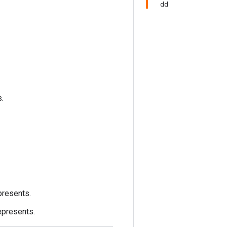
dd
s.
presents.
epresents.