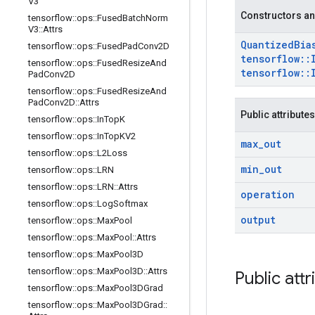
V3
Constructors an
tensorflow
::
ops
::
Fused
Batch
Norm
V3
::
Attrs
Quantized
Bia
tensorflow
::
ops
::
Fused
Pad
Conv2D
tensorflow
::
tensorflow
::
ops
::
Fused
Resize
And
tensorflow
::
Pad
Conv2D
tensorflow
::
ops
::
Fused
Resize
And
Pad
Conv2D
::
Attrs
Public attributes
tensorflow
::
ops
::
In
Top
K
tensorflow
::
ops
::
In
Top
KV2
max
_
out
tensorflow
::
ops
::
L2Loss
min
_
out
tensorflow
::
ops
::
LRN
tensorflow
::
ops
::
LRN
::
Attrs
operation
tensorflow
::
ops
::
Log
Softmax
output
tensorflow
::
ops
::
Max
Pool
tensorflow
::
ops
::
Max
Pool
::
Attrs
tensorflow
::
ops
::
Max
Pool3D
tensorflow
::
ops
::
Max
Pool3D
::
Attrs
Public attr
tensorflow
::
ops
::
Max
Pool3DGrad
tensorflow
::
ops
::
Max
Pool3DGrad
::