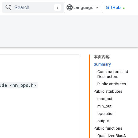
/
GitHub
本页内容
Summary
Constructors and
Destructors
Public attributes
ude <nn_ops.h>
Public attributes
max_out
min_out
operation
output
Public functions
QuantizedBiasA