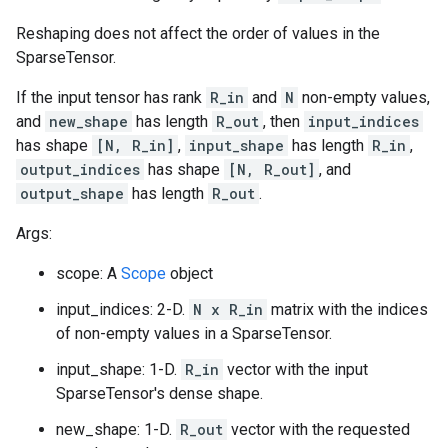
Reshaping does not affect the order of values in the
SparseTensor.
If the input tensor has rank
R_in
and
N
non-empty values,
and
new_shape
has length
R_out
, then
input_indices
has shape
[N, R_in]
,
input_shape
has length
R_in
,
output_indices
has shape
[N, R_out]
, and
output_shape
has length
R_out
.
Args:
scope: A
Scope
object
input_indices: 2-D.
N x R_in
matrix with the indices
of non-empty values in a SparseTensor.
input_shape: 1-D.
R_in
vector with the input
SparseTensor's dense shape.
new_shape: 1-D.
R_out
vector with the requested