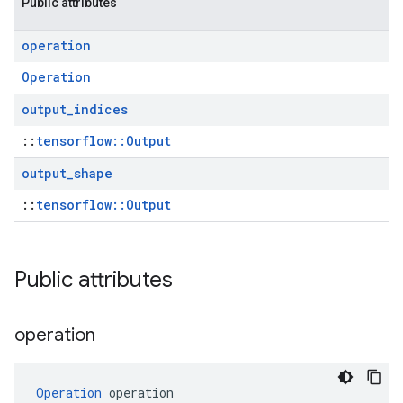
Public attributes
operation
Operation
output
_
indices
::
tensorflow::Output
output
_
shape
::
tensorflow::Output
Public attributes
operation
Operation
 operation