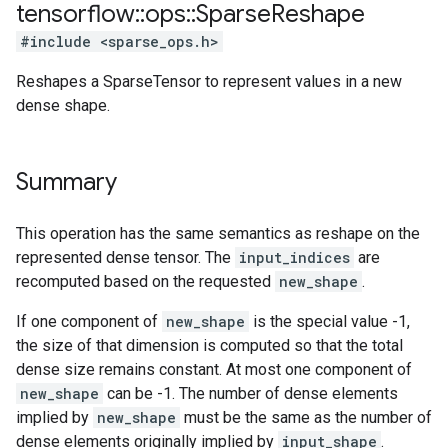
tensorflow
::
ops
::
Sparse
Reshape
#include <sparse_ops.h>
Reshapes a SparseTensor to represent values in a new
dense shape.
Summary
This operation has the same semantics as reshape on the
represented dense tensor. The
input_indices
are
recomputed based on the requested
new_shape
.
If one component of
new_shape
is the special value -1,
the size of that dimension is computed so that the total
dense size remains constant. At most one component of
new_shape
can be -1. The number of dense elements
implied by
new_shape
must be the same as the number of
dense elements originally implied by
input_shape
.