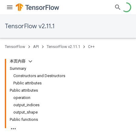
TensorFlow v2.11.1
TensorFlow
API
TensorFlow v2.11.1
C++
本页内容
Summary
Constructors and Destructors
Public attributes
Public attributes
operation
output_indices
output_shape
Public functions