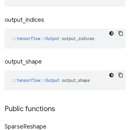
output
_
indices
::
tensorflow::Output
 output_indices
output
_
shape
::
tensorflow::Output
 output_shape
Public functions
Sparse
Reshape