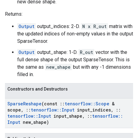
new dense shape.
Returns:
Output
output_indices: 2-D.
N x R_out
matrix with
the updated indices of non-empty values in the output
SparseTensor.
Output
output_shape: 1-D.
R_out
vector with the
full dense shape of the output SparseTensor. This is
the same as
new_shape
but with any -1 dimensions
filled in.
Constructors and Destructors
Sparse
Reshape
(const
::
tensorflow
::
Scope
&
scope
,
::
tensorflow
::
Input
input
_
indices
,
::
tensorflow
::
Input
input
_
shape
,
::
tensorflow
::
Input
new
_
shape)