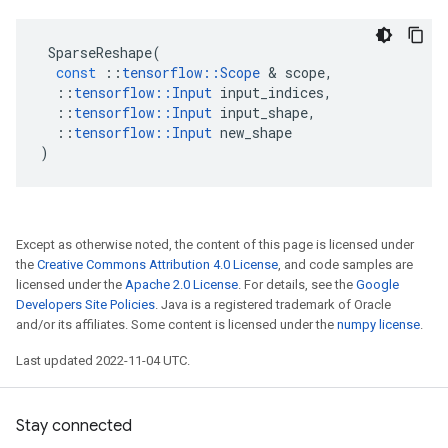
SparseReshape
(
const
::
tensorflow
::
Scope
 & 
scope
,
::
tensorflow
::
Input
input_indices
,
::
tensorflow
::
Input
input_shape
,
::
tensorflow
::
Input
new_shape
)
Except as otherwise noted, the content of this page is licensed under
the
Creative Commons Attribution 4.0 License
, and code samples are
licensed under the
Apache 2.0 License
. For details, see the
Google
Developers Site Policies
. Java is a registered trademark of Oracle
and/or its affiliates. Some content is licensed under the
numpy license
.
Last updated 2022-11-04 UTC.
Stay connected