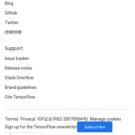
Blog
GitHub
Twitter
哔哩哔哩
Support
Issue tracker
Release notes
Stack Overflow
Brand guidelines
Cite TensorFlow
Terms
Privacy
ICP证合字B2-20070004号
Manage cookies
Subscribe
Sign up for the TensorFlow newsletter