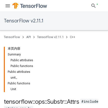
TensorFlow v2.11.1
TensorFlow
API
TensorFlow v2.11.1
C++
本页内容
Summary
Public attributes
Public functions
Public attributes
unit_
Public functions
Unit
tensorflow
::
ops
::
Substr
::
Attrs
#include