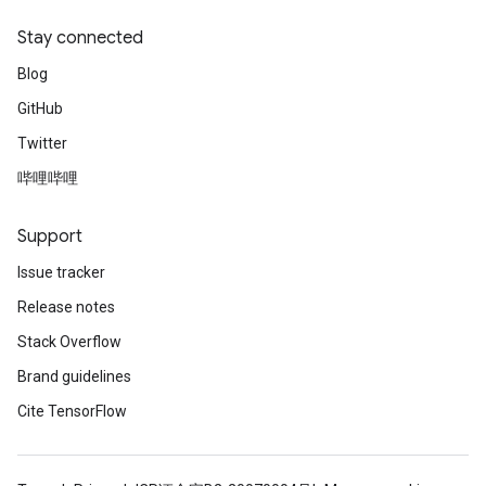
Stay connected
Blog
GitHub
Twitter
哔哩哔哩
Support
Issue tracker
Release notes
Stack Overflow
Brand guidelines
Cite TensorFlow