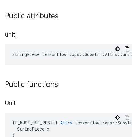
Public attributes
unit
_
StringPiece tensorflow::ops::Substr::Attrs::unit_
Public functions
Unit
TF_MUST_USE_RESULT 
Attrs
 tensorflow::ops::Substr::
  StringPiece x

)