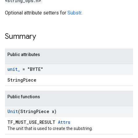
<string_ops.h>
Optional attribute setters for
Substr
.
Summary
Public attributes
unit
_
= "BYTE"
StringPiece
Public functions
Unit
(String
Piece x)
TF_MUST_USE_RESULT
Attrs
The unit that is used to create the substring.