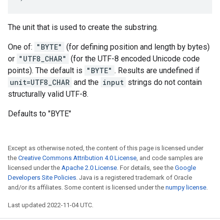
The unit that is used to create the substring.
One of:
"BYTE"
(for defining position and length by bytes)
or
"UTF8_CHAR"
(for the UTF-8 encoded Unicode code
points). The default is
"BYTE"
. Results are undefined if
unit=UTF8_CHAR
and the
input
strings do not contain
structurally valid UTF-8.
Defaults to "BYTE"
Except as otherwise noted, the content of this page is licensed under
the
Creative Commons Attribution 4.0 License
, and code samples are
licensed under the
Apache 2.0 License
. For details, see the
Google
Developers Site Policies
. Java is a registered trademark of Oracle
and/or its affiliates. Some content is licensed under the
numpy license
.
Last updated 2022-11-04 UTC.