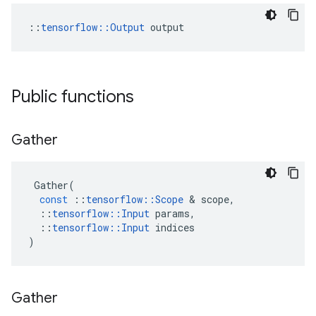
::
tensorflow::Output
 output
Public functions
Gather
Gather
(
const
::
tensorflow
::
Scope
 & 
scope
,
::
tensorflow
::
Input
params
,
::
tensorflow
::
Input
indices
)
Gather