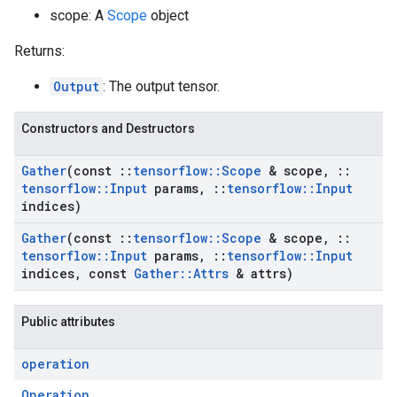
scope: A
Scope
object
Returns:
Output
: The output tensor.
Constructors and Destructors
Gather
(const
::
tensorflow
::
Scope
& scope
,
::
tensorflow
::
Input
params
,
::
tensorflow
::
Input
indices)
Gather
(const
::
tensorflow
::
Scope
& scope
,
::
tensorflow
::
Input
params
,
::
tensorflow
::
Input
indices
,
const
Gather
::
Attrs
& attrs)
Public attributes
operation
Operation