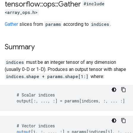
tensorflow
::
ops
::
Gather
#include
<array_ops.h>
Gather
slices from
params
according to
indices
.
Summary
indices
must be an integer tensor of any dimension
(usually 0-D or 1-D). Produces an output tensor with shape
indices.shape + params.shape[1:]
where:
    # Scalar indices

    output[:, ..., :] = params[indices, :, ... :]
#
Vector
indices
output
[
i, :, ..., :
]
=
params
[
indices[i
]
,
:
,
...