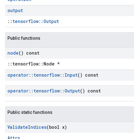
output
::
tensorflow::Output
Public functions
node
() const
::tensorflow::Node *
operator
::
tensorflow
::
Input
() const
operator
::
tensorflow
::
Output
() const
Public static functions
Validate
Indices
(bool x)
Attrs