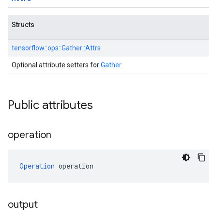
Structs
tensorflow::
ops::
Gather::
Attrs
Optional attribute setters for
Gather
.
Public attributes
operation
Operation
 operation
output