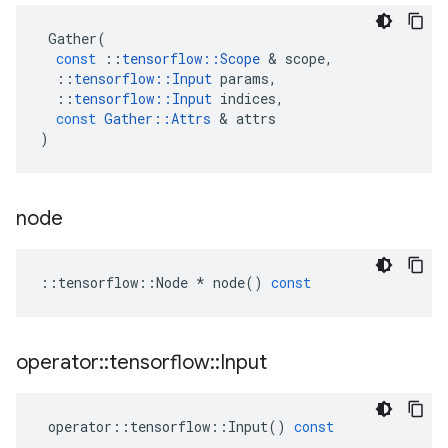
Gather
(
const
::
tensorflow
::
Scope
 & 
scope
,
::
tensorflow
::
Input
params
,
::
tensorflow
::
Input
indices
,
const
Gather
::
Attrs
 & 
attrs
)
node
::
tensorflow
::
Node
*
node
()
const
operator
::
tensorflow
::
Input
operator
::
tensorflow
::
Input
()
const