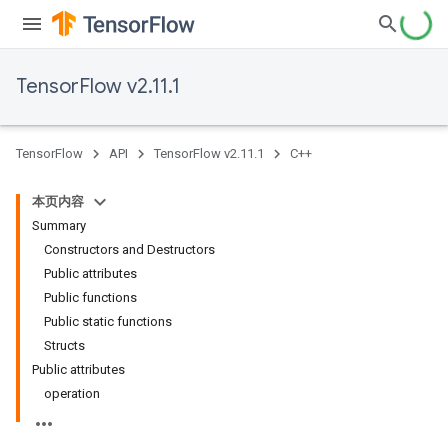
TensorFlow v2.11.1
TensorFlow
API
TensorFlow v2.11.1
C++
本页内容
Summary
Constructors and Destructors
Public attributes
Public functions
Public static functions
Structs
Public attributes
operation