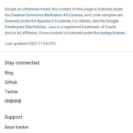
Except as otherwise noted, the content of this page is licensed under
the
Creative Commons Attribution 4.0 License
, and code samples are
licensed under the
Apache 2.0 License
. For details, see the
Google
Developers Site Policies
. Java is a registered trademark of Oracle
and/or its affiliates. Some content is licensed under the
numpy license
.
Last updated 2022-11-04 UTC.
Stay connected
Blog
GitHub
Twitter
哔哩哔哩
Support
Issue tracker