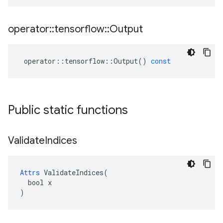
operator
::
tensorflow
::
Output
operator
::
tensorflow
::
Output
()
const
Public static functions
Validate
Indices
Attrs
 ValidateIndices(

  bool x

)