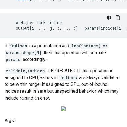
    # Higher rank indices

    output[i, ..., j, :, ... :] = params[indices[i, 
If
indices
is a permutation and
len(indices) ==
params.shape[0]
then this operation will permute
params
accordingly.
validate_indices
: DEPRECATED. If this operation is
assigned to CPU, values in
indices
are always validated
to be within range. If assigned to GPU, out-of-bound
indices result in safe but unspecified behavior, which may
include raising an error.
Args: