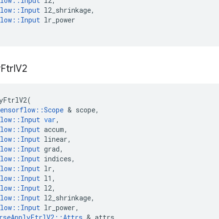
low
::
Input
l2
,
low
::
Input
l2_shrinkage
,
low
::
Input
lr_power
y
Ftrl
V2
yFtrlV2
(
ensorflow
::
Scope
 & 
scope
,
low
::
Input
var
,
low
::
Input
accum
,
low
::
Input
linear
,
low
::
Input
grad
,
low
::
Input
indices
,
low
::
Input
lr
,
low
::
Input
l1
,
low
::
Input
l2
,
low
::
Input
l2_shrinkage
,
low
::
Input
lr_power
,
rseApplyFtrlV2
::
Attrs
 & 
attrs