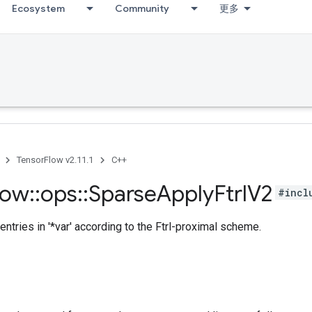
Ecosystem
Community
更多
TensorFlow v2.11.1
C++
low
::
ops
::
Sparse
Apply
Ftrl
V2
#incl
entries in '*var' according to the Ftrl-proximal scheme.