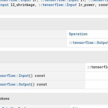
Input
l2
_
shrinkage
,
::
tensorflow
::
Input
lr
_
power
,
con
Operation
::
tensorflow::Outpu
::tensorfl
nsorflow
::
Input
() const
nsorflow
::
Output
() const
nctions