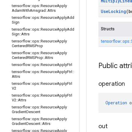
Multiply
Line
tensorflow
::
ops
::
Resource
Apply
Adam
With
Amsgrad
::
Attrs
Use
Locking
(b
tensorflow
::
ops
::
Resource
Apply
Add
Sign
Structs
tensorflow
::
ops
::
Resource
Apply
Add
Sign
::
Attrs
tensorflow
::
ops
::
Resource
Apply
tensorflow::
ops::
Centered
RMSProp
tensorflow
::
ops
::
Resource
Apply
Centered
RMSProp
::
Attrs
Public attr
tensorflow
::
ops
::
Resource
Apply
Ftrl
tensorflow
::
ops
::
Resource
Apply
Ftrl
::
Attrs
operation
tensorflow
::
ops
::
Resource
Apply
Ftrl
V2
tensorflow
::
ops
::
Resource
Apply
Ftrl
V2
::
Attrs
Operation
 o
tensorflow
::
ops
::
Resource
Apply
Gradient
Descent
tensorflow
::
ops
::
Resource
Apply
Gradient
Descent
::
Attrs
out
tensorflow
::
ops
::
Resource
Apply