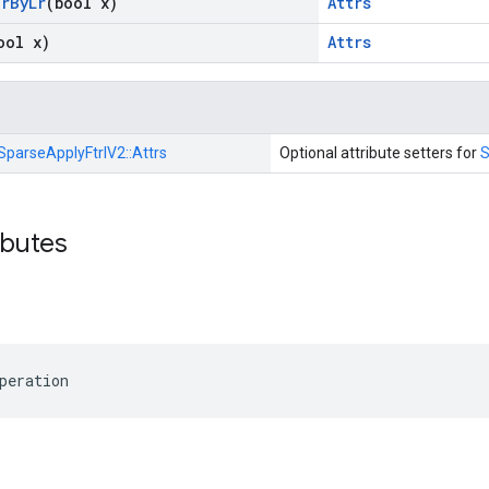
ar
By
Lr
(bool x)
Attrs
ool x)
Attrs
SparseApplyFtrlV2::
Attrs
Optional attribute setters for
S
ibutes
peration