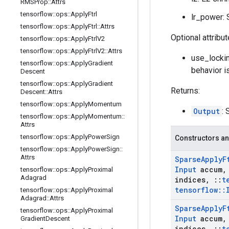
RMSProp
::
Attrs
tensorflow
::
ops
::
Apply
Ftrl
lr_power: S
tensorflow
::
ops
::
Apply
Ftrl
::
Attrs
Optional attribu
tensorflow
::
ops
::
Apply
Ftrl
V2
tensorflow
::
ops
::
Apply
Ftrl
V2
::
Attrs
use_lockin
tensorflow
::
ops
::
Apply
Gradient
behavior i
Descent
tensorflow
::
ops
::
Apply
Gradient
Returns:
Descent
::
Attrs
tensorflow
::
ops
::
Apply
Momentum
Output
: 
tensorflow
::
ops
::
Apply
Momentum
::
Attrs
tensorflow
::
ops
::
Apply
Power
Sign
Constructors an
tensorflow
::
ops
::
Apply
Power
Sign
::
Attrs
Sparse
Apply
F
Input
accum
,
tensorflow
::
ops
::
Apply
Proximal
Adagrad
indices
,
::
t
tensorflow
::
tensorflow
::
ops
::
Apply
Proximal
Adagrad
::
Attrs
Sparse
Apply
F
tensorflow
::
ops
::
Apply
Proximal
Input
accum
,
Gradient
Descent
indices
,
::
t