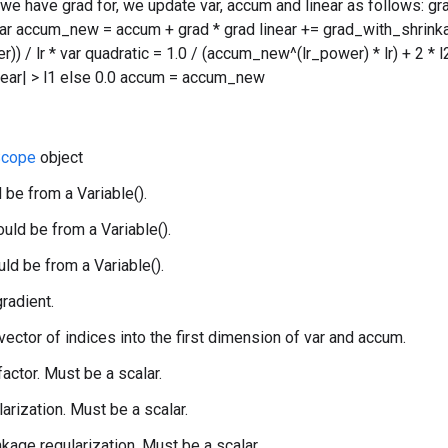
 we have grad for, we update var, accum and linear as follows: g
var accum_new = accum + grad * grad linear += grad_with_shrink
) / lr * var quadratic = 1.0 / (accum_new^(lr_power) * lr) + 2 * l2 v
linear| > l1 else 0.0 accum = accum_new
cope
object
 be from a Variable().
uld be from a Variable().
uld be from a Variable().
gradient.
 vector of indices into the first dimension of var and accum.
 factor. Must be a scalar.
larization. Must be a scalar.
nkage regularization. Must be a scalar.