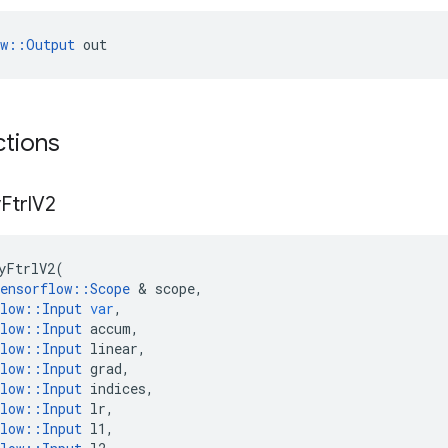
ow::Output
 out
ctions
y
Ftrl
V2
yFtrlV2
(
ensorflow
::
Scope
 & 
scope
,
low
::
Input
var
,
low
::
Input
accum
,
low
::
Input
linear
,
low
::
Input
grad
,
low
::
Input
indices
,
low
::
Input
lr
,
low
::
Input
l1
,