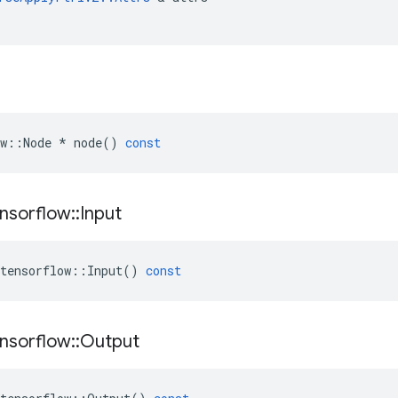
w
::
Node
*
node
()
const
nsorflow
::
Input
tensorflow
::
Input
()
const
nsorflow
::
Output