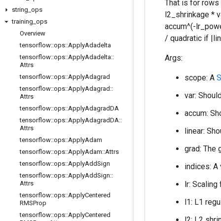
That is for rows
string
_
ops
l2_shrinkage * 
training
_
ops
accum^(-lr_power)
Overview
/ quadratic if |
tensorflow
::
ops
::
Apply
Adadelta
tensorflow
::
ops
::
Apply
Adadelta
::
Args:
Attrs
tensorflow
::
ops
::
Apply
Adagrad
scope: A
S
tensorflow
::
ops
::
Apply
Adagrad
::
var: Should
Attrs
tensorflow
::
ops
::
Apply
Adagrad
DA
accum: Sho
tensorflow
::
ops
::
Apply
Adagrad
DA
::
Attrs
linear: Sho
tensorflow
::
ops
::
Apply
Adam
grad: The 
tensorflow
::
ops
::
Apply
Adam
::
Attrs
tensorflow
::
ops
::
Apply
Add
Sign
indices: A
tensorflow
::
ops
::
Apply
Add
Sign
::
Attrs
lr: Scaling
tensorflow
::
ops
::
Apply
Centered
l1: L1 regu
RMSProp
tensorflow
::
ops
::
Apply
Centered
l2: L2 shri