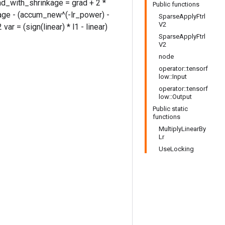
rad_with_shrinkage = grad + 2 *
Public functions
age - (accum_new^(-lr_power) -
SparseApplyFtrl
V2
ar = (sign(linear) * l1 - linear)
SparseApplyFtrl
V2
node
operator::tensorf
low::Input
operator::tensorf
low::Output
Public static
functions
MultiplyLinearBy
Lr
UseLocking