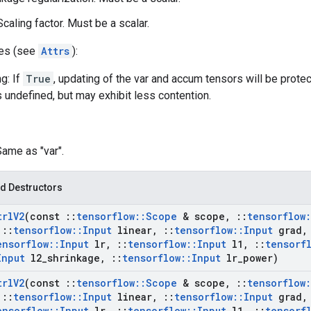
caling factor. Must be a scalar.
tes (see
Attrs
):
g: If
True
, updating of the var and accum tensors will be prote
s undefined, but may exhibit less contention.
Same as "var".
d Destructors
trl
V2
(const
::
tensorflow
::
Scope
& scope
,
::
tensorflow
:
::
tensorflow
::
Input
linear
,
::
tensorflow
::
Input
grad
,
ensorflow
::
Input
lr
,
::
tensorflow
::
Input
l1
,
::
tensorf
Input
l2
_
shrinkage
,
::
tensorflow
::
Input
lr
_
power)
trl
V2
(const
::
tensorflow
::
Scope
& scope
,
::
tensorflow
:
::
tensorflow
::
Input
linear
,
::
tensorflow
::
Input
grad
,
ensorflow
::
Input
lr
,
::
tensorflow
::
Input
l1
,
::
tensorf