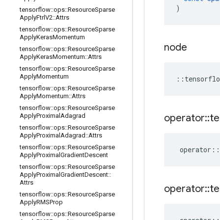
)
tensorflow
::
ops
::
Resource
Sparse
Apply
Ftrl
V2
::
Attrs
tensorflow
::
ops
::
Resource
Sparse
Apply
Keras
Momentum
node
tensorflow
::
ops
::
Resource
Sparse
Apply
Keras
Momentum
::
Attrs
tensorflow
::
ops
::
Resource
Sparse
Apply
Momentum
::
tensorflo
tensorflow
::
ops
::
Resource
Sparse
Apply
Momentum
::
Attrs
tensorflow
::
ops
::
Resource
Sparse
Apply
Proximal
Adagrad
operator
::
te
tensorflow
::
ops
::
Resource
Sparse
Apply
Proximal
Adagrad
::
Attrs
tensorflow
::
ops
::
Resource
Sparse
operator
::
Apply
Proximal
Gradient
Descent
tensorflow
::
ops
::
Resource
Sparse
Apply
Proximal
Gradient
Descent
::
Attrs
operator
::
te
tensorflow
::
ops
::
Resource
Sparse
Apply
RMSProp
tensorflow
::
ops
::
Resource
Sparse