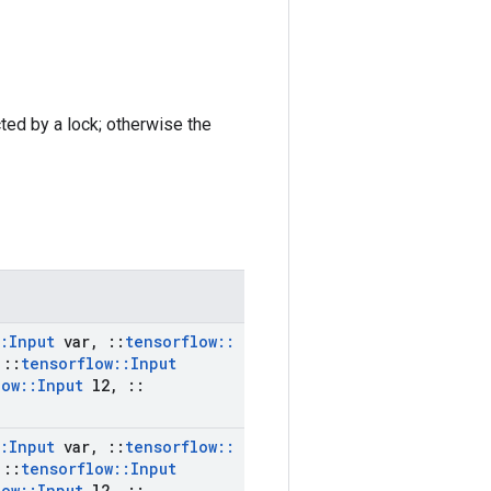
cted by a lock; otherwise the
:
Input
var
,
::
tensorflow
::
::
tensorflow
::
Input
low
::
Input
l2
,
::
:
Input
var
,
::
tensorflow
::
::
tensorflow
::
Input
low
::
Input
l2
,
::