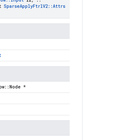
st
Sparse
Apply
Ftrl
V2
::
Attrs
t
ow::Node *