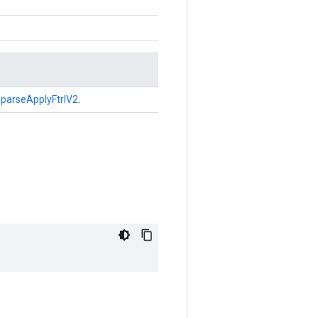
parseApplyFtrlV2
.