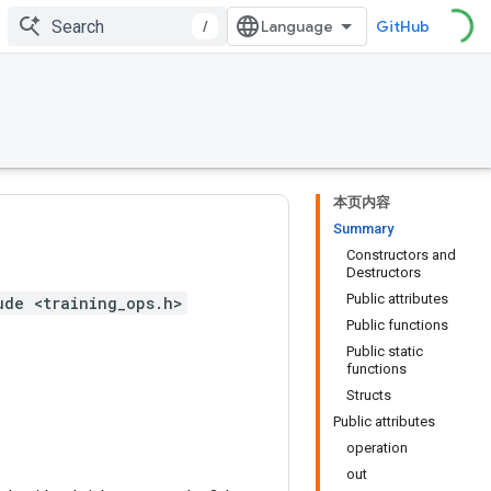
/
GitHub
本页内容
Summary
Constructors and
Destructors
Public attributes
ude <training_ops.h>
Public functions
Public static
functions
Structs
Public attributes
operation
out