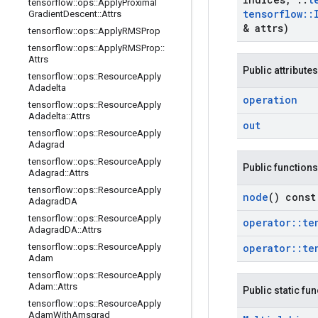
tensorflow
::
ops
::
Apply
Proximal
tensorflow
::
Gradient
Descent
::
Attrs
& attrs)
tensorflow
::
ops
::
Apply
RMSProp
tensorflow
::
ops
::
Apply
RMSProp
::
Attrs
Public attributes
tensorflow
::
ops
::
Resource
Apply
Adadelta
operation
tensorflow
::
ops
::
Resource
Apply
Adadelta
::
Attrs
out
tensorflow
::
ops
::
Resource
Apply
Adagrad
tensorflow
::
ops
::
Resource
Apply
Public functions
Adagrad
::
Attrs
tensorflow
::
ops
::
Resource
Apply
node
() const
Adagrad
DA
tensorflow
::
ops
::
Resource
Apply
operator
::
te
Adagrad
DA
::
Attrs
tensorflow
::
ops
::
Resource
Apply
operator
::
te
Adam
tensorflow
::
ops
::
Resource
Apply
Adam
::
Attrs
Public static fu
tensorflow
::
ops
::
Resource
Apply
Adam
With
Amsgrad