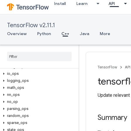
Install
Learn
API
TensorFlow v2.11.1
C++
array_ops
Overview
Python
C++
Java
More
candidate_sampling_ops
control
_
flow
_
ops
core
data
_
flow
_
ops
image
_
ops
TensorFlow
API
io
_
ops
tensorf
logging
_
ops
math
_
ops
nn
_
ops
Update relevant 
no
_
op
parsing
_
ops
Summary
random
_
ops
sparse
_
ops
state
_
ops