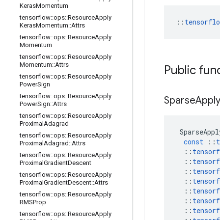
Keras
Momentum
tensorflow
::
ops
::
Resource
Apply
::
tensorfl
Keras
Momentum
::
Attrs
tensorflow
::
ops
::
Resource
Apply
Momentum
tensorflow
::
ops
::
Resource
Apply
Momentum
::
Attrs
Public fun
tensorflow
::
ops
::
Resource
Apply
Power
Sign
tensorflow
::
ops
::
Resource
Apply
Sparse
Appl
Power
Sign
::
Attrs
tensorflow
::
ops
::
Resource
Apply
Proximal
Adagrad
SparseAppl
tensorflow
::
ops
::
Resource
Apply
const
::
t
Proximal
Adagrad
::
Attrs
::
tensorf
tensorflow
::
ops
::
Resource
Apply
::
tensorf
Proximal
Gradient
Descent
::
tensorf
tensorflow
::
ops
::
Resource
Apply
::
tensorf
Proximal
Gradient
Descent
::
Attrs
::
tensorf
tensorflow
::
ops
::
Resource
Apply
::
tensorf
RMSProp
::
tensorf
tensorflow
::
ops
::
Resource
Apply