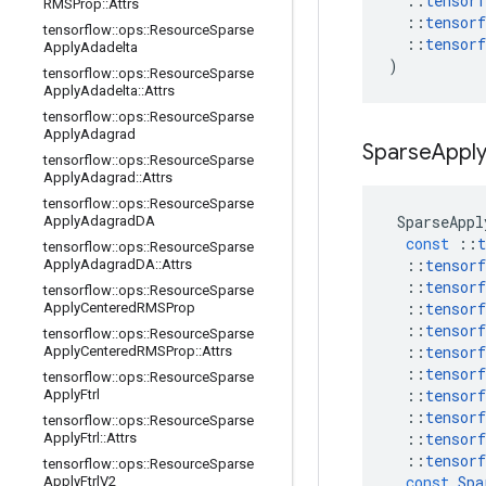
::
tensorf
RMSProp
::
Attrs
::
tensorf
tensorflow
::
ops
::
Resource
Sparse
::
tensorf
Apply
Adadelta
)
tensorflow
::
ops
::
Resource
Sparse
Apply
Adadelta
::
Attrs
tensorflow
::
ops
::
Resource
Sparse
Apply
Adagrad
Sparse
Appl
tensorflow
::
ops
::
Resource
Sparse
Apply
Adagrad
::
Attrs
tensorflow
::
ops
::
Resource
Sparse
SparseAppl
Apply
Adagrad
DA
const
::
t
tensorflow
::
ops
::
Resource
Sparse
::
tensorf
Apply
Adagrad
DA
::
Attrs
::
tensorf
tensorflow
::
ops
::
Resource
Sparse
::
tensorf
Apply
Centered
RMSProp
::
tensorf
tensorflow
::
ops
::
Resource
Sparse
::
tensorf
Apply
Centered
RMSProp
::
Attrs
::
tensorf
tensorflow
::
ops
::
Resource
Sparse
::
tensorf
Apply
Ftrl
::
tensorf
tensorflow
::
ops
::
Resource
Sparse
::
tensorf
Apply
Ftrl
::
Attrs
::
tensorf
tensorflow
::
ops
::
Resource
Sparse
const
Spa
Apply
Ftrl
V2