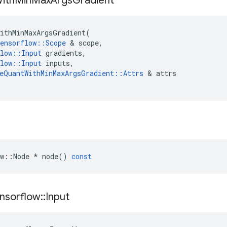
ith
Min
Max
Args
Gradient
ithMinMaxArgsGradient
(
ensorflow
::
Scope
 & 
scope
,
low
::
Input
gradients
,
low
::
Input
inputs
,
eQuantWithMinMaxArgsGradient
::
Attrs
 & 
attrs
w
::
Node
*
node
()
const
nsorflow
::
Input