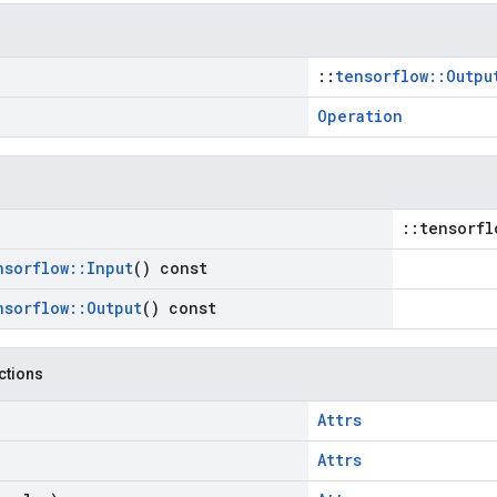
::
tensorflow::Outpu
Operation
::tensorfl
nsorflow
::
Input
() const
nsorflow
::
Output
() const
nctions
Attrs
Attrs