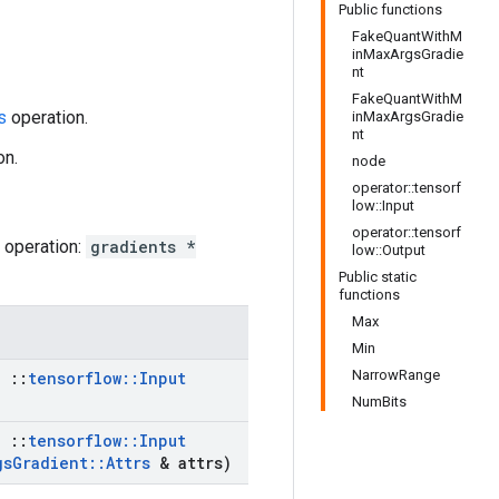
Public functions
FakeQuantWithM
inMaxArgsGradie
nt
FakeQuantWithM
s
operation.
inMaxArgsGradie
nt
on.
node
operator::tensorf
low::Input
operator::tensorf
operation:
gradients *
low::Output
Public static
functions
Max
Min
NarrowRange
,
::
tensorflow
::
Input
NumBits
,
::
tensorflow
::
Input
gs
Gradient
::
Attrs
& attrs)