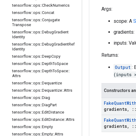
tensorflow
::
ops
::
Check
Numerics
Args:
tensorflow
::
ops
::
Concat
tensorflow
::
ops
::
Conjugate
scope: A
S
Transpose
gradients
tensorflow
::
ops
::
Debug
Gradient
Identity
inputs: Va
tensorflow
::
ops
::
Debug
Gradient
Ref
Identity
Returns:
tensorflow
::
ops
::
Deep
Copy
tensorflow
::
ops
::
Depth
To
Space
Output
:
tensorflow
::
ops
::
Depth
To
Space
::
(inputs 
Attrs
tensorflow
::
ops
::
Dequantize
tensorflow
::
ops
::
Dequantize
::
Attrs
Constructors an
tensorflow
::
ops
::
Diag
Fake
Quant
Wit
tensorflow
::
ops
::
Diag
Part
gradients
,
:
tensorflow
::
ops
::
Edit
Distance
tensorflow
::
ops
::
Edit
Distance
::
Attrs
Fake
Quant
Wit
gradients
,
:
tensorflow
::
ops
::
Empty
tensorflow
::
ops
::
Empty
::
Attrs