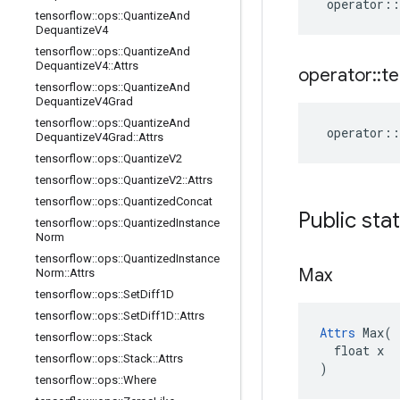
operator
::
tensorflow
::
ops
::
Quantize
And
Dequantize
V4
tensorflow
::
ops
::
Quantize
And
Dequantize
V4
::
Attrs
operator
::
te
tensorflow
::
ops
::
Quantize
And
Dequantize
V4Grad
tensorflow
::
ops
::
Quantize
And
operator
::
Dequantize
V4Grad
::
Attrs
tensorflow
::
ops
::
Quantize
V2
tensorflow
::
ops
::
Quantize
V2
::
Attrs
tensorflow
::
ops
::
Quantized
Concat
Public sta
tensorflow
::
ops
::
Quantized
Instance
Norm
tensorflow
::
ops
::
Quantized
Instance
Max
Norm
::
Attrs
tensorflow
::
ops
::
Set
Diff1D
tensorflow
::
ops
::
Set
Diff1D
::
Attrs
Attrs
 Max(

tensorflow
::
ops
::
Stack
  float x

tensorflow
::
ops
::
Stack
::
Attrs
)
tensorflow
::
ops
::
Where