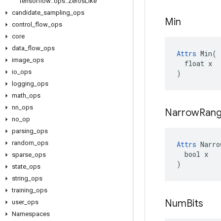
tensorflow
::
ops
::
Zeros
Like
candidate
_
sampling
_
ops
Min
control
_
flow
_
ops
core
data
_
flow
_
ops
Attrs
 Min(

image
_
ops
  float x

io
_
ops
)
logging
_
ops
math
_
ops
nn
_
ops
Narrow
Ran
no
_
op
parsing
_
ops
random
_
ops
Attrs
 Narro
  bool x

sparse
_
ops
)
state
_
ops
string
_
ops
training
_
ops
Num
Bits
user
_
ops
Namespaces