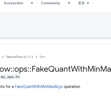
Ecosystem
Community
更多
TensorFlow v2.11.1
C++
low
::
ops
::
Fake
Quant
With
Min
Ma
ray_ops.h>
ts for a
FakeQuantWithMinMaxArgs
operation.