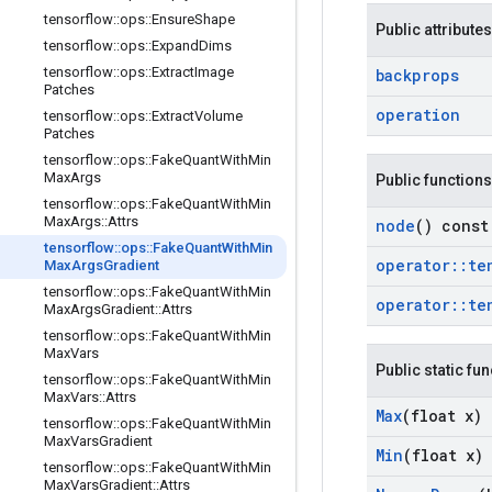
tensorflow
::
ops
::
Ensure
Shape
Public attributes
tensorflow
::
ops
::
Expand
Dims
tensorflow
::
ops
::
Extract
Image
backprops
Patches
operation
tensorflow
::
ops
::
Extract
Volume
Patches
tensorflow
::
ops
::
Fake
Quant
With
Min
Max
Args
Public functions
tensorflow
::
ops
::
Fake
Quant
With
Min
Max
Args
::
Attrs
node
() const
tensorflow
::
ops
::
Fake
Quant
With
Min
operator
::
te
Max
Args
Gradient
tensorflow
::
ops
::
Fake
Quant
With
Min
operator
::
te
Max
Args
Gradient
::
Attrs
tensorflow
::
ops
::
Fake
Quant
With
Min
Max
Vars
Public static fu
tensorflow
::
ops
::
Fake
Quant
With
Min
Max
Vars
::
Attrs
Max
(float x)
tensorflow
::
ops
::
Fake
Quant
With
Min
Max
Vars
Gradient
Min
(float x)
tensorflow
::
ops
::
Fake
Quant
With
Min
Max
Vars
Gradient
::
Attrs