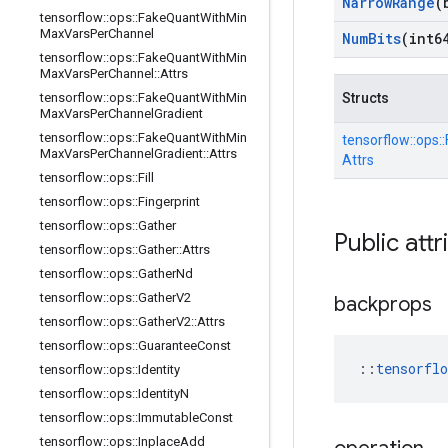
Narrow
Range
(
tensorflow
::
ops
::
Fake
Quant
With
Min
Max
Vars
Per
Channel
Num
Bits
(int6
tensorflow
::
ops
::
Fake
Quant
With
Min
Max
Vars
Per
Channel
::
Attrs
tensorflow
::
ops
::
Fake
Quant
With
Min
Structs
Max
Vars
Per
Channel
Gradient
tensorflow
::
ops
::
Fake
Quant
With
Min
tensorflow::
ops::
Max
Vars
Per
Channel
Gradient
::
Attrs
Attrs
tensorflow
::
ops
::
Fill
tensorflow
::
ops
::
Fingerprint
tensorflow
::
ops
::
Gather
Public attr
tensorflow
::
ops
::
Gather
::
Attrs
tensorflow
::
ops
::
Gather
Nd
tensorflow
::
ops
::
Gather
V2
backprops
tensorflow
::
ops
::
Gather
V2
::
Attrs
tensorflow
::
ops
::
Guarantee
Const
::
tensorfl
tensorflow
::
ops
::
Identity
tensorflow
::
ops
::
Identity
N
tensorflow
::
ops
::
Immutable
Const
tensorflow
::
ops
::
Inplace
Add