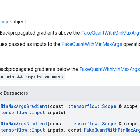
cope
object
: Backpropagated gradients above the
FakeQuantWithMinMaxArg
lues passed as inputs to the
FakeQuantWithMinMaxArgs
operati
 Backpropagated gradients below the
FakeQuantWithMinMaxArgs
>= min && inputs <= max)
.
d Destructors
h
Min
Max
Args
Gradient
(const
::
tensorflow
::
Scope
& scope
:
tensorflow
::
Input
inputs)
h
Min
Max
Args
Gradient
(const
::
tensorflow
::
Scope
& scope
:
tensorflow
::
Input
inputs
,
const
Fake
Quant
With
Min
Max
Ar