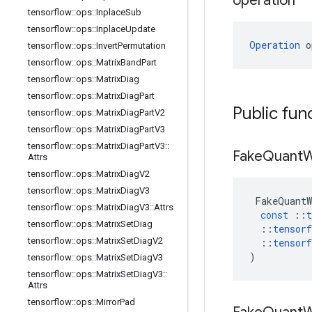
operation
tensorflow
::
ops
::
Inplace
Sub
tensorflow
::
ops
::
Inplace
Update
Operation
 o
tensorflow
::
ops
::
Invert
Permutation
tensorflow
::
ops
::
Matrix
Band
Part
tensorflow
::
ops
::
Matrix
Diag
tensorflow
::
ops
::
Matrix
Diag
Part
Public fun
tensorflow
::
ops
::
Matrix
Diag
Part
V2
tensorflow
::
ops
::
Matrix
Diag
Part
V3
tensorflow
::
ops
::
Matrix
Diag
Part
V3
::
Fake
Quant
W
Attrs
tensorflow
::
ops
::
Matrix
Diag
V2
tensorflow
::
ops
::
Matrix
Diag
V3
FakeQuantW
tensorflow
::
ops
::
Matrix
Diag
V3
::
Attrs
const
::
t
tensorflow
::
ops
::
Matrix
Set
Diag
::
tensorf
tensorflow
::
ops
::
Matrix
Set
Diag
V2
::
tensorf
)
tensorflow
::
ops
::
Matrix
Set
Diag
V3
tensorflow
::
ops
::
Matrix
Set
Diag
V3
::
Attrs
tensorflow
::
ops
::
Mirror
Pad