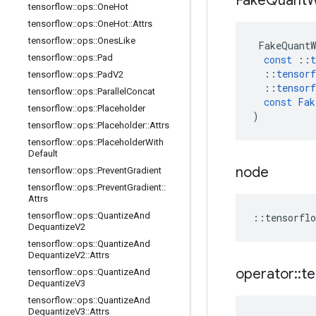
Fake
Quant
W
tensorflow
::
ops
::
One
Hot
tensorflow
::
ops
::
One
Hot
::
Attrs
tensorflow
::
ops
::
Ones
Like
FakeQuantW
tensorflow
::
ops
::
Pad
const
::
t
::
tensorf
tensorflow
::
ops
::
Pad
V2
::
tensorf
tensorflow
::
ops
::
Parallel
Concat
const
Fak
tensorflow
::
ops
::
Placeholder
)
tensorflow
::
ops
::
Placeholder
::
Attrs
tensorflow
::
ops
::
Placeholder
With
Default
node
tensorflow
::
ops
::
Prevent
Gradient
tensorflow
::
ops
::
Prevent
Gradient
::
Attrs
tensorflow
::
ops
::
Quantize
And
::
tensorflo
Dequantize
V2
tensorflow
::
ops
::
Quantize
And
Dequantize
V2
::
Attrs
operator
::
te
tensorflow
::
ops
::
Quantize
And
Dequantize
V3
tensorflow
::
ops
::
Quantize
And
Dequantize
V3
::
Attrs