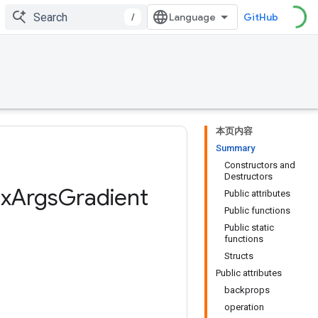
/
GitHub
本页内容
Summary
Constructors and
Destructors
x
Args
Gradient
Public attributes
Public functions
Public static
functions
Structs
Public attributes
backprops
operation