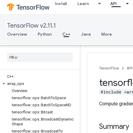
Install
Learn
API
TensorFlow v2.11.1
Overview
Python
C++
Java
More
TensorFlow
API
C++
tensorf
array
_
ops
Overview
#include <ar
tensorflow
::
ops
::
Batch
To
Space
Compute gradien
tensorflow
::
ops
::
Batch
To
Space
ND
tensorflow
::
ops
::
Bitcast
tensorflow
::
ops
::
Broadcast
Dynamic
Shape
Summary
tensorflow
::
ops
::
Broadcast
To