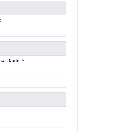
t
ow::Node *