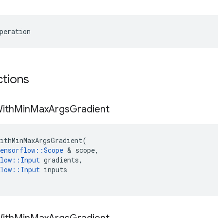
peration
ctions
ith
Min
Max
Args
Gradient
ithMinMaxArgsGradient
(
ensorflow
::
Scope
 & 
scope
,
low
::
Input
gradients
,
low
::
Input
inputs