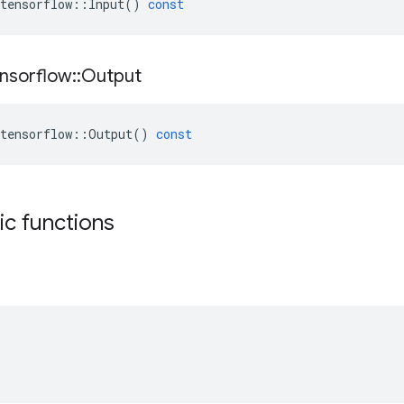
tensorflow
::
Input
()
const
nsorflow
::
Output
tensorflow
::
Output
()
const
tic functions