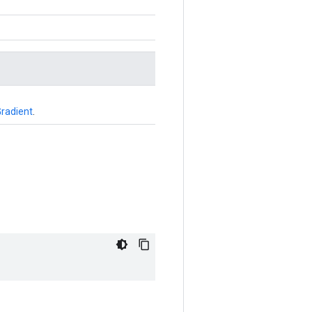
radient
.