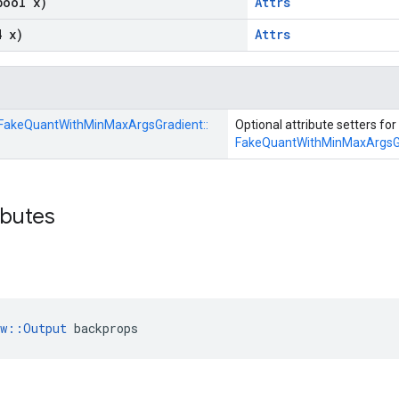
bool x)
Attrs
4 x)
Attrs
FakeQuantWithMinMaxArgsGradient::
Optional attribute setters for
FakeQuantWithMinMaxArgsG
ibutes
ow::Output
 backprops