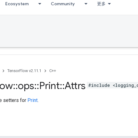
Ecosystem
Community
更多
TensorFlow v2.11.1
C++
low
::
ops
::
Print
::
Attrs
#include <logging_
te setters for
Print
.