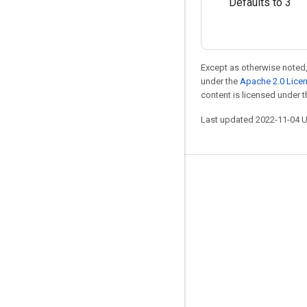
Defaults to 3
Except as otherwise noted,
under the
Apache 2.0 Lice
content is licensed under 
Last updated 2022-11-04 
Stay connected
Blog
GitHub
Twitter
哔哩哔哩