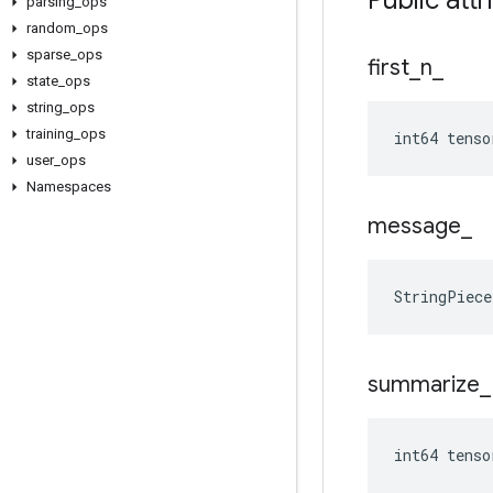
Public attr
parsing
_
ops
random
_
ops
sparse
_
ops
first
_
n
_
state
_
ops
string
_
ops
training
_
ops
int64 tenso
user
_
ops
Namespaces
message
_
StringPiec
summarize
_
int64 tens