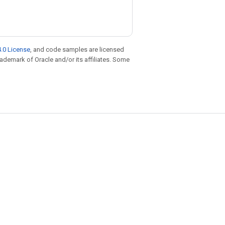
.0 License
, and code samples are licensed
trademark of Oracle and/or its affiliates. Some