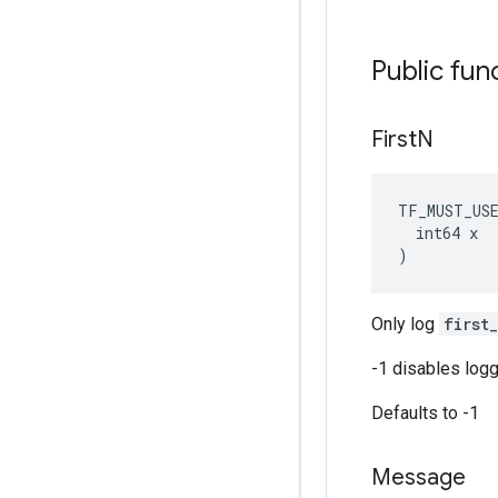
Public fun
First
N
TF_MUST_US
  int64 x

)
Only log
first
-1 disables logg
Defaults to -1
Message