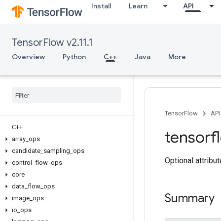
Install
Learn
API
TensorFlow v2.11.1
Overview
Python
C++
Java
More
TensorFlow
API
C++
tensorf
array
_
ops
candidate
_
sampling
_
ops
Optional attribu
control
_
flow
_
ops
core
data
_
flow
_
ops
Summary
image
_
ops
io
_
ops