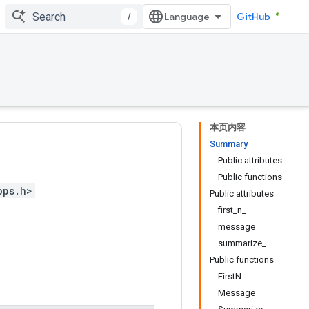
/
GitHub
本页内容
Summary
Public attributes
Public functions
ops.h>
Public attributes
first_n_
message_
summarize_
Public functions
FirstN
Message