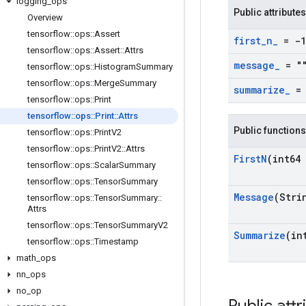
logging
_
ops
Public attributes
Overview
tensorflow
::
ops
::
Assert
first
_
n
_
= -1
tensorflow
::
ops
::
Assert
::
Attrs
message
_
= "
tensorflow
::
ops
::
Histogram
Summary
tensorflow
::
ops
::
Merge
Summary
summarize
_
= 
tensorflow
::
ops
::
Print
tensorflow
::
ops
::
Print
::
Attrs
Public functions
tensorflow
::
ops
::
Print
V2
tensorflow
::
ops
::
Print
V2
::
Attrs
First
N
(int64 
tensorflow
::
ops
::
Scalar
Summary
tensorflow
::
ops
::
Tensor
Summary
Message
(Stri
tensorflow
::
ops
::
Tensor
Summary
::
Attrs
tensorflow
::
ops
::
Tensor
Summary
V2
Summarize
(in
tensorflow
::
ops
::
Timestamp
math
_
ops
nn
_
ops
no
_
op