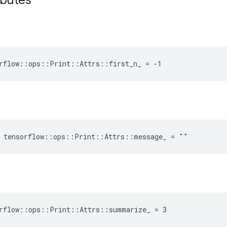
ibutes
rflow::ops::Print::Attrs::first_n_ = -1
e tensorflow::ops::Print::Attrs::message_ = ""
orflow::ops::Print::Attrs::summarize_ = 3