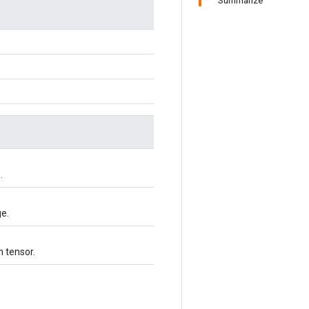
Summarize
.
ge.
h tensor.