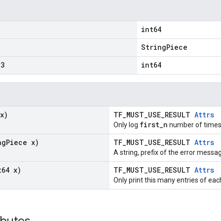
int64
"
StringPiece
3
int64
x)
TF_MUST_USE_RESULT
Attrs
first_n
Only log
number of times
ng
Piece x)
TF_MUST_USE_RESULT
Attrs
A string, prefix of the error messa
t64 x)
TF_MUST_USE_RESULT
Attrs
Only print this many entries of eac