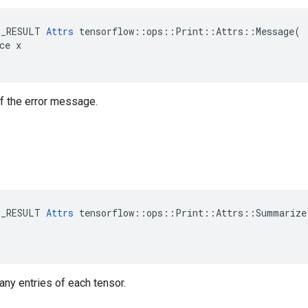
E_RESULT 
Attrs
 tensorflow::ops::Print::Attrs::Message(

ce x

 of the error message.
E_RESULT 
Attrs
 tensorflow::ops::Print::Attrs::Summarize(
many entries of each tensor.