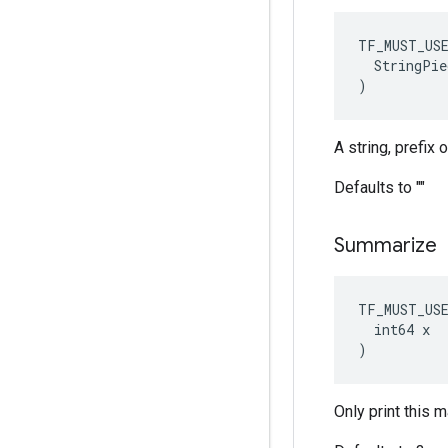
TF_MUST_US
  StringPie
)
A string, prefix
Defaults to ""
Summarize
TF_MUST_US
  int64 x

)
Only print this 