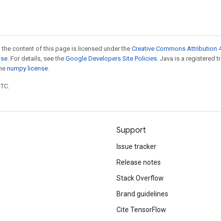
 the content of this page is licensed under the
Creative Commons Attribution 4
nse
. For details, see the
Google Developers Site Policies
. Java is a registered 
the
numpy license
.
UTC.
Support
Issue tracker
Release notes
Stack Overflow
Brand guidelines
Cite TensorFlow