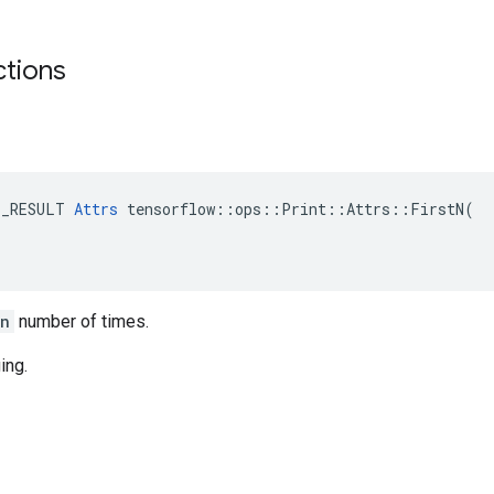
ctions
E_RESULT 
Attrs
 tensorflow::ops::Print::Attrs::FirstN(

_n
number of times.
ing.