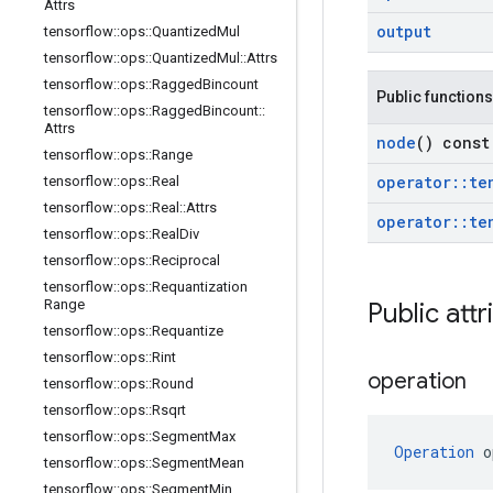
Attrs
output
tensorflow
::
ops
::
Quantized
Mul
tensorflow
::
ops
::
Quantized
Mul
::
Attrs
tensorflow
::
ops
::
Ragged
Bincount
Public functions
tensorflow
::
ops
::
Ragged
Bincount
::
Attrs
node
() const
tensorflow
::
ops
::
Range
operator
::
te
tensorflow
::
ops
::
Real
tensorflow
::
ops
::
Real
::
Attrs
operator
::
te
tensorflow
::
ops
::
Real
Div
tensorflow
::
ops
::
Reciprocal
tensorflow
::
ops
::
Requantization
Range
Public attr
tensorflow
::
ops
::
Requantize
tensorflow
::
ops
::
Rint
operation
tensorflow
::
ops
::
Round
tensorflow
::
ops
::
Rsqrt
tensorflow
::
ops
::
Segment
Max
Operation
 o
tensorflow
::
ops
::
Segment
Mean
tensorflow
::
ops
::
Segment
Min