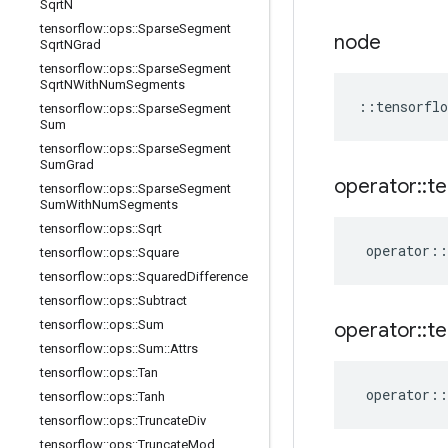
Sqrt
N
tensorflow
::
ops
::
Sparse
Segment
node
Sqrt
NGrad
tensorflow
::
ops
::
Sparse
Segment
Sqrt
NWith
Num
Segments
::
tensorflo
tensorflow
::
ops
::
Sparse
Segment
Sum
tensorflow
::
ops
::
Sparse
Segment
Sum
Grad
operator
::
te
tensorflow
::
ops
::
Sparse
Segment
Sum
With
Num
Segments
tensorflow
::
ops
::
Sqrt
operator
::
tensorflow
::
ops
::
Square
tensorflow
::
ops
::
Squared
Difference
tensorflow
::
ops
::
Subtract
tensorflow
::
ops
::
Sum
operator
::
te
tensorflow
::
ops
::
Sum
::
Attrs
tensorflow
::
ops
::
Tan
operator
::
tensorflow
::
ops
::
Tanh
tensorflow
::
ops
::
Truncate
Div
tensorflow
::
ops
::
Truncate
Mod