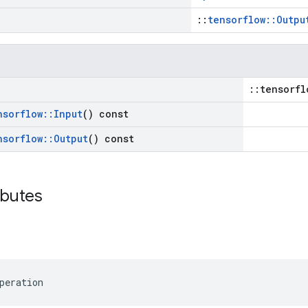
::
tensorflow::Outpu
::tensorfl
nsorflow
::
Input
() const
nsorflow
::
Output
() const
ibutes
peration