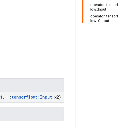
operator::tensorf
low::Input
operator::tensorf
low::Output
1
,
::
tensorflow
::
Input
x2)