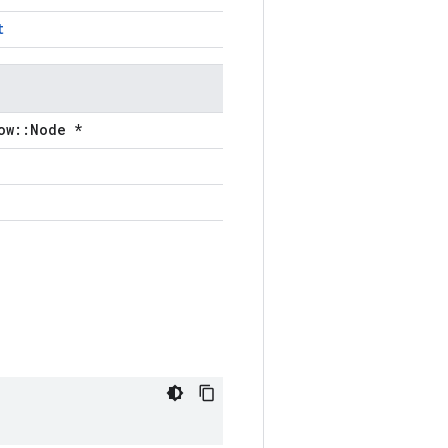
t
ow::Node *