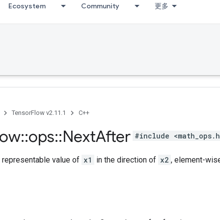
Ecosystem
Community
更多
TensorFlow v2.11.1
C++
low
::
ops
::
Next
After
#include <math_ops.
t representable value of
x1
in the direction of
x2
, element-wise