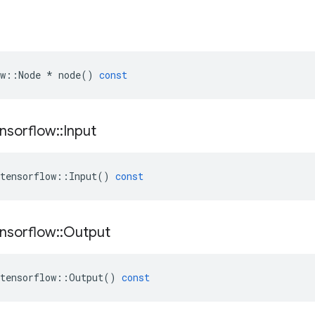
w
::
Node
*
node
()
const
nsorflow
::
Input
tensorflow
::
Input
()
const
nsorflow
::
Output
tensorflow
::
Output
()
const