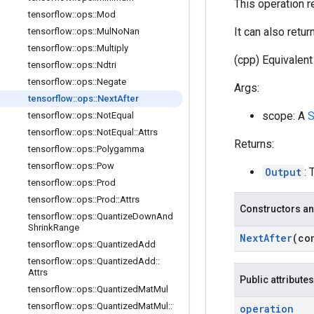
This operation r
tensorflow
::
ops
::
Mod
It can also retu
tensorflow
::
ops
::
Mul
No
Nan
tensorflow
::
ops
::
Multiply
(cpp) Equivalent 
tensorflow
::
ops
::
Ndtri
tensorflow
::
ops
::
Negate
Args:
tensorflow
::
ops
::
Next
After
scope: A
S
tensorflow
::
ops
::
Not
Equal
tensorflow
::
ops
::
Not
Equal
::
Attrs
Returns:
tensorflow
::
ops
::
Polygamma
tensorflow
::
ops
::
Pow
Output
: 
tensorflow
::
ops
::
Prod
tensorflow
::
ops
::
Prod
::
Attrs
Constructors an
tensorflow
::
ops
::
Quantize
Down
And
Shrink
Range
Next
After
(co
tensorflow
::
ops
::
Quantized
Add
tensorflow
::
ops
::
Quantized
Add
::
Attrs
Public attributes
tensorflow
::
ops
::
Quantized
Mat
Mul
tensorflow
::
ops
::
Quantized
Mat
Mul
::
operation