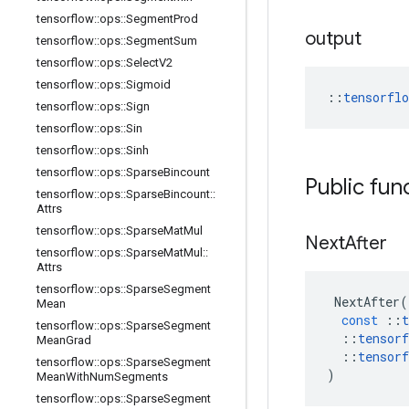
tensorflow
::
ops
::
Segment
Prod
output
tensorflow
::
ops
::
Segment
Sum
tensorflow
::
ops
::
Select
V2
tensorflow
::
ops
::
Sigmoid
::
tensorfl
tensorflow
::
ops
::
Sign
tensorflow
::
ops
::
Sin
tensorflow
::
ops
::
Sinh
tensorflow
::
ops
::
Sparse
Bincount
Public fun
tensorflow
::
ops
::
Sparse
Bincount
::
Attrs
tensorflow
::
ops
::
Sparse
Mat
Mul
Next
After
tensorflow
::
ops
::
Sparse
Mat
Mul
::
Attrs
tensorflow
::
ops
::
Sparse
Segment
NextAfter
(
Mean
const
::
t
tensorflow
::
ops
::
Sparse
Segment
::
tensorf
Mean
Grad
::
tensorf
tensorflow
::
ops
::
Sparse
Segment
)
Mean
With
Num
Segments
tensorflow
::
ops
::
Sparse
Segment