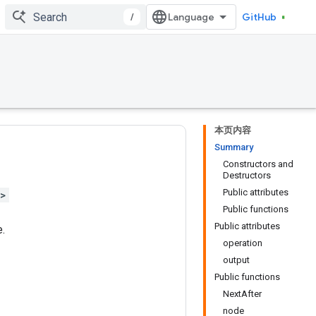
/
GitHub
本页内容
Summary
Constructors and
Destructors
Public attributes
h>
Public functions
Public attributes
.
operation
output
Public functions
NextAfter
node