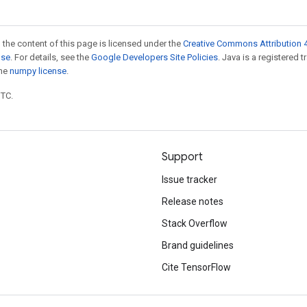
 the content of this page is licensed under the
Creative Commons Attribution 4
nse
. For details, see the
Google Developers Site Policies
. Java is a registered 
the
numpy license
.
UTC.
Support
Issue tracker
Release notes
Stack Overflow
Brand guidelines
Cite TensorFlow