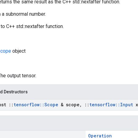
eturns the same result as the C++ std::nextafter function.
rn a subnormal number.
to C++ std::nextafter function.
cope
object
The output tensor.
d Destructors
nst
::
tensorflow
::
Scope
& scope
,
::
tensorflow
::
Input
x
Operation