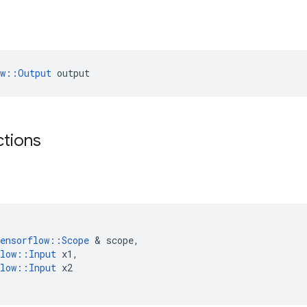
ow::Output
 output
ctions
ensorflow
::
Scope
 & 
scope
,
low
::
Input
x1
,
low
::
Input
x2