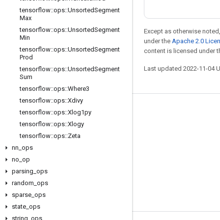
tensorflow
::
ops
::
Unsorted
Segment
Max
tensorflow
::
ops
::
Unsorted
Segment
Except as otherwise noted,
Min
under the
Apache 2.0 Lice
tensorflow
::
ops
::
Unsorted
Segment
content is licensed under 
Prod
Last updated 2022-11-04 
tensorflow
::
ops
::
Unsorted
Segment
Sum
tensorflow
::
ops
::
Where3
tensorflow
::
ops
::
Xdivy
Stay connected
tensorflow
::
ops
::
Xlog1py
tensorflow
::
ops
::
Xlogy
Blog
tensorflow
::
ops
::
Zeta
GitHub
nn
_
ops
no
_
op
Twitter
parsing
_
ops
哔哩哔哩
random
_
ops
sparse
_
ops
state
_
ops
string
_
ops