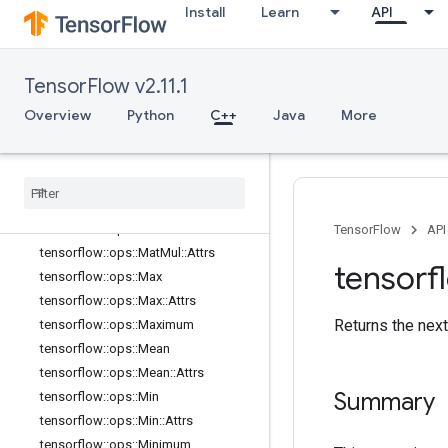
Install
Learn
API
tensorflow::ops::IsNan
tensorflow::ops::Less
tensorflow::ops::LessEqual
TensorFlow v2.11.1
tensorflow::ops::Lgamma
tensorflow::ops::Log
Overview
Python
C++
Java
More
tensorflow::ops::Log1p
tensorflow
::
ops
::
Logical
And
tensorflow
::
ops
::
Logical
Not
tensorflow
::
ops
::
Logical
Or
tensorflow
::
ops
::
Mat
Mul
TensorFlow
API
tensorflow
::
ops
::
Mat
Mul
::
Attrs
tensorf
tensorflow
::
ops
::
Max
tensorflow
::
ops
::
Max
::
Attrs
Returns the nex
tensorflow
::
ops
::
Maximum
tensorflow
::
ops
::
Mean
tensorflow
::
ops
::
Mean
::
Attrs
Summary
tensorflow
::
ops
::
Min
tensorflow
::
ops
::
Min
::
Attrs
tensorflow
::
ops
::
Minimum