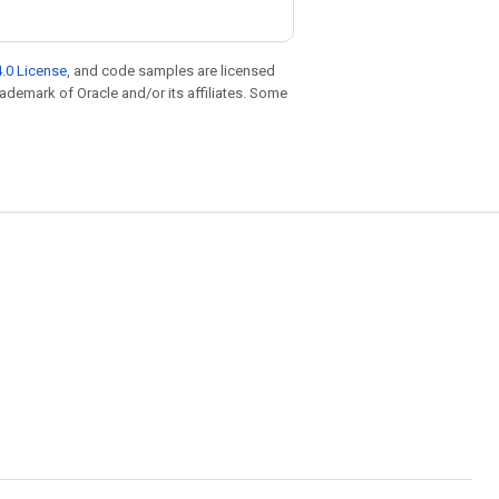
.0 License
, and code samples are licensed
trademark of Oracle and/or its affiliates. Some