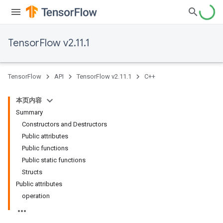
TensorFlow v2.11.1
TensorFlow
API
TensorFlow v2.11.1
C++
本页内容
Summary
Constructors and Destructors
Public attributes
Public functions
Public static functions
Structs
Public attributes
operation