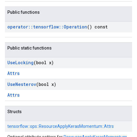
Public functions
operator
::
tensorflow
::
Operation
() const
Public static functions
Use
Locking
(bool x)
Attrs
Use
Nesterov
(bool x)
Attrs
Structs
tensorflow::
ops::
ResourceApplyKerasMomentum::
Attrs