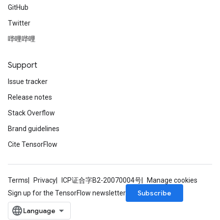
GitHub
Twitter
哔哩哔哩
Support
Issue tracker
Release notes
Stack Overflow
Brand guidelines
Cite TensorFlow
Terms
Privacy
ICP证合字B2-20070004号
Manage cookies
Subscribe
Sign up for the TensorFlow newsletter