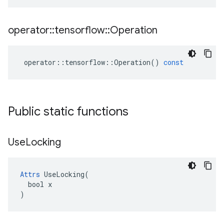
operator
::
tensorflow
::
Operation
operator
::
tensorflow
::
Operation
()
const
Public static functions
Use
Locking
Attrs
 UseLocking(

  bool x

)