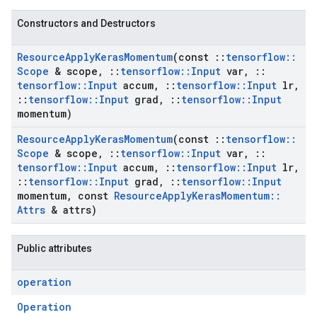
Constructors and Destructors
Resource
Apply
Keras
Momentum
(const
::
tensorflow
::
Scope
& scope
,
::
tensorflow
::
Input
var
,
::
tensorflow
::
Input
accum
,
::
tensorflow
::
Input
lr
,
::
tensorflow
::
Input
grad
,
::
tensorflow
::
Input
momentum)
Resource
Apply
Keras
Momentum
(const
::
tensorflow
::
Scope
& scope
,
::
tensorflow
::
Input
var
,
::
tensorflow
::
Input
accum
,
::
tensorflow
::
Input
lr
,
::
tensorflow
::
Input
grad
,
::
tensorflow
::
Input
momentum
,
const
Resource
Apply
Keras
Momentum
::
Attrs
& attrs)
Public attributes
operation
Operation