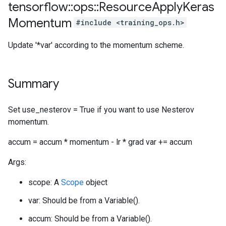
tensorflow
::
ops
::
Resource
Apply
Keras
Momentum
#include <training_ops.h>
Update '*var' according to the momentum scheme.
Summary
Set use_nesterov = True if you want to use Nesterov
momentum.
accum = accum * momentum - lr * grad var += accum
Args:
scope: A
Scope
object
var: Should be from a Variable().
accum: Should be from a Variable().