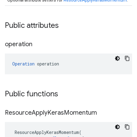
Optional attribute setters for
ResourceApplyKerasMomentum
.
Public attributes
operation
Operation
 operation
Public functions
Resource
Apply
Keras
Momentum
ResourceApplyKerasMomentum
(