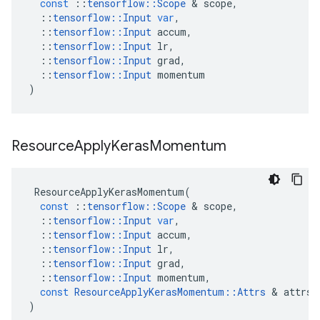
const
::
tensorflow
::
Scope
 & 
scope
,
::
tensorflow
::
Input
var
,
::
tensorflow
::
Input
accum
,
::
tensorflow
::
Input
lr
,
::
tensorflow
::
Input
grad
,
::
tensorflow
::
Input
momentum
)
Resource
Apply
Keras
Momentum
ResourceApplyKerasMomentum
(
const
::
tensorflow
::
Scope
 & 
scope
,
::
tensorflow
::
Input
var
,
::
tensorflow
::
Input
accum
,
::
tensorflow
::
Input
lr
,
::
tensorflow
::
Input
grad
,
::
tensorflow
::
Input
momentum
,
const
ResourceApplyKerasMomentum
::
Attrs
 & 
attrs
)