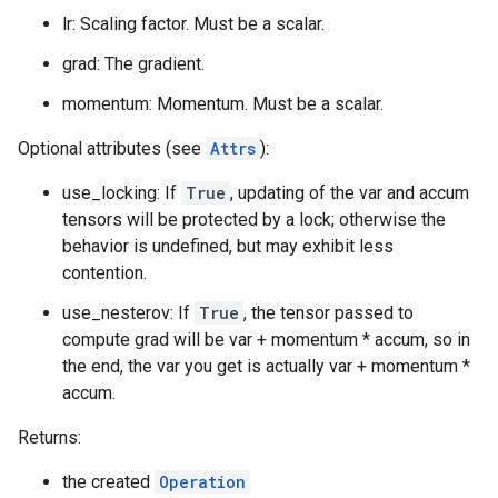
lr: Scaling factor. Must be a scalar.
grad: The gradient.
momentum: Momentum. Must be a scalar.
Optional attributes (see
Attrs
):
use_locking: If
True
, updating of the var and accum
tensors will be protected by a lock; otherwise the
behavior is undefined, but may exhibit less
contention.
use_nesterov: If
True
, the tensor passed to
compute grad will be var + momentum * accum, so in
the end, the var you get is actually var + momentum *
accum.
Returns:
the created
Operation