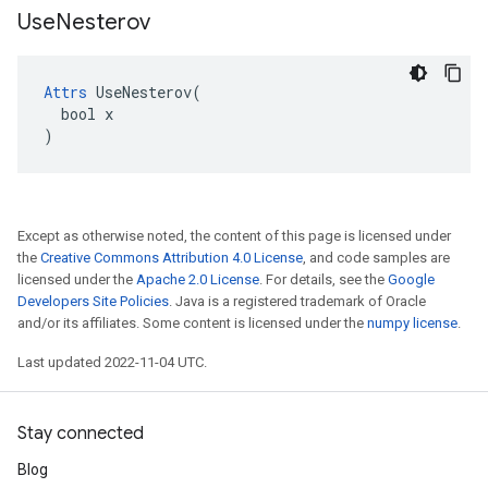
Use
Nesterov
Attrs
 UseNesterov(

  bool x

)
Except as otherwise noted, the content of this page is licensed under
the
Creative Commons Attribution 4.0 License
, and code samples are
licensed under the
Apache 2.0 License
. For details, see the
Google
Developers Site Policies
. Java is a registered trademark of Oracle
and/or its affiliates. Some content is licensed under the
numpy license
.
Last updated 2022-11-04 UTC.
Stay connected
Blog