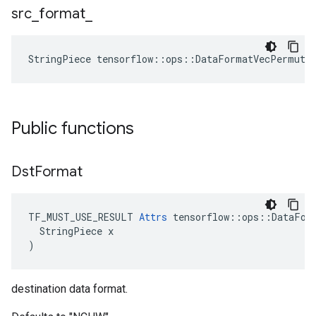
src
_
format
_
StringPiece tensorflow::ops::DataFormatVecPermute
Public functions
Dst
Format
TF_MUST_USE_RESULT 
Attrs
 tensorflow::ops::DataFor
  StringPiece x

)
destination data format.