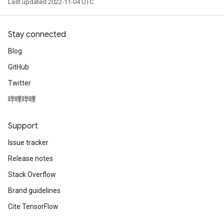
Last updated 2022-11-04 UTC.
Stay connected
Blog
GitHub
Twitter
哔哩哔哩
Support
Issue tracker
Release notes
Stack Overflow
Brand guidelines
Cite TensorFlow