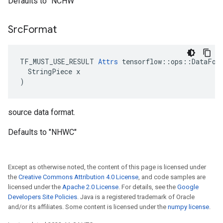
Defaults to "NCHW"
Src
Format
TF_MUST_USE_RESULT 
Attrs
 tensorflow::ops::DataFor
  StringPiece x

)
source data format.
Defaults to "NHWC"
Except as otherwise noted, the content of this page is licensed under
the
Creative Commons Attribution 4.0 License
, and code samples are
licensed under the
Apache 2.0 License
. For details, see the
Google
Developers Site Policies
. Java is a registered trademark of Oracle
and/or its affiliates. Some content is licensed under the
numpy license
.