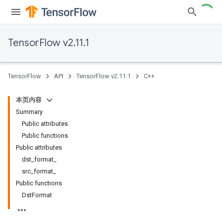
TensorFlow v2.11.1
TensorFlow
API
TensorFlow v2.11.1
C++
本页内容
Summary
Public attributes
Public functions
Public attributes
dst_format_
src_format_
Public functions
DstFormat