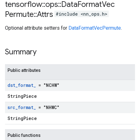
tensorflow
::
ops
::
Data
Format
Vec
Permute
::
Attrs
#include <nn_ops.h>
Optional attribute setters for
DataFormatVecPermute
.
Summary
Public attributes
dst
_
format
_
= "NCHW"
StringPiece
src
_
format
_
= "NHWC"
StringPiece
Public functions