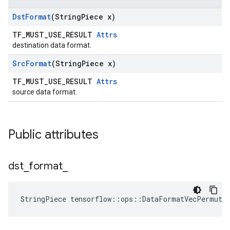
Dst
Format
(String
Piece x)
TF_MUST_USE_RESULT
Attrs
destination data format.
Src
Format
(String
Piece x)
TF_MUST_USE_RESULT
Attrs
source data format.
Public attributes
dst
_
format
_
StringPiece tensorflow::ops::DataFormatVecPermute