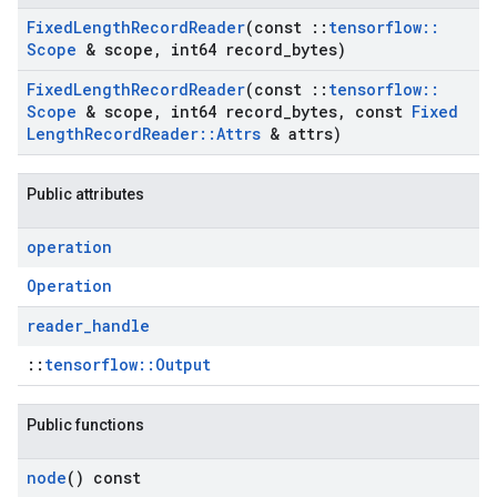
Fixed
Length
Record
Reader
(const
::
tensorflow
::
Scope
& scope
,
int64 record
_
bytes)
Fixed
Length
Record
Reader
(const
::
tensorflow
::
Scope
& scope
,
int64 record
_
bytes
,
const
Fixed
Length
Record
Reader
::
Attrs
& attrs)
Public attributes
operation
Operation
reader
_
handle
::
tensorflow::Output
Public functions
node
() const