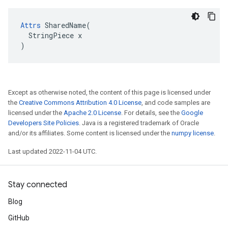
Attrs
 SharedName(

  StringPiece x

)
Except as otherwise noted, the content of this page is licensed under
the
Creative Commons Attribution 4.0 License
, and code samples are
licensed under the
Apache 2.0 License
. For details, see the
Google
Developers Site Policies
. Java is a registered trademark of Oracle
and/or its affiliates. Some content is licensed under the
numpy license
.
Last updated 2022-11-04 UTC.
Stay connected
Blog
GitHub