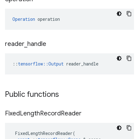
Operation
 operation
reader
_
handle
::
tensorflow::Output
 reader_handle
Public functions
Fixed
Length
Record
Reader
FixedLengthRecordReader
(