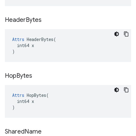
Header
Bytes
Attrs
 HeaderBytes(

  int64 x

)
Hop
Bytes
Attrs
 HopBytes(

  int64 x

)
Shared
Name