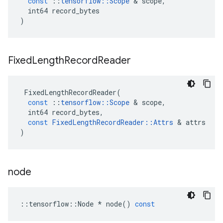
const
::
tensorflow
::
Scope
 & 
scope
,
int64
record_bytes
)
Fixed
Length
Record
Reader
FixedLengthRecordReader
(
const
::
tensorflow
::
Scope
 & 
scope
,
int64
record_bytes
,
const
FixedLengthRecordReader
::
Attrs
 & 
attrs
)
node
::
tensorflow
::
Node
*
node
()
const