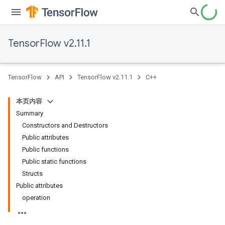
TensorFlow v2.11.1
TensorFlow
API
TensorFlow v2.11.1
C++
本页内容
Summary
Constructors and Destructors
Public attributes
Public functions
Public static functions
Structs
Public attributes
operation