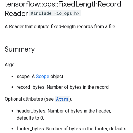
tensorflow
::
ops
::
Fixed
Length
Record
Reader
#include <io_ops.h>
A Reader that outputs fixed-length records from a file.
Summary
Args:
scope: A
Scope
object
record_bytes: Number of bytes in the record.
Optional attributes (see
Attrs
):
header_bytes: Number of bytes in the header,
defaults to 0.
footer_bytes: Number of bytes in the footer, defaults