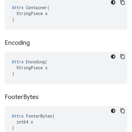
Attrs
 Container(

  StringPiece x

)
Encoding
Attrs
 Encoding(

  StringPiece x

)
Footer
Bytes
Attrs
 FooterBytes(

  int64 x

)