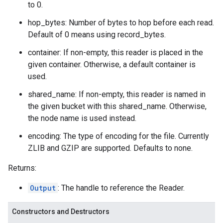
to 0.
hop_bytes: Number of bytes to hop before each read.
Default of 0 means using record_bytes.
container: If non-empty, this reader is placed in the
given container. Otherwise, a default container is
used.
shared_name: If non-empty, this reader is named in
the given bucket with this shared_name. Otherwise,
the node name is used instead.
encoding: The type of encoding for the file. Currently
ZLIB and GZIP are supported. Defaults to none.
Returns:
Output
: The handle to reference the Reader.
Constructors and Destructors