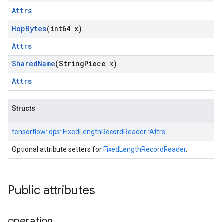
Attrs
Hop
Bytes
(int64 x)
Attrs
Shared
Name
(String
Piece x)
Attrs
Structs
tensorflow::
ops::
FixedLengthRecordReader::
Attrs
Optional attribute setters for
FixedLengthRecordReader
.
Public attributes
operation