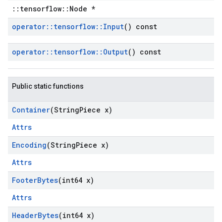
::tensorflow::Node *
operator
::
tensorflow
::
Input
() const
operator
::
tensorflow
::
Output
() const
Public static functions
Container
(String
Piece x)
Attrs
Encoding
(String
Piece x)
Attrs
Footer
Bytes
(int64 x)
Attrs
Header
Bytes
(int64 x)