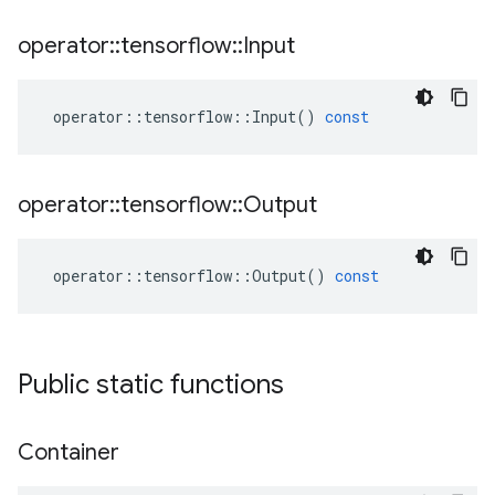
operator
::
tensorflow
::
Input
operator
::
tensorflow
::
Input
()
const
operator
::
tensorflow
::
Output
operator
::
tensorflow
::
Output
()
const
Public static functions
Container