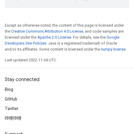
Except as otherwise noted, the content of this page is licensed under
the
Creative Commons Attribution 4.0 License
, and code samples are
licensed under the
Apache 2.0 License
. For details, see the
Google
Developers Site Policies
. Java is a registered trademark of Oracle
and/or its affiliates. Some content is licensed under the
numpy license
.
Last updated 2022-11-04 UTC.
Stay connected
Blog
GitHub
Twitter
哔哩哔哩