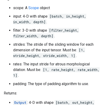
scope: A
Scope
object
input: 4-D with shape
[batch, in_height,
in_width, depth]
.
filter: 3-D with shape
[filter_height,
filter_width, depth]
.
strides: The stride of the sliding window for each
dimension of the input tensor. Must be:
[1,
stride_height, stride_width, 1]
.
rates: The input stride for atrous morphological
dilation. Must be:
[1, rate_height, rate_width,
1]
.
padding: The type of padding algorithm to use.
Returns:
Output
: 4-D with shape
[batch, out_height,