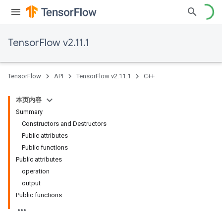
TensorFlow v2.11.1
TensorFlow
API
TensorFlow v2.11.1
C++
本页内容
Summary
Constructors and Destructors
Public attributes
Public functions
Public attributes
operation
output
Public functions