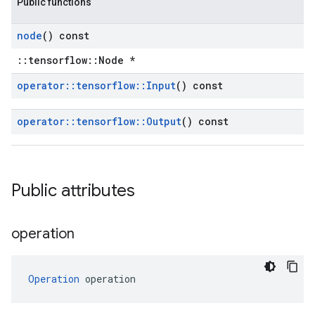
Public functions
node
() const
::tensorflow::Node *
operator
::
tensorflow
::
Input
() const
operator
::
tensorflow
::
Output
() const
Public attributes
operation
Operation
 operation