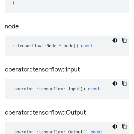
)
node
::
tensorflow
::
Node
*
node
()
const
operator
::
tensorflow
::
Input
operator
::
tensorflow
::
Input
()
const
operator
::
tensorflow
::
Output
operator
::
tensorflow
::
Output
()
const