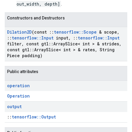
out_width, depth]
.
Constructors and Destructors
Dilation2D
(const
::
tensorflow
::
Scope
& scope
,
::
tensorflow
::
Input
input
,
::
tensorflow
::
Input
filter
,
const gtl
::
Array
Slice< int > & strides
,
const gtl
::
Array
Slice< int > & rates
,
String
Piece padding)
Public attributes
operation
Operation
output
::
tensorflow::Output