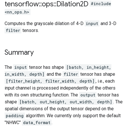
tensorflow
::
ops
::
Dilation2D
#include
<nn_ops.h>
Computes the grayscale dilation of 4-D
input
and 3-D
filter
tensors.
Summary
The
input
tensor has shape
[batch, in_height,
in_width, depth]
and the
filter
tensor has shape
[filter_height, filter_width, depth]
, i.e., each
input channel is processed independently of the others
with its own structuring function. The
output
tensor has
shape
[batch, out_height, out_width, depth]
. The
spatial dimensions of the output tensor depend on the
padding
algorithm. We currently only support the default
"NHWC"
data_format
.