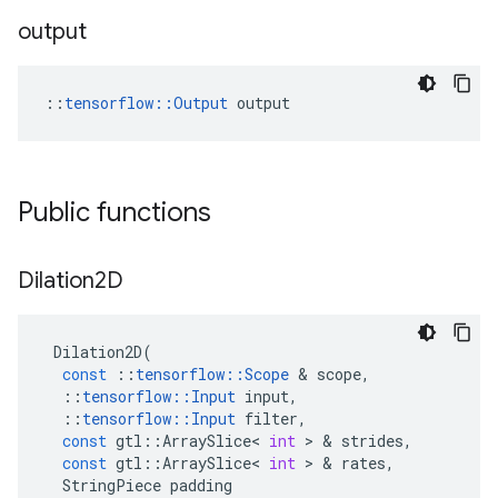
output
::
tensorflow::Output
 output
Public functions
Dilation2D
Dilation2D
(
const
::
tensorflow
::
Scope
 & 
scope
,
::
tensorflow
::
Input
input
,
::
tensorflow
::
Input
filter
,
const
gtl
::
ArraySlice
<
int
 > & 
strides
,
const
gtl
::
ArraySlice
<
int
 > & 
rates
,
StringPiece
padding