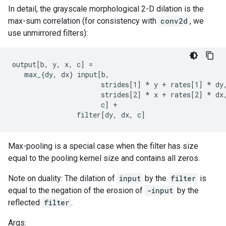
In detail, the grayscale morphological 2-D dilation is the
max-sum correlation (for consistency with
conv2d
, we
use unmirrored filters):
output[b, y, x, c] =

   max_{dy, dx} input[b,

                      strides[1] 
* y + rates[1] *
 dy,
                      strides[2] 
* x + rates[2] *
 dx,
                      c] +

                filter[dy, dx, c]
Max-pooling is a special case when the filter has size
equal to the pooling kernel size and contains all zeros.
Note on duality: The dilation of
input
by the
filter
is
equal to the negation of the erosion of
-input
by the
reflected
filter
.
Args: