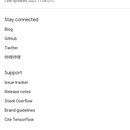
Last updated 2022-11-04 UTC.
Stay connected
Blog
GitHub
Twitter
哔哩哔哩
Support
Issue tracker
Release notes
Stack Overflow
Brand guidelines
Cite TensorFlow