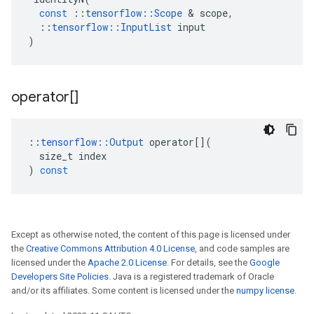
const
::
tensorflow
::
Scope
 & 
scope
,
::
tensorflow
::
InputList
input
)
operator[]
::
tensorflow
::
Output
operator
[](
size_t
index
)
const
Except as otherwise noted, the content of this page is licensed under
the
Creative Commons Attribution 4.0 License
, and code samples are
licensed under the
Apache 2.0 License
. For details, see the
Google
Developers Site Policies
. Java is a registered trademark of Oracle
and/or its affiliates. Some content is licensed under the
numpy license
.