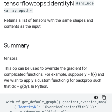
tensorflow
::
ops
::
Identity
N
#include
<array_ops.h>
Returns a list of tensors with the same shapes and
contents as the input.
Summary
tensors.
This op can be used to override the gradient for
complicated functions. For example, suppose y = f(x) and
we wish to apply a custom function g for backprop such
that dx = g(dy). In Python,
with tf.get_default_graph().gradient_override_map(

    {'
IdentityN
': 'OverrideGradientWithG'}):

  y, _ = identity_n([f(x), x])