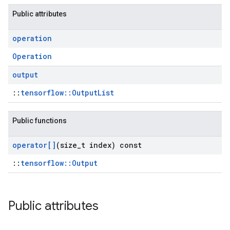
Public attributes
operation
Operation
output
::
tensorflow::OutputList
Public functions
operator[]
(size
_
t index) const
::
tensorflow::Output
Public attributes