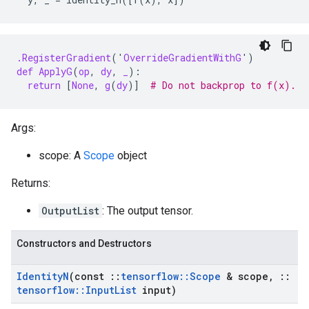
.RegisterGradient
(
'
OverrideGradientWithG
'
)
def
ApplyG
(
op
,
dy
,
_
):
return
[
None
,
g
(
dy
)]
# Do not backprop to f(x).
Args:
scope: A
Scope
object
Returns:
OutputList
: The output tensor.
Constructors and Destructors
Identity
N
(const
::
tensorflow
::
Scope
& scope
,
::
tensorflow
::
Input
List
input)