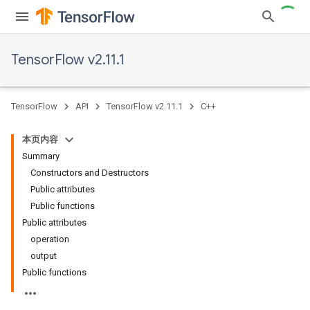
TensorFlow v2.11.1
TensorFlow
API
TensorFlow v2.11.1
C++
本页内容
Summary
Constructors and Destructors
Public attributes
Public functions
Public attributes
operation
output
Public functions