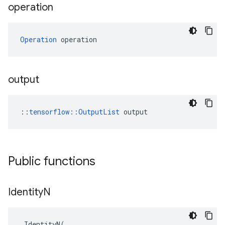
operation
Operation
 operation
output
::
tensorflow::OutputList
 output
Public functions
Identity
N
IdentityN
(