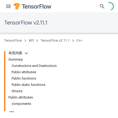
TensorFlow v2.11.1
TensorFlow
API
TensorFlow v2.11.1
C++
本页内容
Summary
Constructors and Destructors
Public attributes
Public functions
Public static functions
Structs
Public attributes
components