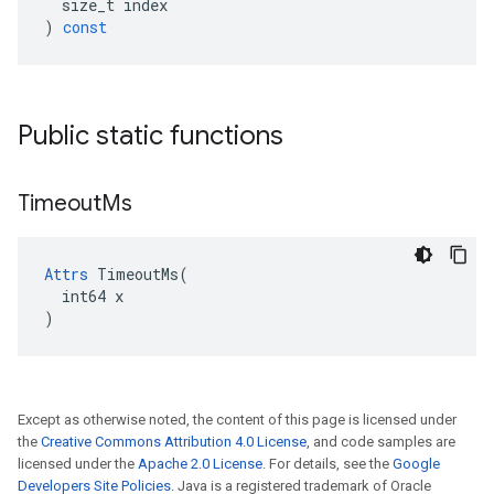
size_t
index
)
const
Public static functions
Timeout
Ms
Attrs
 TimeoutMs(

  int64 x

)
Except as otherwise noted, the content of this page is licensed under
the
Creative Commons Attribution 4.0 License
, and code samples are
licensed under the
Apache 2.0 License
. For details, see the
Google
Developers Site Policies
. Java is a registered trademark of Oracle