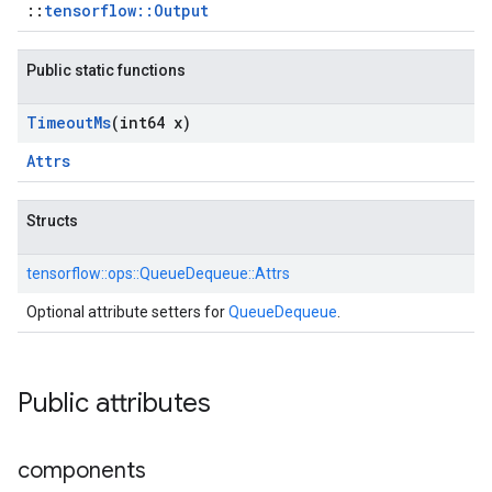
::
tensorflow::Output
Public static functions
Timeout
Ms
(int64 x)
Attrs
Structs
tensorflow::
ops::
QueueDequeue::
Attrs
Optional attribute setters for
QueueDequeue
.
Public attributes
components