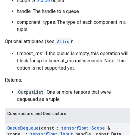
scope: A
Scope
object
handle: The handle to a queue.
component_types: The type of each component in a
tuple.
Optional attributes (see
Attrs
):
timeout_ms: If the queue is empty, this operation will
block for up to timeout_ms milliseconds. Note: This
option is not supported yet.
Returns:
OutputList
: One or more tensors that were
dequeued as a tuple.
Constructors and Destructors
Queue
Dequeue
(const
::
tensorflow
::
Scope
&
scope
,
::
tensorflow
::
Input
handle
,
const Data