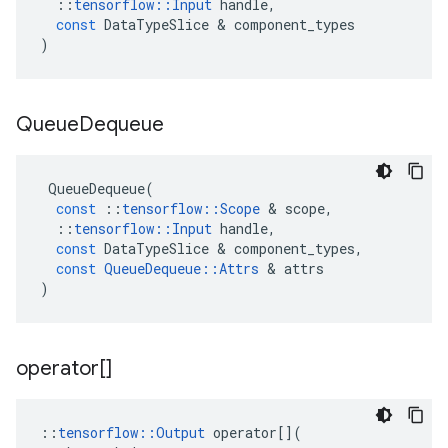
::
tensorflow
::
Input
handle
,
const
DataTypeSlice
 & 
component_types
)
Queue
Dequeue
QueueDequeue
(
const
::
tensorflow
::
Scope
 & 
scope
,
::
tensorflow
::
Input
handle
,
const
DataTypeSlice
 & 
component_types
,
const
QueueDequeue
::
Attrs
 & 
attrs
)
operator[]
::
tensorflow
::
Output
operator
[](