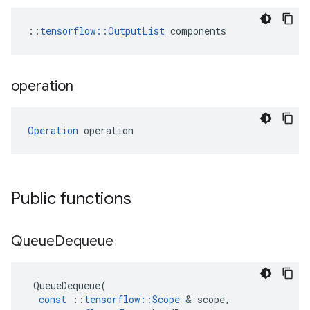
::
tensorflow::OutputList
 components
operation
Operation
 operation
Public functions
Queue
Dequeue
QueueDequeue
(
const
::
tensorflow
::
Scope
 & 
scope
,