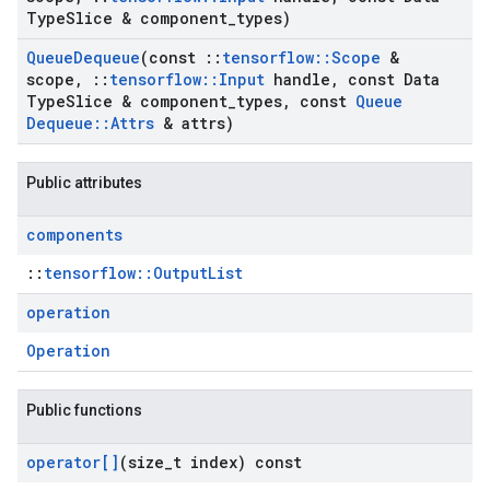
Type
Slice & component
_
types)
Queue
Dequeue
(const
::
tensorflow
::
Scope
&
scope
,
::
tensorflow
::
Input
handle
,
const Data
Type
Slice & component
_
types
,
const
Queue
Dequeue
::
Attrs
& attrs)
Public attributes
components
::
tensorflow::OutputList
operation
Operation
Public functions
operator[]
(size
_
t index) const