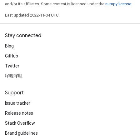
and/or its affiliates. Some content is licensed under the
numpy license
.
Last updated 2022-11-04 UTC.
Stay connected
Blog
GitHub
Twitter
哔哩哔哩
Support
Issue tracker
Release notes
Stack Overflow
Brand guidelines