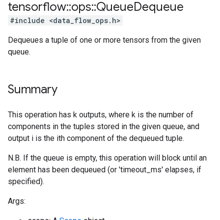
tensorflow
::
ops
::
Queue
Dequeue
#include <data_flow_ops.h>
Dequeues a tuple of one or more tensors from the given
queue.
Summary
This operation has k outputs, where k is the number of
components in the tuples stored in the given queue, and
output i is the ith component of the dequeued tuple.
N.B. If the queue is empty, this operation will block until an
element has been dequeued (or 'timeout_ms' elapses, if
specified).
Args: