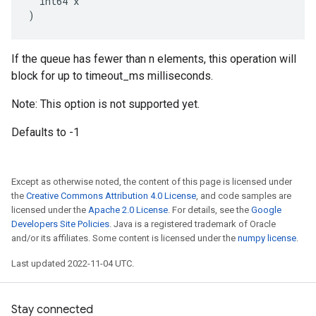
  int64 x

)
If the queue has fewer than n elements, this operation will
block for up to timeout_ms milliseconds.
Note: This option is not supported yet.
Defaults to -1
Except as otherwise noted, the content of this page is licensed under
the
Creative Commons Attribution 4.0 License
, and code samples are
licensed under the
Apache 2.0 License
. For details, see the
Google
Developers Site Policies
. Java is a registered trademark of Oracle
and/or its affiliates. Some content is licensed under the
numpy license
.
Last updated 2022-11-04 UTC.
Stay connected