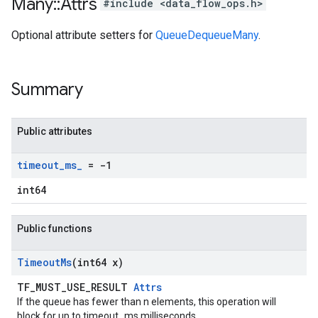
Many
::
Attrs
#include <data_flow_ops.h>
Optional attribute setters for
QueueDequeueMany
.
Summary
Public attributes
timeout
_
ms
_
= -1
int64
Public functions
Timeout
Ms
(int64 x)
TF_MUST_USE_RESULT
Attrs
If the queue has fewer than n elements, this operation will
block for up to timeout_ms milliseconds.