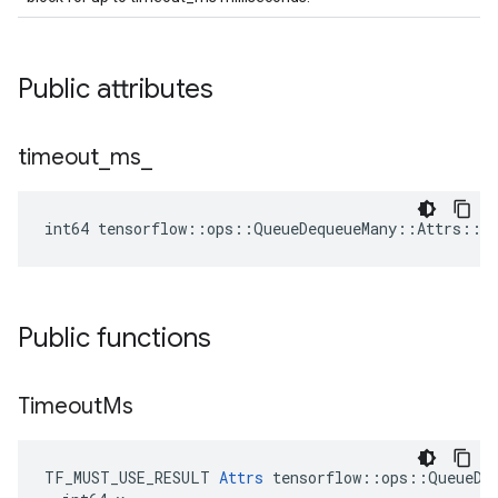
Public attributes
timeout
_
ms
_
int64 tensorflow::ops::QueueDequeueMany::Attrs::t
Public functions
Timeout
Ms
TF_MUST_USE_RESULT 
Attrs
 tensorflow::ops::QueueDeq