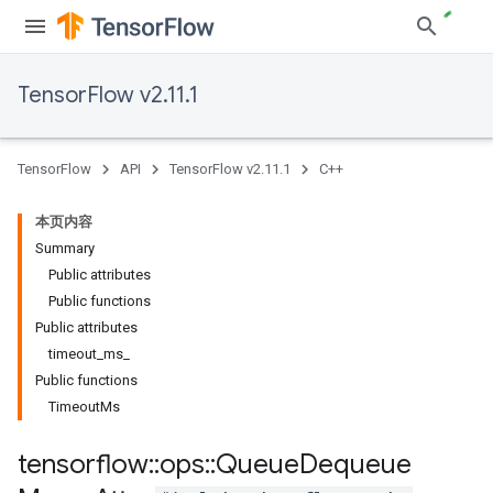
TensorFlow v2.11.1
TensorFlow
API
TensorFlow v2.11.1
C++
本页内容
Summary
Public attributes
Public functions
Public attributes
timeout_ms_
Public functions
TimeoutMs
tensorflow
::
ops
::
Queue
Dequeue