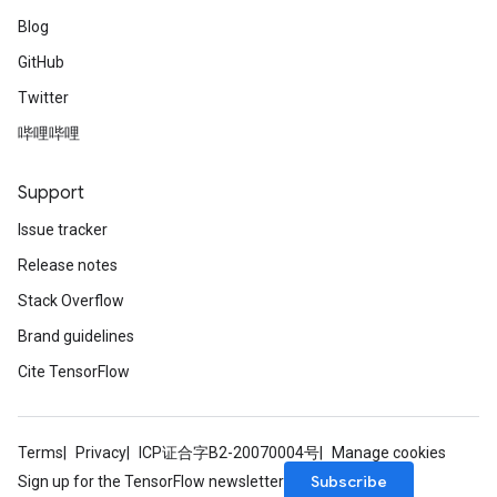
Blog
GitHub
Twitter
哔哩哔哩
Support
Issue tracker
Release notes
Stack Overflow
Brand guidelines
Cite TensorFlow
Terms
Privacy
ICP证合字B2-20070004号
Manage cookies
Subscribe
Sign up for the TensorFlow newsletter