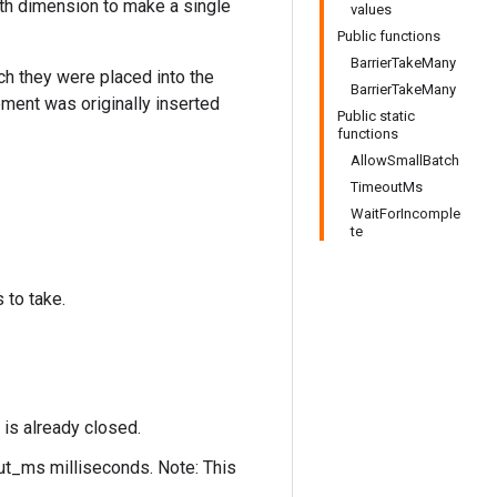
th dimension to make a single
values
Public functions
BarrierTakeMany
ch they were placed into the
BarrierTakeMany
ement was originally inserted
Public static
functions
AllowSmallBatch
TimeoutMs
WaitForIncomple
te
 to take.
 is already closed.
out_ms milliseconds. Note: This