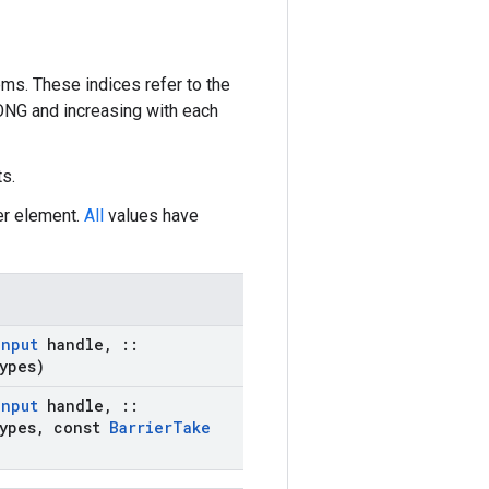
ms. These indices refer to the
LONG and increasing with each
s.
er element.
All
values have
Input
handle
,
::
ypes)
Input
handle
,
::
ypes
,
const
Barrier
Take