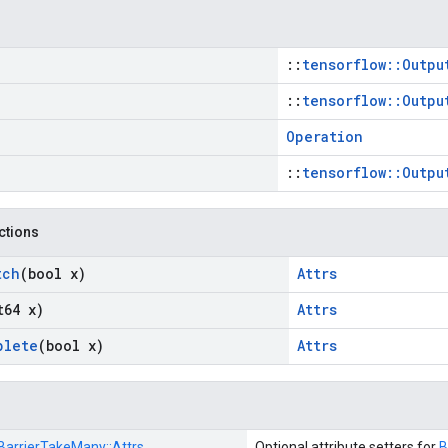
::
tensorflow::Outpu
::
tensorflow::Outpu
Operation
::
tensorflow::Outpu
nctions
tch
(bool x)
Attrs
t64 x)
Attrs
plete
(bool x)
Attrs
BarrierTakeMany::
Attrs
Optional attribute setters for
B