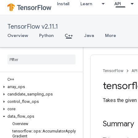
Install
Learn
API
TensorFlow v2.11.1
Overview
Python
C++
Java
More
TensorFlow
API
C++
tensorf
array
_
ops
candidate
_
sampling
_
ops
Takes the given
control
_
flow
_
ops
core
data
_
flow
_
ops
Summary
Overview
tensorflow
::
ops
::
Accumulator
Apply
Gradient