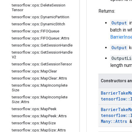
tensorflow
::
ops
::
Delete
Session
Tensor
Returns:
tensorflow
::
ops
::
Dynamic
Partition
Output
i
tensorflow
::
ops
::
Dynamic
Stitch
batch in w
tensorflow
::
ops
::
FIFOQueue
BarrierIns
tensorflow
::
ops
::
FIFOQueue
::
Attrs
tensorflow
::
ops
::
Get
Session
Handle
Output
k
tensorflow
::
ops
::
Get
Session
Handle
V2
OutputLi
tensorflow
::
ops
::
Get
Session
Tensor
length num
tensorflow
::
ops
::
Map
Clear
tensorflow
::
ops
::
Map
Clear
::
Attrs
Constructors an
tensorflow
::
ops
::
Map
Incomplete
Size
Barrier
Take
M
tensorflow
::
ops
::
Map
Incomplete
tensorflow
::
Size
::
Attrs
tensorflow
::
ops
::
Map
Peek
Barrier
Take
M
tensorflow
::
tensorflow
::
ops
::
Map
Peek
::
Attrs
Many
::
Attrs
&
tensorflow
::
ops
::
Map
Size
tensorflow
::
ops
::
Map
Size
::
Attrs