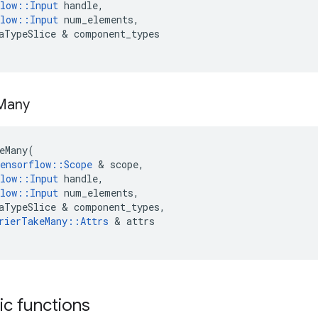
low
::
Input
handle
,
low
::
Input
num_elements
,
aTypeSlice
 & 
component_types
Many
eMany
(
ensorflow
::
Scope
 & 
scope
,
low
::
Input
handle
,
low
::
Input
num_elements
,
aTypeSlice
 & 
component_types
,
rierTakeMany
::
Attrs
 & 
attrs
tic functions