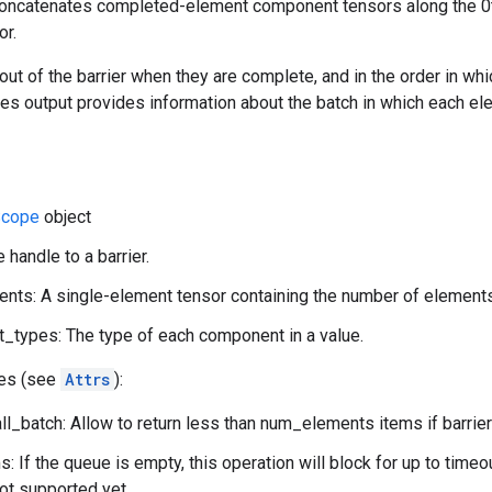
concatenates completed-element component tensors along the 0
r.
t of the barrier when they are complete, and in the order in whi
ices output provides information about the batch in which each el
cope
object
 handle to a barrier.
ts: A single-element tensor containing the number of elements
types: The type of each component in a value.
tes (see
Attrs
):
l_batch: Allow to return less than num_elements items if barrier
: If the queue is empty, this operation will block for up to time
not supported yet.