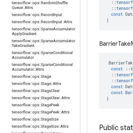
::
tensorf
tensorflow
::
ops
::
Random
Shuffle
Queue
::
Attrs
::
tensorf
const
Dat
tensorflow
::
ops
::
Record
Input
)
tensorflow
::
ops
::
Record
Input
::
Attrs
tensorflow
::
ops
::
Sparse
Accumulator
Apply
Gradient
tensorflow
::
ops
::
Sparse
Accumulator
Barrier
Take
Take
Gradient
tensorflow
::
ops
::
Sparse
Conditional
Accumulator
BarrierTak
tensorflow
::
ops
::
Sparse
Conditional
const
::
t
Accumulator
::
Attrs
::
tensorf
tensorflow
::
ops
::
Stage
::
tensorf
tensorflow
::
ops
::
Stage
::
Attrs
const
Dat
tensorflow
::
ops
::
Stage
Clear
const
Bar
tensorflow
::
ops
::
Stage
Clear
::
Attrs
)
tensorflow
::
ops
::
Stage
Peek
tensorflow
::
ops
::
Stage
Peek
::
Attrs
tensorflow
::
ops
::
Stage
Size
Public sta
tensorflow
::
ops
::
Stage
Size
::
Attrs