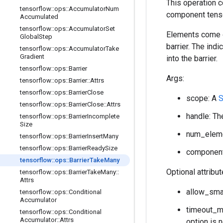
This operation 
tensorflow
::
ops
::
Accumulator
Num
component tenso
Accumulated
tensorflow
::
ops
::
Accumulator
Set
Elements come ou
Global
Step
barrier. The ind
tensorflow
::
ops
::
Accumulator
Take
Gradient
into the barrier.
tensorflow
::
ops
::
Barrier
Args:
tensorflow
::
ops
::
Barrier
::
Attrs
tensorflow
::
ops
::
Barrier
Close
scope: A
S
tensorflow
::
ops
::
Barrier
Close
::
Attrs
handle: The
tensorflow
::
ops
::
Barrier
Incomplete
Size
num_elemen
tensorflow
::
ops
::
Barrier
Insert
Many
tensorflow
::
ops
::
Barrier
Ready
Size
component_
tensorflow
::
ops
::
Barrier
Take
Many
Optional attribu
tensorflow
::
ops
::
Barrier
Take
Many
::
Attrs
allow_smal
tensorflow
::
ops
::
Conditional
Accumulator
timeout_ms
tensorflow
::
ops
::
Conditional
Accumulator
::
Attrs
option is 