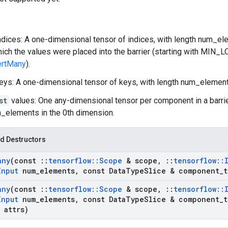
ndices: A one-dimensional tensor of indices, with length num_ele
hich the values were placed into the barrier (starting with MIN_
ertMany
).
eys: A one-dimensional tensor of keys, with length num_element
st
values: One any-dimensional tensor per component in a barri
_elements in the 0th dimension.
d Destructors
any
(const
::
tensorflow
::
Scope
& scope
,
::
tensorflow
::
Input
num
_
elements
,
const Data
Type
Slice & component
_
t
any
(const
::
tensorflow
::
Scope
& scope
,
::
tensorflow
::
Input
num
_
elements
,
const Data
Type
Slice & component
_
t
 attrs)