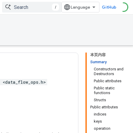
/
GitHub
本页内容
Summary
Constructors and
Destructors
Public attributes
 <data_flow_ops.h>
Public static
functions
Structs
Public attributes
indices
keys
operation