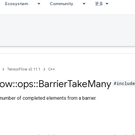
Ecosystem
Community
更多
TensorFlow v2.11.1
C++
low
::
ops
::
Barrier
Take
Many
#include
 number of completed elements from a barrier.