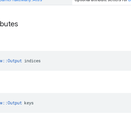
ibutes
ow::Output
 indices
ow::Output
 keys