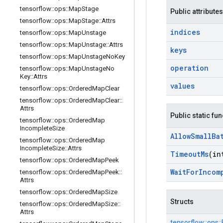
tensorflow
::
ops
::
Map
Stage
Public attributes
tensorflow
::
ops
::
Map
Stage
::
Attrs
indices
tensorflow
::
ops
::
Map
Unstage
tensorflow
::
ops
::
Map
Unstage
::
Attrs
keys
tensorflow
::
ops
::
Map
Unstage
No
Key
operation
tensorflow
::
ops
::
Map
Unstage
No
Key
::
Attrs
values
tensorflow
::
ops
::
Ordered
Map
Clear
tensorflow
::
ops
::
Ordered
Map
Clear
::
Attrs
Public static fu
tensorflow
::
ops
::
Ordered
Map
Incomplete
Size
Allow
Small
Ba
tensorflow
::
ops
::
Ordered
Map
Incomplete
Size
::
Attrs
Timeout
Ms
(in
tensorflow
::
ops
::
Ordered
Map
Peek
Wait
For
Incom
tensorflow
::
ops
::
Ordered
Map
Peek
::
Attrs
tensorflow
::
ops
::
Ordered
Map
Size
Structs
tensorflow
::
ops
::
Ordered
Map
Size
::
Attrs
tensorflow::
ops::