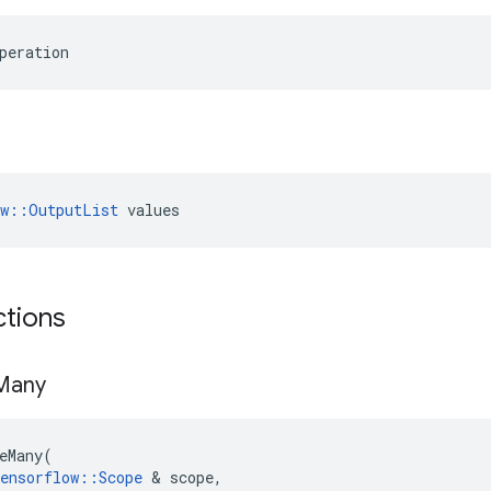
peration
ow::OutputList
 values
ctions
Many
eMany
(
ensorflow
::
Scope
 & 
scope
,