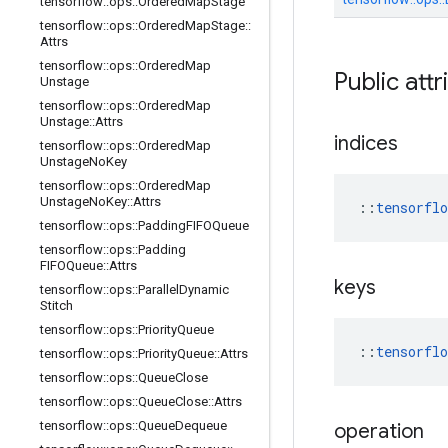
tensorflow
::
ops
::
Ordered
Map
Stage
tensorflow
::
ops
::
Ordered
Map
Stage
::
Attrs
tensorflow
::
ops
::
Ordered
Map
Public attr
Unstage
tensorflow
::
ops
::
Ordered
Map
Unstage
::
Attrs
indices
tensorflow
::
ops
::
Ordered
Map
Unstage
No
Key
tensorflow
::
ops
::
Ordered
Map
Unstage
No
Key
::
Attrs
::
tensorfl
tensorflow
::
ops
::
Padding
FIFOQueue
tensorflow
::
ops
::
Padding
FIFOQueue
::
Attrs
keys
tensorflow
::
ops
::
Parallel
Dynamic
Stitch
tensorflow
::
ops
::
Priority
Queue
::
tensorfl
tensorflow
::
ops
::
Priority
Queue
::
Attrs
tensorflow
::
ops
::
Queue
Close
tensorflow
::
ops
::
Queue
Close
::
Attrs
tensorflow
::
ops
::
Queue
Dequeue
operation