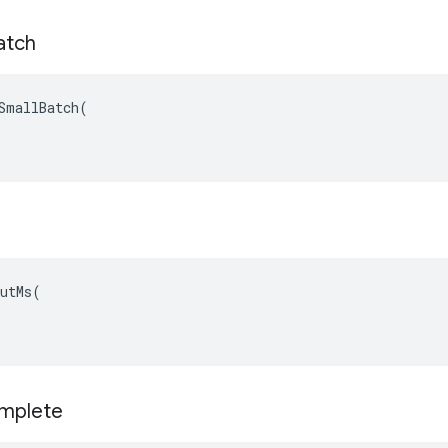
atch
SmallBatch(

utMs(

mplete