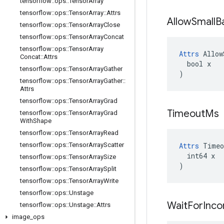
tensorflow
::
ops
::
Tensor
Array
tensorflow
::
ops
::
Tensor
Array
::
Attrs
Allow
Small
B
tensorflow
::
ops
::
Tensor
Array
Close
tensorflow
::
ops
::
Tensor
Array
Concat
tensorflow
::
ops
::
Tensor
Array
Attrs
 Allow
Concat
::
Attrs
  bool x

tensorflow
::
ops
::
Tensor
Array
Gather
)
tensorflow
::
ops
::
Tensor
Array
Gather
::
Attrs
tensorflow
::
ops
::
Tensor
Array
Grad
Timeout
Ms
tensorflow
::
ops
::
Tensor
Array
Grad
With
Shape
tensorflow
::
ops
::
Tensor
Array
Read
tensorflow
::
ops
::
Tensor
Array
Scatter
Attrs
 Timeo
  int64 x

tensorflow
::
ops
::
Tensor
Array
Size
)
tensorflow
::
ops
::
Tensor
Array
Split
tensorflow
::
ops
::
Tensor
Array
Write
tensorflow
::
ops
::
Unstage
Wait
For
Inco
tensorflow
::
ops
::
Unstage
::
Attrs
image
_
ops