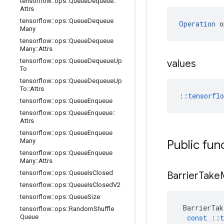
tensorflow
::
ops
::
Queue
Dequeue
::
Attrs
tensorflow
::
ops
::
Queue
Dequeue
Operation
 o
Many
tensorflow
::
ops
::
Queue
Dequeue
Many
::
Attrs
tensorflow
::
ops
::
Queue
Dequeue
Up
values
To
tensorflow
::
ops
::
Queue
Dequeue
Up
To
::
Attrs
::
tensorfl
tensorflow
::
ops
::
Queue
Enqueue
tensorflow
::
ops
::
Queue
Enqueue
::
Attrs
tensorflow
::
ops
::
Queue
Enqueue
Many
Public fun
tensorflow
::
ops
::
Queue
Enqueue
Many
::
Attrs
tensorflow
::
ops
::
Queue
Is
Closed
Barrier
Take
tensorflow
::
ops
::
Queue
Is
Closed
V2
tensorflow
::
ops
::
Queue
Size
BarrierTak
tensorflow
::
ops
::
Random
Shuffle
Queue
const
::
t