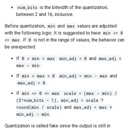
num_bits
is the bitwidth of the quantization;
between 2 and 16, inclusive.
Before quantization,
min
and
max
values are adjusted
with the following logic. It is suggested to have
min <= 0
<= max
. If
0
is not in the range of values, the behavior can
be unexpected:
If
0 < min < max
:
min_adj = 0
and
max_adj =
max - min
.
If
min < max < 0
:
min_adj = min - max
and
max_adj = 0
.
If
min <= 0 <= max
:
scale = (max - min) /
(2^num_bits - 1)
,
min_adj = scale *
round(min / scale)
and
max_adj = max +
min_adj - min
.
Quantization is called fake since the output is still in