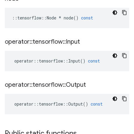
::
tensorflow
::
Node
*
node
()
const
operator
::
tensorflow
::
Input
operator
::
tensorflow
::
Input
()
const
operator
::
tensorflow
::
Output
operator
::
tensorflow
::
Output
()
const
Public static functions