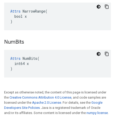
Attrs
 NarrowRange(

  bool x

)
Num
Bits
Attrs
 NumBits(

  int64 x

)
Except as otherwise noted, the content of this page is licensed under
the
Creative Commons Attribution 4.0 License
, and code samples are
licensed under the
Apache 2.0 License
. For details, see the
Google
Developers Site Policies
. Java is a registered trademark of Oracle
and/or its affiliates. Some content is licensed under the
numpy license
.