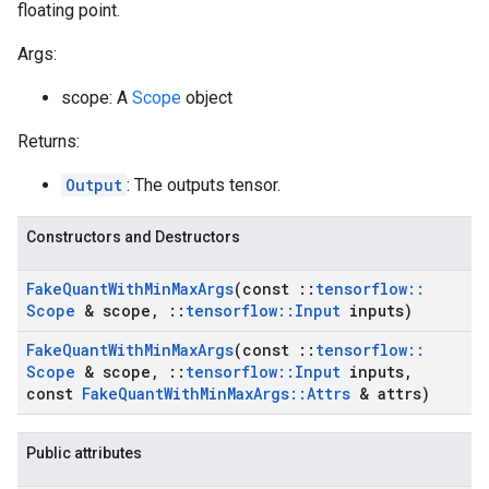
floating point.
Args:
scope: A
Scope
object
Returns:
Output
: The outputs tensor.
Constructors and Destructors
Fake
Quant
With
Min
Max
Args
(const
::
tensorflow
::
Scope
& scope
,
::
tensorflow
::
Input
inputs)
Fake
Quant
With
Min
Max
Args
(const
::
tensorflow
::
Scope
& scope
,
::
tensorflow
::
Input
inputs
,
const
Fake
Quant
With
Min
Max
Args
::
Attrs
& attrs)
Public attributes