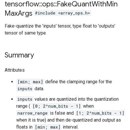
tensorflow
::
ops
::
Fake
Quant
With
Min
Max
Args
#include <array_ops.h>
Fake-quantize the 'inputs' tensor, type float to 'outputs'
tensor of same type.
Summary
Attributes
[min; max]
define the clamping range for the
inputs
data.
inputs
values are quantized into the quantization
range (
[0; 2^num_bits - 1]
when
narrow_range
is false and
[1; 2^num_bits - 1]
when it is true) and then de-quantized and output as
floats in
[min; max]
interval.