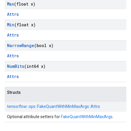
Max
(float x)
Attrs
Min
(float x)
Attrs
Narrow
Range
(bool x)
Attrs
Num
Bits
(int64 x)
Attrs
Structs
tensorflow::
ops::
FakeQuantWithMinMaxArgs::
Attrs
Optional attribute setters for
FakeQuantWithMinMaxArgs
.