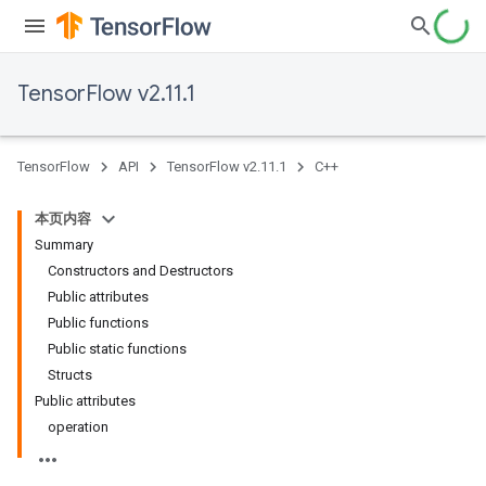
TensorFlow v2.11.1
TensorFlow
API
TensorFlow v2.11.1
C++
本页内容
Summary
Constructors and Destructors
Public attributes
Public functions
Public static functions
Structs
Public attributes
operation