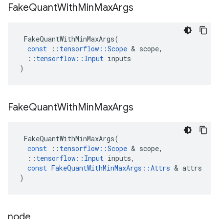
Fake
Quant
With
Min
Max
Args
FakeQuantWithMinMaxArgs
(
const
::
tensorflow
::
Scope
 & 
scope
,
::
tensorflow
::
Input
inputs
)
Fake
Quant
With
Min
Max
Args
FakeQuantWithMinMaxArgs
(
const
::
tensorflow
::
Scope
 & 
scope
,
::
tensorflow
::
Input
inputs
,
const
FakeQuantWithMinMaxArgs
::
Attrs
 & 
attrs
)
node