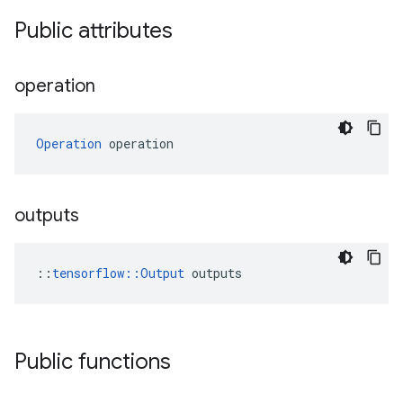
Public attributes
operation
Operation
 operation
outputs
::
tensorflow::Output
 outputs
Public functions