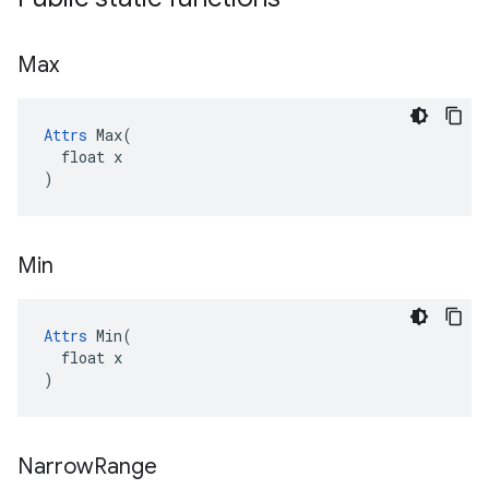
Max
Attrs
 Max(

  float x

)
Min
Attrs
 Min(

  float x

)
Narrow
Range