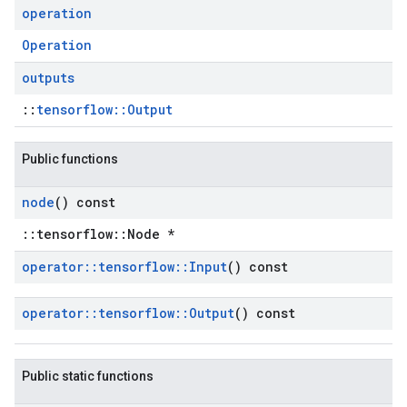
operation
Operation
outputs
::
tensorflow::Output
Public functions
node
() const
::tensorflow::Node *
operator
::
tensorflow
::
Input
() const
operator
::
tensorflow
::
Output
() const
Public static functions