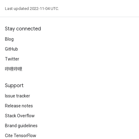
Last updated 2022-11-04 UTC.
Stay connected
Blog
GitHub
Twitter
哔哩哔哩
Support
Issue tracker
Release notes
Stack Overflow
Brand guidelines
Cite TensorFlow