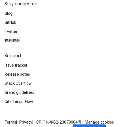
Stay connected
Blog
GitHub
Twitter
哔哩哔哩
Support
Issue tracker
Release notes
Stack Overflow
Brand guidelines
Cite TensorFlow
Terms
Privacy
ICP证合字B2-20070004号
Manage cookies