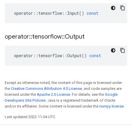
operator
::
tensorflow
::
Input
()
const
operator
::
tensorflow
::
Output
operator
::
tensorflow
::
Output
()
const
Except as otherwise noted, the content of this page is licensed under
the
Creative Commons Attribution 4.0 License
, and code samples are
licensed under the
Apache 2.0 License
. For details, see the
Google
Developers Site Policies
. Java is a registered trademark of Oracle
and/or its affiliates. Some content is licensed under the
numpy license
.
Last updated 2022-11-04 UTC.