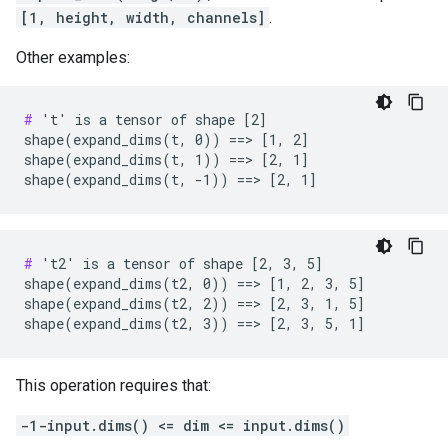
[1, height, width, channels]
.
Other examples:
#
 't' is a tensor of shape [2]

shape(expand_dims(t, 0)) ==> [1, 2]

shape(expand_dims(t, 1)) ==> [2, 1]

shape(expand_dims(t, -1)) ==> [2, 1]
#
 't2' is a tensor of shape [2, 3, 5]

shape(expand_dims(t2, 0)) ==> [1, 2, 3, 5]

shape(expand_dims(t2, 2)) ==> [2, 3, 1, 5]

shape(expand_dims(t2, 3)) ==> [2, 3, 5, 1]
This operation requires that:
-1-input.dims() <= dim <= input.dims()