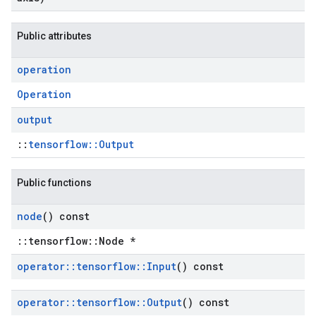
Public attributes
operation
Operation
output
::
tensorflow::Output
Public functions
node
() const
::tensorflow::Node *
operator
::
tensorflow
::
Input
() const
operator
::
tensorflow
::
Output
() const