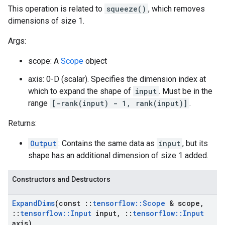
This operation is related to
squeeze()
, which removes
dimensions of size 1.
Args:
scope: A
Scope
object
axis: 0-D (scalar). Specifies the dimension index at
which to expand the shape of
input
. Must be in the
range
[-rank(input) - 1, rank(input)]
.
Returns:
Output
: Contains the same data as
input
, but its
shape has an additional dimension of size 1 added.
Constructors and Destructors
Expand
Dims
(const
::
tensorflow
::
Scope
& scope
,
::
tensorflow
::
Input
input
,
::
tensorflow
::
Input
axis)