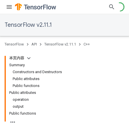
TensorFlow v2.11.1
TensorFlow
API
TensorFlow v2.11.1
C++
本页内容
Summary
Constructors and Destructors
Public attributes
Public functions
Public attributes
operation
output
Public functions