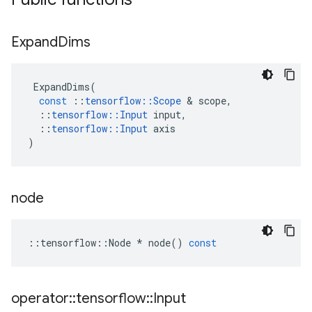
Expand
Dims
ExpandDims
(
const
::
tensorflow
::
Scope
 & 
scope
,
::
tensorflow
::
Input
input
,
::
tensorflow
::
Input
axis
)
node
::
tensorflow
::
Node
*
node
()
const
operator
::
tensorflow
::
Input