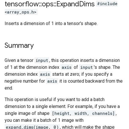
tensorflow
::
ops
::
Expand
Dims
#include
<array_ops.h>
Inserts a dimension of 1 into a tensor's shape.
Summary
Given a tensor
input
, this operation inserts a dimension
of 1 at the dimension index
axis
of
input
's shape. The
dimension index
axis
starts at zero; if you specify a
negative number for
axis
it is counted backward from the
end.
This operation is useful if you want to add a batch
dimension to a single element. For example, if you have a
single image of shape
[height, width, channels]
,
you can make it a batch of 1 image with
expand_dims(image, 0)
, which will make the shape