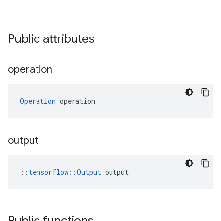
Public attributes
operation
Operation
 operation
output
::
tensorflow::Output
 output
Public functions