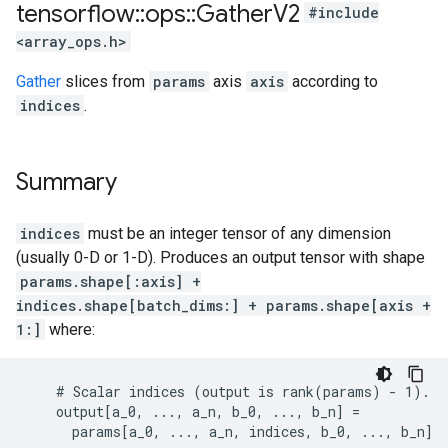
tensorflow
::
ops
::
Gather
V2
#include
<array_ops.h>
Gather
slices from
params
axis
axis
according to
indices
.
Summary
indices
must be an integer tensor of any dimension
(usually 0-D or 1-D). Produces an output tensor with shape
params.shape[:axis] +
indices.shape[batch_dims:] + params.shape[axis +
1:]
where:
    # Scalar indices (output is rank(params) - 1).

    output[a_0, ..., a_n, b_0, ..., b_n] =

      params[a_0, ..., a_n, indices, b_0, ..., b_n]