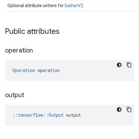
Optional attribute setters for
GatherV2
.
Public attributes
operation
Operation
 operation
output
::
tensorflow::Output
 output