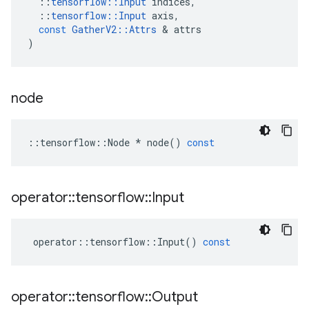
::
tensorflow
::
Input
indices
,
::
tensorflow
::
Input
axis
,
const
GatherV2
::
Attrs
 & 
attrs
)
node
::
tensorflow
::
Node
*
node
()
const
operator
::
tensorflow
::
Input
operator
::
tensorflow
::
Input
()
const
operator
::
tensorflow
::
Output