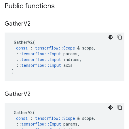
Public functions
Gather
V2
GatherV2
(
const
::
tensorflow
::
Scope
 & 
scope
,
::
tensorflow
::
Input
params
,
::
tensorflow
::
Input
indices
,
::
tensorflow
::
Input
axis
)
Gather
V2
GatherV2
(
const
::
tensorflow
::
Scope
 & 
scope
,
::
tensorflow
::
Input
params
,