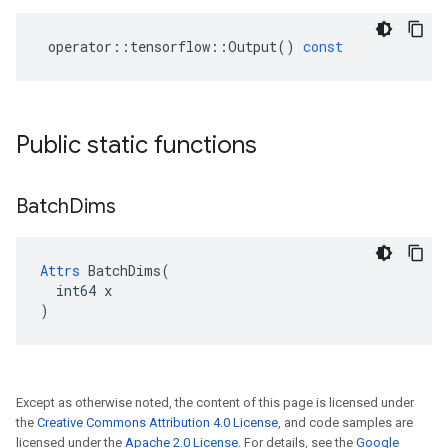
operator
::
tensorflow
::
Output
()
const
Public static functions
Batch
Dims
Attrs
 BatchDims(

  int64 x

)
Except as otherwise noted, the content of this page is licensed under
the
Creative Commons Attribution 4.0 License
, and code samples are
licensed under the
Apache 2.0 License
. For details, see the
Google