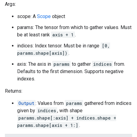
Args:
scope: A
Scope
object
params: The tensor from which to gather values. Must
be at least rank
axis + 1
.
indices: Index tensor. Must be in range
[0,
params.shape[axis])
.
axis: The axis in
params
to gather
indices
from.
Defaults to the first dimension. Supports negative
indexes.
Returns:
Output
: Values from
params
gathered from indices
given by
indices
, with shape
params.shape[:axis] + indices.shape +
params.shape[axis + 1:]
.