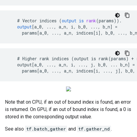
#
Vector
indices
(
output
is
rank
(
params
)).
output
[
a_0, ..., a_n, i, b_0, ..., b_n
]
=
params
[
a_0, ..., a_n, indices[i
]
,
b_0
,
...,
b_
    # Higher rank indices (output is rank(params) + 
    output[a_0, ..., a_n, i, ..., j, b_0, ... b_n] =

      params[a_0, ..., a_n, indices[i, ..., j], b_0,
Note that on CPU, if an out of bound index is found, an error
is returned. On GPU, if an out of bound index is found, a 0 is
stored in the corresponding output value.
See also
tf.batch_gather
and
tf.gather_nd
.