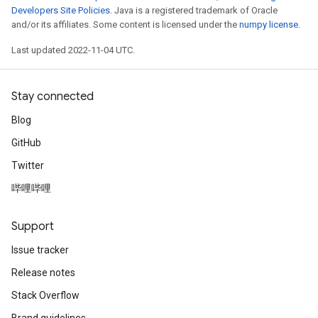
Developers Site Policies
. Java is a registered trademark of Oracle
and/or its affiliates. Some content is licensed under the
numpy license
.
Last updated 2022-11-04 UTC.
Stay connected
Blog
GitHub
Twitter
哔哩哔哩
Support
Issue tracker
Release notes
Stack Overflow