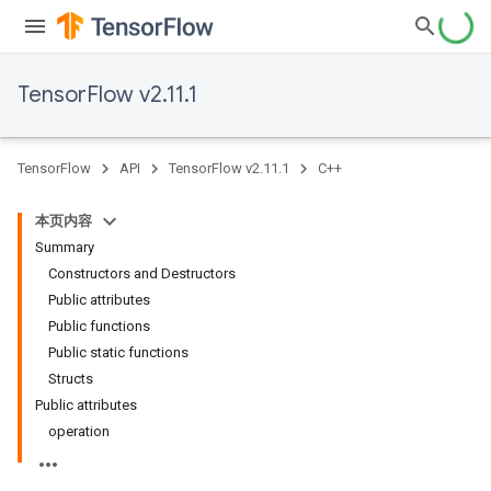
TensorFlow v2.11.1
TensorFlow
API
TensorFlow v2.11.1
C++
本页内容
Summary
Constructors and Destructors
Public attributes
Public functions
Public static functions
Structs
Public attributes
operation