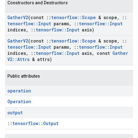
Constructors and Destructors
Gather
V2
(const
::
tensorflow
::
Scope
& scope
,
::
tensorflow
::
Input
params
,
::
tensorflow
::
Input
indices
,
::
tensorflow
::
Input
axis)
Gather
V2
(const
::
tensorflow
::
Scope
& scope
,
::
tensorflow
::
Input
params
,
::
tensorflow
::
Input
indices
,
::
tensorflow
::
Input
axis
,
const
Gather
V2
::
Attrs
& attrs)
Public attributes
operation
Operation
output
::
tensorflow::Output