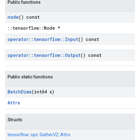
Public functions
node
() const
::tensorflow::Node *
operator
::
tensorflow
::
Input
() const
operator
::
tensorflow
::
Output
() const
Public static functions
Batch
Dims
(int64 x)
Attrs
Structs
tensorflow::
ops::
GatherV2::
Attrs