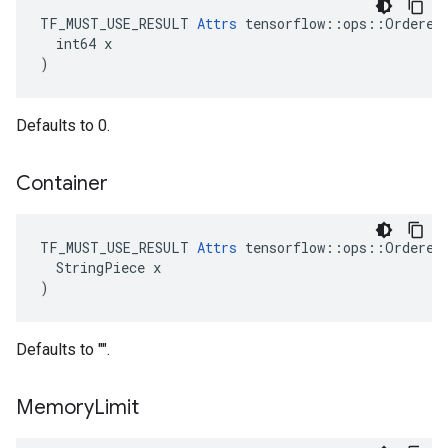
TF_MUST_USE_RESULT 
Attrs
 tensorflow::ops::OrderedM
  int64 x

)
Defaults to 0.
Container
TF_MUST_USE_RESULT 
Attrs
 tensorflow::ops::OrderedM
  StringPiece x

)
Defaults to "".
Memory
Limit