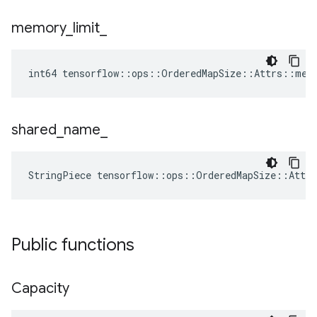
memory
_
limit
_
int64 tensorflow::ops::OrderedMapSize::Attrs::mem
shared
_
name
_
StringPiece tensorflow::ops::OrderedMapSize::Attr
Public functions
Capacity