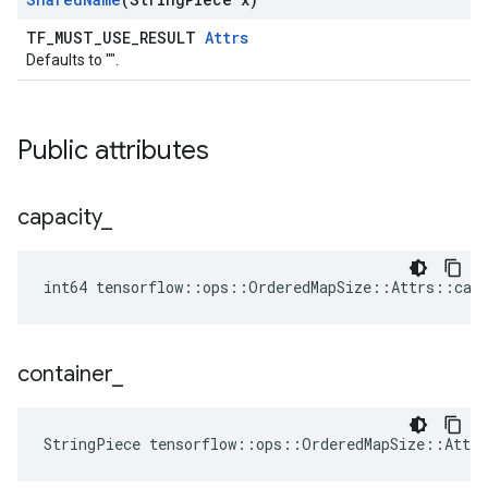
TF_MUST_USE_RESULT
Attrs
Defaults to "".
Public attributes
capacity
_
int64 tensorflow::ops::OrderedMapSize::Attrs::capa
container
_
StringPiece tensorflow::ops::OrderedMapSize::Attr