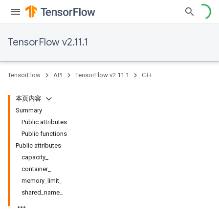
TensorFlow v2.11.1
TensorFlow
API
TensorFlow v2.11.1
C++
本页内容
Summary
Public attributes
Public functions
Public attributes
capacity_
container_
memory_limit_
shared_name_