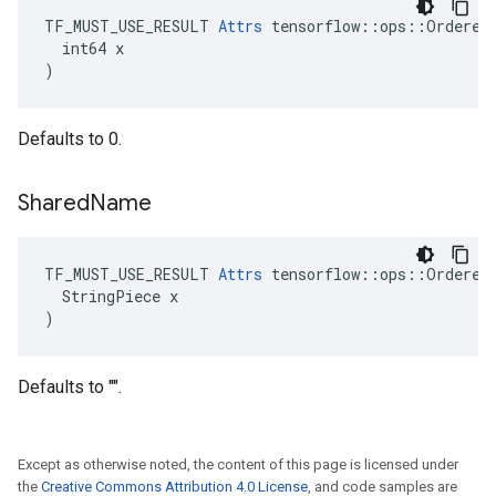
TF_MUST_USE_RESULT 
Attrs
 tensorflow::ops::OrderedM
  int64 x

)
Defaults to 0.
Shared
Name
TF_MUST_USE_RESULT 
Attrs
 tensorflow::ops::OrderedM
  StringPiece x

)
Defaults to "".
Except as otherwise noted, the content of this page is licensed under
the
Creative Commons Attribution 4.0 License
, and code samples are