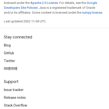
licensed under the
Apache 2.0 License
. For details, see the
Google
Developers Site Policies
. Java is a registered trademark of Oracle
and/or its affiliates. Some content is licensed under the
numpy license
.
Last updated 2022-11-04 UTC.
Stay connected
Blog
GitHub
Twitter
哔哩哔哩
Support
Issue tracker
Release notes
Stack Overflow