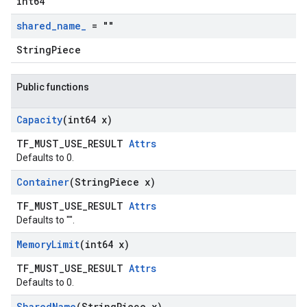
int64
shared
_
name
_
= ""
StringPiece
Public functions
Capacity
(int64 x)
TF_MUST_USE_RESULT
Attrs
Defaults to 0.
Container
(String
Piece x)
TF_MUST_USE_RESULT
Attrs
Defaults to "".
Memory
Limit
(int64 x)
TF_MUST_USE_RESULT
Attrs
Defaults to 0.
Shared
Name
(String
Piece x)