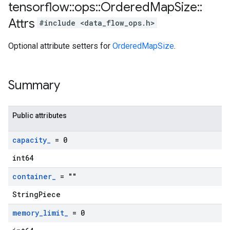
tensorflow
::
ops
::
Ordered
Map
Size
::
Attrs
#include <data_flow_ops.h>
Optional attribute setters for
OrderedMapSize
.
Summary
Public attributes
capacity
_
= 0
int64
container
_
= ""
StringPiece
memory
_
limit
_
= 0