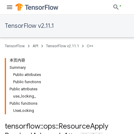
TensorFlow v2.11.1
TensorFlow
API
TensorFlow v2.11.1
C++
本页内容
Summary
Public attributes
Public functions
Public attributes
use_locking_
Public functions
UseLocking
tensorflow
::
ops
::
Resource
Apply