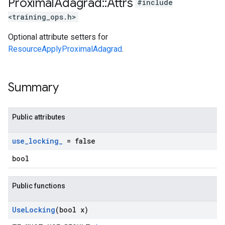
Proximal
Adagrad
::
Attrs
#include
<training_ops.h>
Optional attribute setters for
ResourceApplyProximalAdagrad
.
Summary
Public attributes
use
_
locking
_
= false
bool
Public functions
Use
Locking
(bool x)