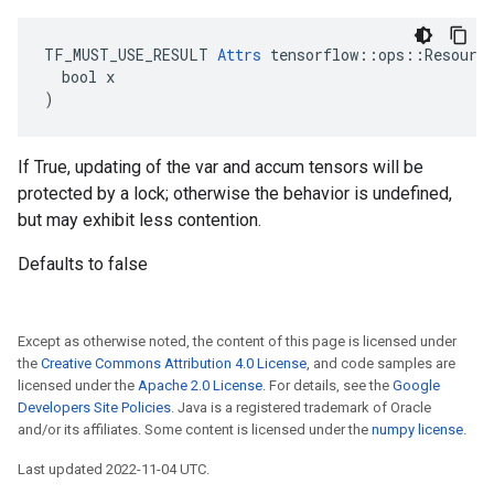
TF_MUST_USE_RESULT 
Attrs
 tensorflow::ops::Resource
  bool x

)
If True, updating of the var and accum tensors will be
protected by a lock; otherwise the behavior is undefined,
but may exhibit less contention.
Defaults to false
Except as otherwise noted, the content of this page is licensed under
the
Creative Commons Attribution 4.0 License
, and code samples are
licensed under the
Apache 2.0 License
. For details, see the
Google
Developers Site Policies
. Java is a registered trademark of Oracle
and/or its affiliates. Some content is licensed under the
numpy license
.
Last updated 2022-11-04 UTC.