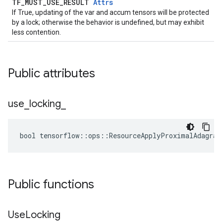
TF_MUST_USE_RESULT
Attrs
If True, updating of the var and accum tensors will be protected
by a lock; otherwise the behavior is undefined, but may exhibit
less contention.
Public attributes
use
_
locking
_
bool tensorflow::ops::ResourceApplyProximalAdagrad
Public functions
Use
Locking