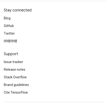
Stay connected
Blog
GitHub
Twitter
哔哩哔哩
Support
Issue tracker
Release notes
Stack Overflow
Brand guidelines
Cite TensorFlow