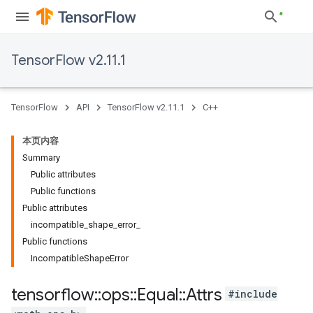
TensorFlow v2.11.1
TensorFlow
API
TensorFlow v2.11.1
C++
本页内容
Summary
Public attributes
Public functions
Public attributes
incompatible_shape_error_
Public functions
IncompatibleShapeError
tensorflow
::
ops
::
Equal
::
Attrs
#include