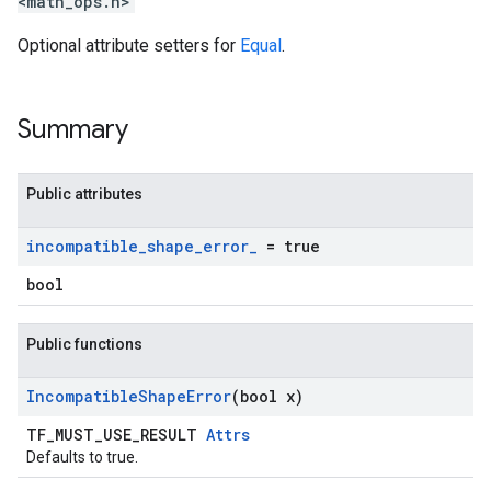
<math_ops.h>
Optional attribute setters for
Equal
.
Summary
Public attributes
incompatible
_
shape
_
error
_
= true
bool
Public functions
Incompatible
Shape
Error
(bool x)
TF_MUST_USE_RESULT
Attrs
Defaults to true.