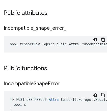
Public attributes
incompatible
_
shape
_
error
_
bool tensorflow::ops::Equal::Attrs::incompatible_s
Public functions
Incompatible
Shape
Error
TF_MUST_USE_RESULT 
Attrs
 tensorflow::ops::Equal::A
  bool x

)