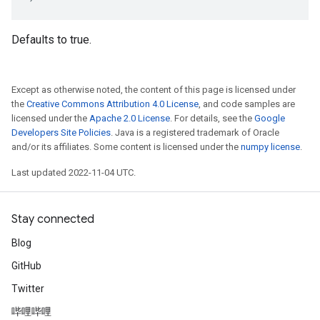
Defaults to true.
Except as otherwise noted, the content of this page is licensed under
the
Creative Commons Attribution 4.0 License
, and code samples are
licensed under the
Apache 2.0 License
. For details, see the
Google
Developers Site Policies
. Java is a registered trademark of Oracle
and/or its affiliates. Some content is licensed under the
numpy license
.
Last updated 2022-11-04 UTC.
Stay connected
Blog
GitHub
Twitter
哔哩哔哩