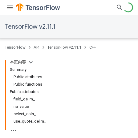
TensorFlow v2.11.1
TensorFlow
API
TensorFlow v2.11.1
C++
本页内容
Summary
Public attributes
Public functions
Public attributes
field_delim_
na_value_
select_cols_
use_quote_delim_