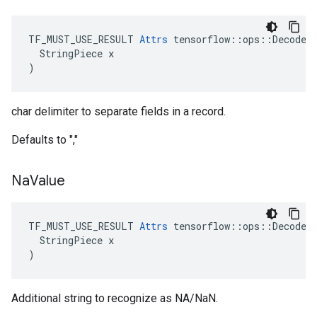
TF_MUST_USE_RESULT 
Attrs
 tensorflow::ops::DecodeCS
  StringPiece x

)
char delimiter to separate fields in a record.
Defaults to ","
Na
Value
TF_MUST_USE_RESULT 
Attrs
 tensorflow::ops::DecodeCS
  StringPiece x

)
Additional string to recognize as NA/NaN.