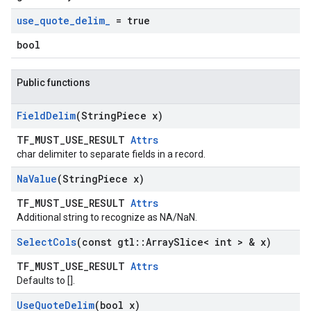
use
_
quote
_
delim
_
= true
bool
Public functions
Field
Delim
(String
Piece x)
TF_MUST_USE_RESULT
Attrs
char delimiter to separate fields in a record.
Na
Value
(String
Piece x)
TF_MUST_USE_RESULT
Attrs
Additional string to recognize as NA/NaN.
Select
Cols
(const gtl
::
Array
Slice< int > & x)
TF_MUST_USE_RESULT
Attrs
Defaults to [].
Use
Quote
Delim
(bool x)