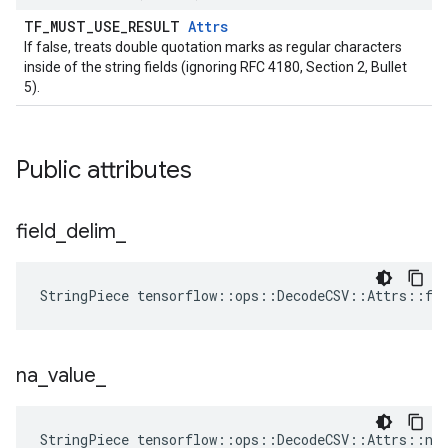
TF_MUST_USE_RESULT
Attrs
If false, treats double quotation marks as regular characters
inside of the string fields (ignoring RFC 4180, Section 2, Bullet
5).
Public attributes
field
_
delim
_
StringPiece tensorflow::ops::DecodeCSV::Attrs::fi
na
_
value
_
StringPiece tensorflow::ops::DecodeCSV::Attrs::na