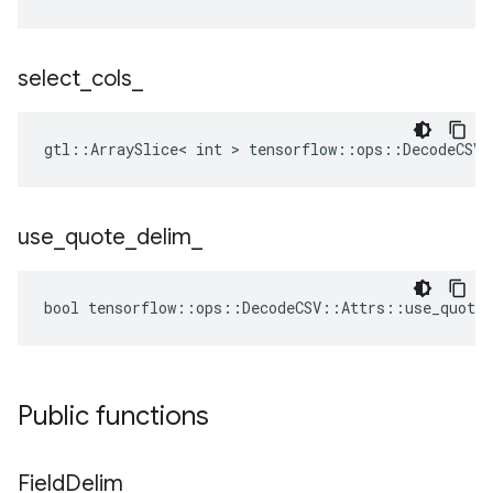
select
_
cols
_
gtl::ArraySlice< int > tensorflow::ops::DecodeCSV:
use
_
quote
_
delim
_
bool tensorflow::ops::DecodeCSV::Attrs::use_quote_
Public functions
Field
Delim