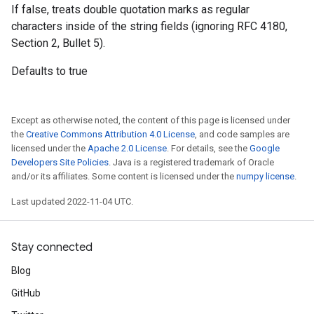
If false, treats double quotation marks as regular
characters inside of the string fields (ignoring RFC 4180,
Section 2, Bullet 5).
Defaults to true
Except as otherwise noted, the content of this page is licensed under
the
Creative Commons Attribution 4.0 License
, and code samples are
licensed under the
Apache 2.0 License
. For details, see the
Google
Developers Site Policies
. Java is a registered trademark of Oracle
and/or its affiliates. Some content is licensed under the
numpy license
.
Last updated 2022-11-04 UTC.
Stay connected
Blog
GitHub