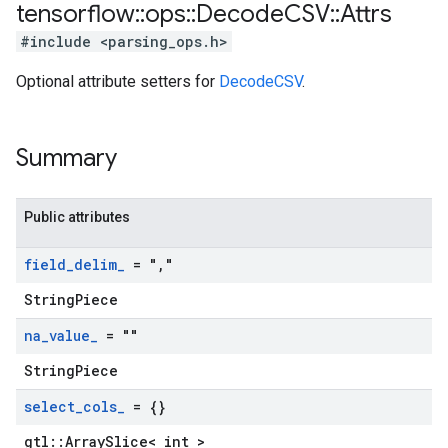
tensorflow
::
ops
::
Decode
CSV
::
Attrs
#include <parsing_ops.h>
Optional attribute setters for
DecodeCSV
.
Summary
Public attributes
field
_
delim
_
= "
,
"
StringPiece
na
_
value
_
= ""
StringPiece
select
_
cols
_
= {}
gtl::ArraySlice< int >