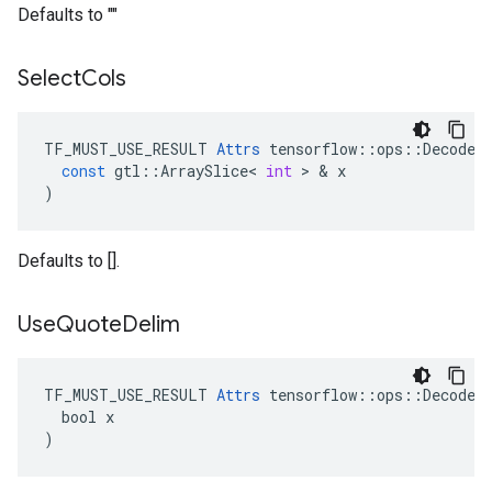
Defaults to ""
Select
Cols
TF_MUST_USE_RESULT
Attrs
tensorflow
::
ops
::
DecodeC
const
gtl
::
ArraySlice
<
int
 > & 
x
)
Defaults to [].
Use
Quote
Delim
TF_MUST_USE_RESULT 
Attrs
 tensorflow::ops::DecodeCS
  bool x

)