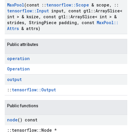
Max
Pool
(const
::
tensorflow
::
Scope
& scope
,
::
tensorflow
::
Input
input
,
const gtl
::
Array
Slice<
int > & ksize
,
const gtl
::
Array
Slice< int > &
strides
,
String
Piece padding
,
const
Max
Pool
::
Attrs
& attrs)
Public attributes
operation
Operation
output
::
tensorflow::Output
Public functions
node
() const
::tensorflow::Node *