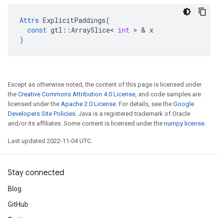
Attrs
ExplicitPaddings
(
const
gtl
::
ArraySlice
<
int
 > & 
x
)
Except as otherwise noted, the content of this page is licensed under
the
Creative Commons Attribution 4.0 License
, and code samples are
licensed under the
Apache 2.0 License
. For details, see the
Google
Developers Site Policies
. Java is a registered trademark of Oracle
and/or its affiliates. Some content is licensed under the
numpy license
.
Last updated 2022-11-04 UTC.
Stay connected
Blog
GitHub