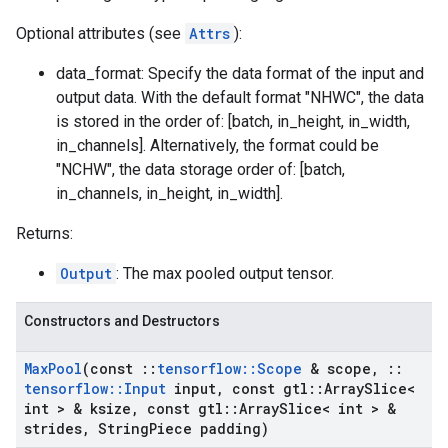
Optional attributes (see
Attrs
):
data_format: Specify the data format of the input and
output data. With the default format "NHWC", the data
is stored in the order of: [batch, in_height, in_width,
in_channels]. Alternatively, the format could be
"NCHW", the data storage order of: [batch,
in_channels, in_height, in_width].
Returns:
Output
: The max pooled output tensor.
Constructors and Destructors
Max
Pool
(const
::
tensorflow
::
Scope
& scope
,
::
tensorflow
::
Input
input
,
const gtl
::
Array
Slice<
int > & ksize
,
const gtl
::
Array
Slice< int > &
strides
,
String
Piece padding)