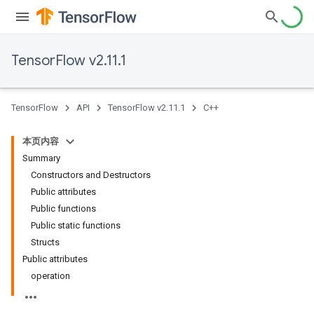
TensorFlow v2.11.1
TensorFlow
API
TensorFlow v2.11.1
C++
本页内容
Summary
Constructors and Destructors
Public attributes
Public functions
Public static functions
Structs
Public attributes
operation