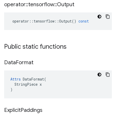
operator
::
tensorflow
::
Output
operator
::
tensorflow
::
Output
()
const
Public static functions
Data
Format
Attrs
 DataFormat(

  StringPiece x

)
Explicit
Paddings