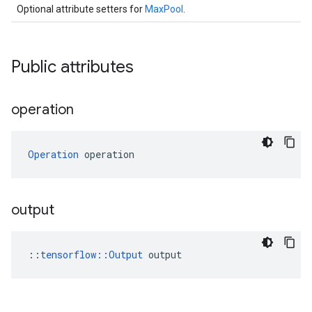
Optional attribute setters for
MaxPool
.
Public attributes
operation
Operation
 operation
output
::
tensorflow::Output
 output