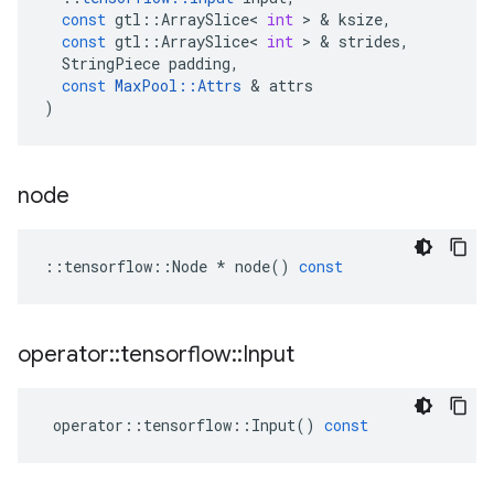
const
gtl
::
ArraySlice
<
int
 > & 
ksize
,
const
gtl
::
ArraySlice
<
int
 > & 
strides
,
StringPiece
padding
,
const
MaxPool
::
Attrs
 & 
attrs
)
node
::
tensorflow
::
Node
*
node
()
const
operator
::
tensorflow
::
Input
operator
::
tensorflow
::
Input
()
const