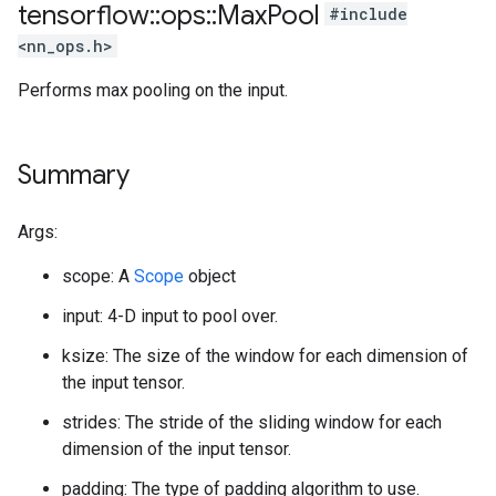
tensorflow
::
ops
::
Max
Pool
#include
<nn_ops.h>
Performs max pooling on the input.
Summary
Args:
scope: A
Scope
object
input: 4-D input to pool over.
ksize: The size of the window for each dimension of
the input tensor.
strides: The stride of the sliding window for each
dimension of the input tensor.
padding: The type of padding algorithm to use.