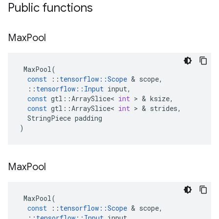
Public functions
Max
Pool
MaxPool
(
const
::
tensorflow
::
Scope
 & 
scope
,
::
tensorflow
::
Input
input
,
const
gtl
::
ArraySlice
<
int
 > & 
ksize
,
const
gtl
::
ArraySlice
<
int
 > & 
strides
,
StringPiece
padding
)
Max
Pool
MaxPool
(
const
::
tensorflow
::
Scope
 & 
scope
,
::
tensorflow
::
Input
input
,