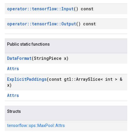
operator
::
tensorflow
::
Input
() const
operator
::
tensorflow
::
Output
() const
Public static functions
Data
Format
(String
Piece x)
Attrs
Explicit
Paddings
(const gtl
::
Array
Slice< int > &
x)
Attrs
Structs
tensorflow::
ops::
MaxPool::
Attrs