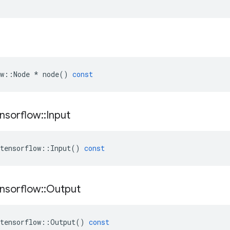
w
::
Node
*
node
()
const
nsorflow
::
Input
tensorflow
::
Input
()
const
nsorflow
::
Output
tensorflow
::
Output
()
const