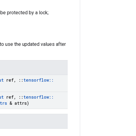
 be protected by a lock;
to use the updated values after
ut
ref
,
::
tensorflow
::
ut
ref
,
::
tensorflow
::
trs
& attrs)