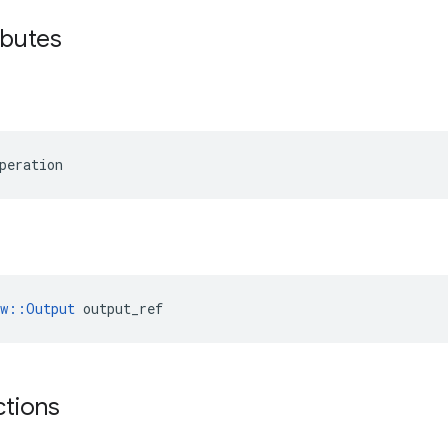
ibutes
peration
ow::Output
 output_ref
ctions