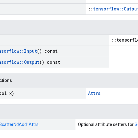
::
tensorflow::Outpu
::tensorfl
nsorflow
::
Input
() const
nsorflow
::
Output
() const
nctions
ool x)
Attrs
ScatterNdAdd::
Attrs
Optional attribute setters for
S