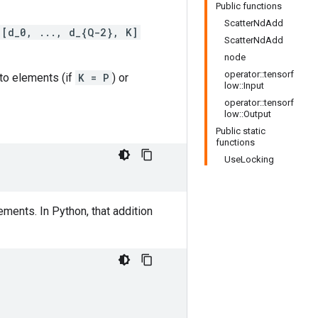
Public functions
ScatterNdAdd
[d_0, ..., d_{Q-2}, K]
ScatterNdAdd
node
operator::tensorf
nto elements (if
K = P
) or
low::Input
operator::tensorf
low::Output
Public static
functions
UseLocking
ments. In Python, that addition