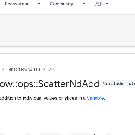
Ecosystem
Community
更多
TensorFlow v2.11.1
C++
low
::
ops
::
Scatter
Nd
Add
#include <st
ddition to individual values or slices in a
Variable
.