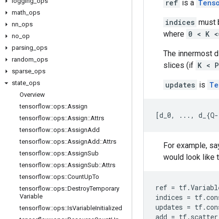
logging
_
ops
ref
is a
Tens
math
_
ops
indices
must b
nn
_
ops
where
0 < K <
no
_
op
parsing
_
ops
The innermost 
random
_
ops
slices (if
K < P
sparse
_
ops
state
_
ops
updates
is
Te
Overview
tensorflow
::
ops
::
Assign
[
d_0, ..., d_{Q-
tensorflow
::
ops
::
Assign
::
Attrs
tensorflow
::
ops
::
Assign
Add
tensorflow
::
ops
::
Assign
Add
::
Attrs
For example, say
tensorflow
::
ops
::
Assign
Sub
would look like t
tensorflow
::
ops
::
Assign
Sub
::
Attrs
tensorflow
::
ops
::
Count
Up
To
ref
=
tf
.
Variabl
tensorflow
::
ops
::
Destroy
Temporary
Variable
indices
=
tf
.
con
updates
=
tf
.
con
tensorflow
::
ops
::
Is
Variable
Initialized
add
=
tf
.
scatter