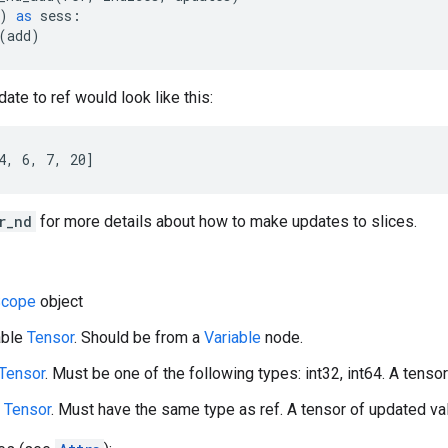
)
as
sess
:
(
add
)
ate to ref would look like this:
4, 6, 7, 20]
r_nd
for more details about how to make updates to slices.
cope
object
able
Tensor
. Should be from a
Variable
node.
Tensor
. Must be one of the following types: int32, int64. A tensor 
A
Tensor
. Must have the same type as ref. A tensor of updated val