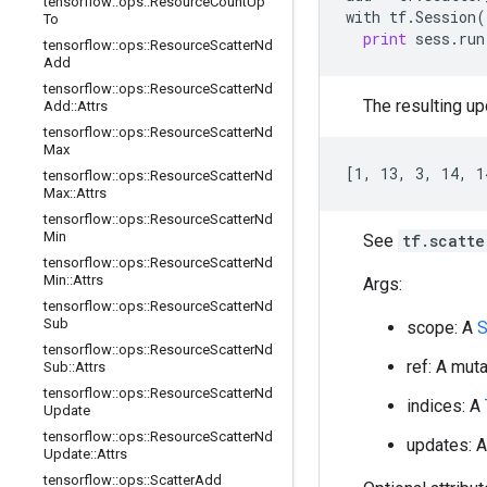
tensorflow
::
ops
::
Resource
Count
Up
with
tf
.
Session
(
To
print
sess
.
run
tensorflow
::
ops
::
Resource
Scatter
Nd
Add
tensorflow
::
ops
::
Resource
Scatter
Nd
The resulting upd
Add
::
Attrs
tensorflow
::
ops
::
Resource
Scatter
Nd
Max
[1, 13, 3, 14, 1
tensorflow
::
ops
::
Resource
Scatter
Nd
Max
::
Attrs
tensorflow
::
ops
::
Resource
Scatter
Nd
Min
See
tf.scatte
tensorflow
::
ops
::
Resource
Scatter
Nd
Min
::
Attrs
Args:
tensorflow
::
ops
::
Resource
Scatter
Nd
Sub
scope: A
S
tensorflow
::
ops
::
Resource
Scatter
Nd
ref: A mut
Sub
::
Attrs
tensorflow
::
ops
::
Resource
Scatter
Nd
indices: A
Update
tensorflow
::
ops
::
Resource
Scatter
Nd
updates: 
Update
::
Attrs
tensorflow
::
ops
::
Scatter
Add