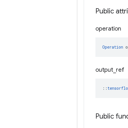
Public attr
operation
Operation
 o
output
_
ref
::
tensorfl
Public fun