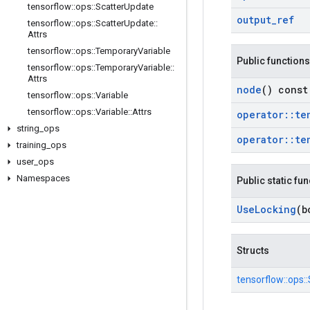
tensorflow
::
ops
::
Scatter
Update
output
_
ref
tensorflow
::
ops
::
Scatter
Update
::
Attrs
tensorflow
::
ops
::
Temporary
Variable
Public functions
tensorflow
::
ops
::
Temporary
Variable
::
Attrs
node
() const
tensorflow
::
ops
::
Variable
tensorflow
::
ops
::
Variable
::
Attrs
operator
::
te
string
_
ops
operator
::
te
training
_
ops
user
_
ops
Namespaces
Public static fu
Use
Locking
(b
Structs
tensorflow::
ops::