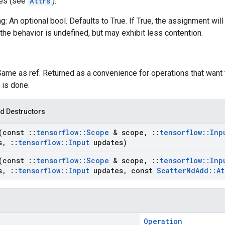
tes (see
Attrs
):
g: An optional bool. Defaults to True. If True, the assignment will
the behavior is undefined, but may exhibit less contention.
Same as ref. Returned as a convenience for operations that want 
 is done.
d Destructors
(const
::
tensorflow
::
Scope
& scope
,
::
tensorflow
::
Inp
s
,
::
tensorflow
::
Input
updates)
(const
::
tensorflow
::
Scope
& scope
,
::
tensorflow
::
Inp
s
,
::
tensorflow
::
Input
updates
,
const
Scatter
Nd
Add
::
At
Operation