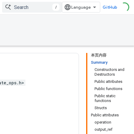
/
GitHub
本页内容
Summary
Constructors and
Destructors
Public attributes
ate_ops.h>
Public functions
Public static
functions
Structs
Public attributes
operation
output_ref