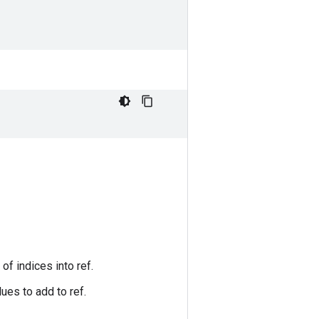
of indices into ref.
ues to add to ref.