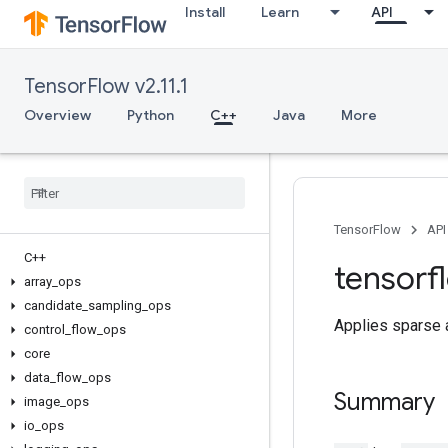
Install
Learn
API
TensorFlow v2.11.1
Overview
Python
C++
Java
More
TensorFlow
API
C++
tensorf
array
_
ops
candidate
_
sampling
_
ops
Applies sparse a
control
_
flow
_
ops
core
data
_
flow
_
ops
Summary
image
_
ops
io
_
ops