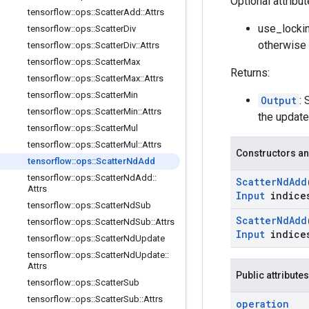
Optional attribu
tensorflow
::
ops
::
Scatter
Add
::
Attrs
use_lockin
tensorflow
::
ops
::
Scatter
Div
otherwise 
tensorflow
::
ops
::
Scatter
Div
::
Attrs
tensorflow
::
ops
::
Scatter
Max
Returns:
tensorflow
::
ops
::
Scatter
Max
::
Attrs
tensorflow
::
ops
::
Scatter
Min
Output
: 
tensorflow
::
ops
::
Scatter
Min
::
Attrs
the update
tensorflow
::
ops
::
Scatter
Mul
tensorflow
::
ops
::
Scatter
Mul
::
Attrs
Constructors an
tensorflow
::
ops
::
Scatter
Nd
Add
tensorflow
::
ops
::
Scatter
Nd
Add
::
Scatter
Nd
Add
Attrs
Input
indice
tensorflow
::
ops
::
Scatter
Nd
Sub
Scatter
Nd
Add
tensorflow
::
ops
::
Scatter
Nd
Sub
::
Attrs
Input
indice
tensorflow
::
ops
::
Scatter
Nd
Update
tensorflow
::
ops
::
Scatter
Nd
Update
::
Attrs
Public attributes
tensorflow
::
ops
::
Scatter
Sub
tensorflow
::
ops
::
Scatter
Sub
::
Attrs
operation