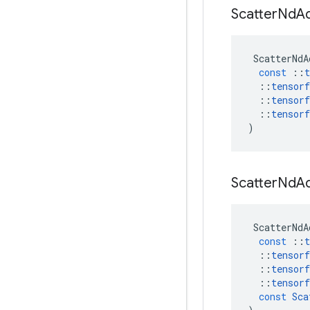
Scatter
Nd
A
ScatterNdA
const
::
t
::
tensorf
::
tensorf
::
tensorf
)
Scatter
Nd
A
ScatterNdA
const
::
t
::
tensorf
::
tensorf
::
tensorf
const
Sca