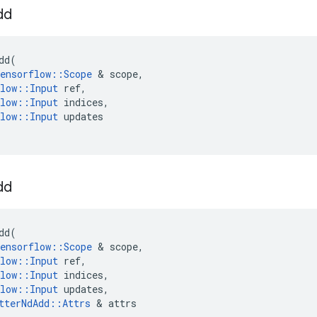
dd
dd
(
ensorflow
::
Scope
 & 
scope
,
low
::
Input
ref
,
low
::
Input
indices
,
low
::
Input
updates
dd
dd
(
ensorflow
::
Scope
 & 
scope
,
low
::
Input
ref
,
low
::
Input
indices
,
low
::
Input
updates
,
tterNdAdd
::
Attrs
 & 
attrs