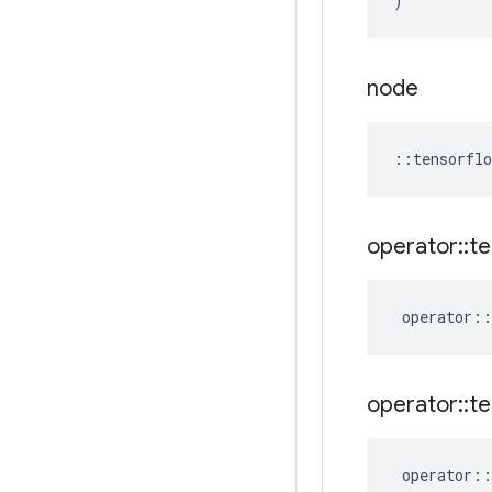
)
node
::
tensorflo
operator
::
te
operator
::
operator
::
te
operator
::