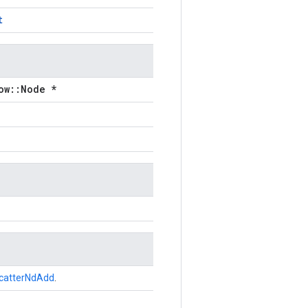
t
ow::Node *
catterNdAdd
.