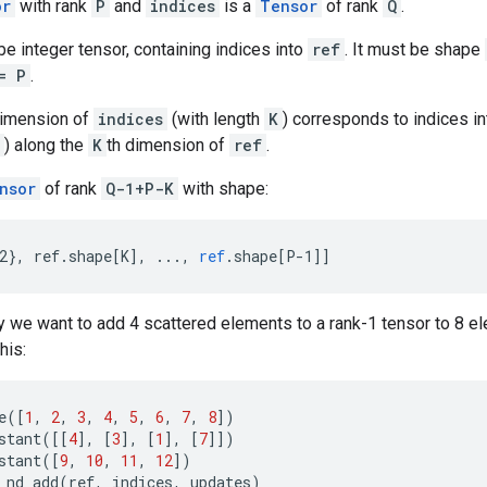
or
with rank
P
and
indices
is a
Tensor
of rank
Q
.
e integer tensor, containing indices into
ref
. It must be shape
= P
.
dimension of
indices
(with length
K
) corresponds to indices i
) along the
K
th dimension of
ref
.
nsor
of rank
Q-1+P-K
with shape:
2}, ref.shape[K
]
,
...,
ref
.
shape
[
P-1
]
]
 we want to add 4 scattered elements to a rank-1 tensor to 8 ele
his:
e
([
1
,
2
,
3
,
4
,
5
,
6
,
7
,
8
])
stant
([[
4
],
[
3
],
[
1
],
[
7
]])
stant
([
9
,
10
,
11
,
12
])
_nd_add
(
ref
,
indices
,
updates
)