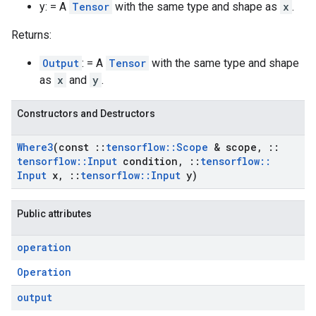
y: = A
Tensor
with the same type and shape as
x
.
Returns:
Output
: = A
Tensor
with the same type and shape
as
x
and
y
.
Constructors and Destructors
Where3
(const
::
tensorflow
::
Scope
& scope
,
::
tensorflow
::
Input
condition
,
::
tensorflow
::
Input
x
,
::
tensorflow
::
Input
y)
Public attributes
operation
Operation
output