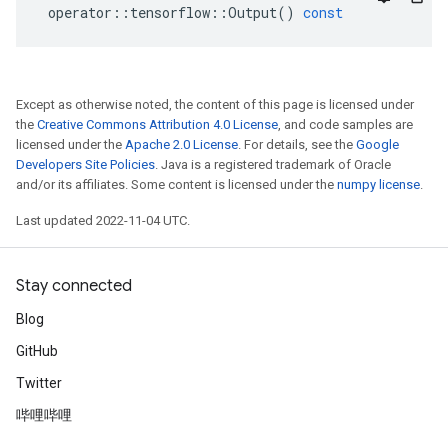
operator
::
tensorflow
::
Output
()
const
Except as otherwise noted, the content of this page is licensed under
the
Creative Commons Attribution 4.0 License
, and code samples are
licensed under the
Apache 2.0 License
. For details, see the
Google
Developers Site Policies
. Java is a registered trademark of Oracle
and/or its affiliates. Some content is licensed under the
numpy license
.
Last updated 2022-11-04 UTC.
Stay connected
Blog
GitHub
Twitter
哔哩哔哩