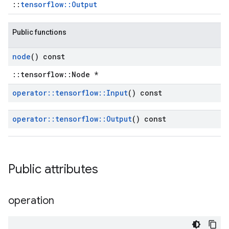
::
tensorflow::Output
Public functions
node
() const
::tensorflow::Node *
operator
::
tensorflow
::
Input
() const
operator
::
tensorflow
::
Output
() const
Public attributes
operation