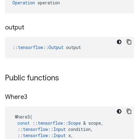
Operation
 operation
output
::
tensorflow::Output
 output
Public functions
Where3
Where3
(
const
::
tensorflow
::
Scope
 & 
scope
,
::
tensorflow
::
Input
condition
,
::
tensorflow
::
Input
x
,