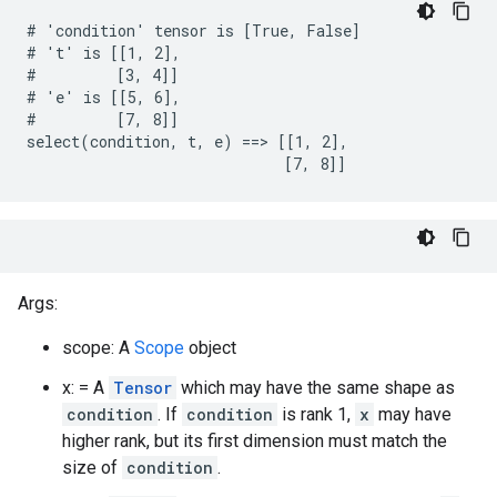
# 'condition' tensor is [True, False]

# 't' is [[1, 2],

#         [3, 4]]

# 'e' is [[5, 6],

#         [7, 8]]

select(condition, t, e) ==> [[1, 2],

                             [7, 8]]
Args:
scope: A
Scope
object
x: = A
Tensor
which may have the same shape as
condition
. If
condition
is rank 1,
x
may have
higher rank, but its first dimension must match the
size of
condition
.