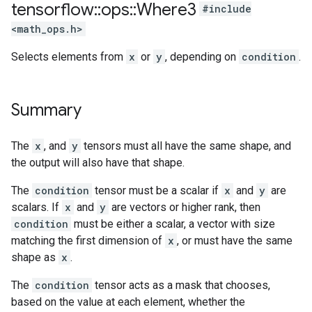
tensorflow
::
ops
::
Where3
#include
<math_ops.h>
Selects elements from
x
or
y
, depending on
condition
.
Summary
The
x
, and
y
tensors must all have the same shape, and
the output will also have that shape.
The
condition
tensor must be a scalar if
x
and
y
are
scalars. If
x
and
y
are vectors or higher rank, then
condition
must be either a scalar, a vector with size
matching the first dimension of
x
, or must have the same
shape as
x
.
The
condition
tensor acts as a mask that chooses,
based on the value at each element, whether the