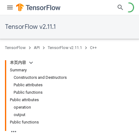
TensorFlow v2.11.1
TensorFlow
API
TensorFlow v2.11.1
C++
本页内容
Summary
Constructors and Destructors
Public attributes
Public functions
Public attributes
operation
output
Public functions