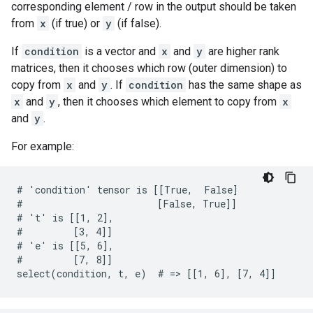
corresponding element / row in the output should be taken
from
x
(if true) or
y
(if false).
If
condition
is a vector and
x
and
y
are higher rank
matrices, then it chooses which row (outer dimension) to
copy from
x
and
y
. If
condition
has the same shape as
x
and
y
, then it chooses which element to copy from
x
and
y
.
For example:
# 'condition' tensor is [[True,  False]

#                        [False, True]]

# 't' is [[1, 2],

#         [3, 4]]

# 'e' is [[5, 6],

#         [7, 8]]

select(condition, t, e)  # => [[1, 6], [7, 4]]