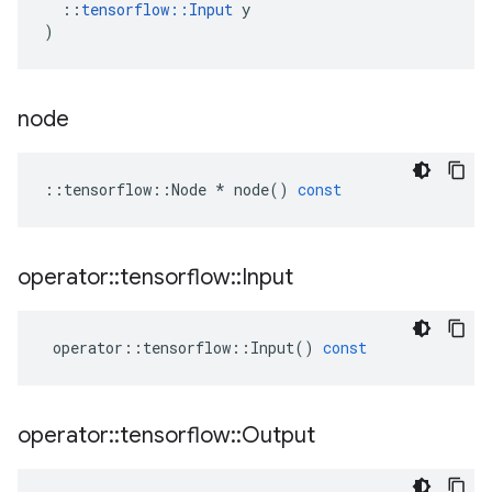
::
tensorflow
::
Input
y
)
node
::
tensorflow
::
Node
*
node
()
const
operator
::
tensorflow
::
Input
operator
::
tensorflow
::
Input
()
const
operator
::
tensorflow
::
Output