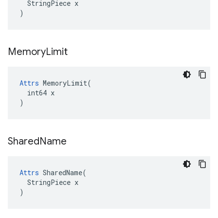
  StringPiece x

)
Memory
Limit
Attrs
 MemoryLimit(

  int64 x

)
Shared
Name
Attrs
 SharedName(

  StringPiece x

)