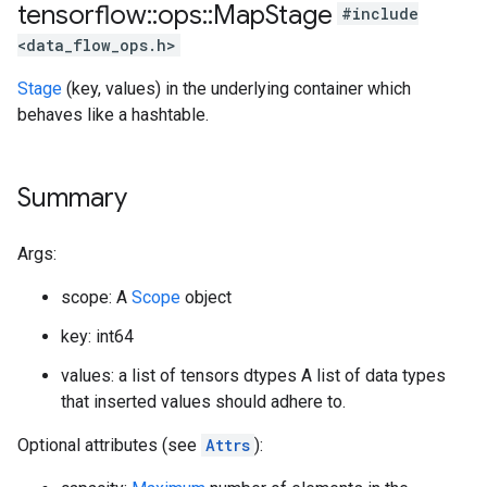
tensorflow
::
ops
::
Map
Stage
#include
<data_flow_ops.h>
Stage
(key, values) in the underlying container which
behaves like a hashtable.
Summary
Args:
scope: A
Scope
object
key: int64
values: a list of tensors dtypes A list of data types
that inserted values should adhere to.
Optional attributes (see
Attrs
):