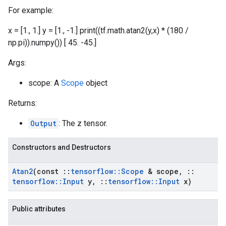
For example:
x = [1., 1.] y = [1., -1.] print((tf.math.atan2(y,x) * (180 /
np.pi)).numpy()) [ 45. -45.]
Args:
scope: A
Scope
object
Returns:
Output
: The z tensor.
Constructors and Destructors
Atan2
(const
::
tensorflow
::
Scope
& scope
,
::
tensorflow
::
Input
y
,
::
tensorflow
::
Input
x)
Public attributes