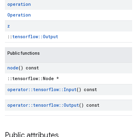
operation
Operation
z
::
tensorflow::Output
Public functions
node
() const
::tensorflow::Node *
operator
::
tensorflow
::
Input
() const
operator
::
tensorflow
::
Output
() const
Public attributes