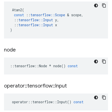
Atan2
(
const
::
tensorflow
::
Scope
 & 
scope
,
::
tensorflow
::
Input
y
,
::
tensorflow
::
Input
x
)
node
::
tensorflow
::
Node
*
node
()
const
operator
::
tensorflow
::
Input
operator
::
tensorflow
::
Input
()
const