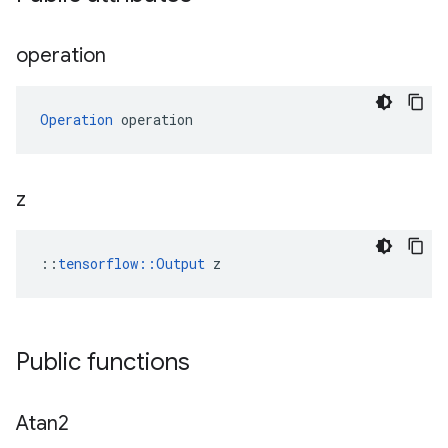
operation
Operation
 operation
z
::
tensorflow::Output
 z
Public functions
Atan2