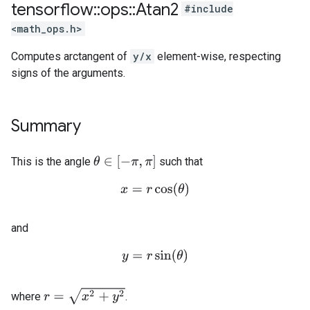
tensorflow
::
ops
::
Atan2
#include
<math_ops.h>
Computes arctangent of
y/x
element-wise, respecting
signs of the arguments.
Summary
θ
∈
[
−
π
,
π
]
This is the angle
such that
x
=
r
cos
(
θ
)
and
y
=
r
sin
(
θ
)
r
=
x
2
+
y
2
where
.