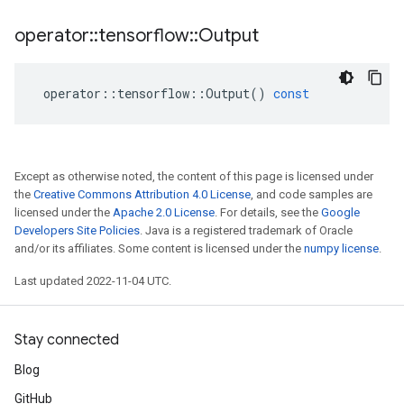
operator
::
tensorflow
::
Output
operator
::
tensorflow
::
Output
()
const
Except as otherwise noted, the content of this page is licensed under
the
Creative Commons Attribution 4.0 License
, and code samples are
licensed under the
Apache 2.0 License
. For details, see the
Google
Developers Site Policies
. Java is a registered trademark of Oracle
and/or its affiliates. Some content is licensed under the
numpy license
.
Last updated 2022-11-04 UTC.
Stay connected
Blog
GitHub