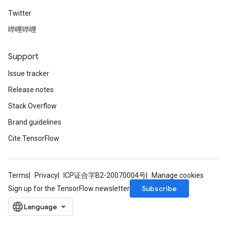
Twitter
哔哩哔哩
Support
Issue tracker
Release notes
Stack Overflow
Brand guidelines
Cite TensorFlow
Terms
Privacy
ICP证合字B2-20070004号
Manage cookies
Subscribe
Sign up for the TensorFlow newsletter