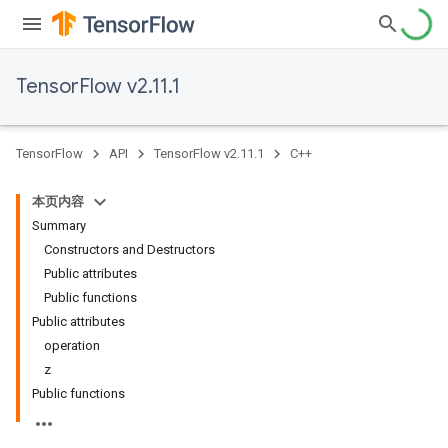
TensorFlow v2.11.1
TensorFlow
API
TensorFlow v2.11.1
C++
本页内容
Summary
Constructors and Destructors
Public attributes
Public functions
Public attributes
operation
z
Public functions