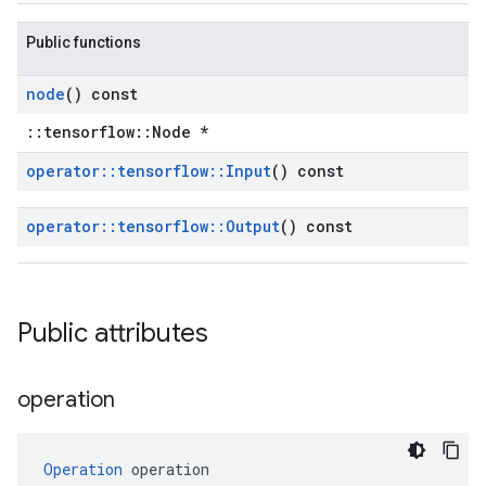
Public functions
node
() const
::tensorflow::Node *
operator
::
tensorflow
::
Input
() const
operator
::
tensorflow
::
Output
() const
Public attributes
operation
Operation
 operation