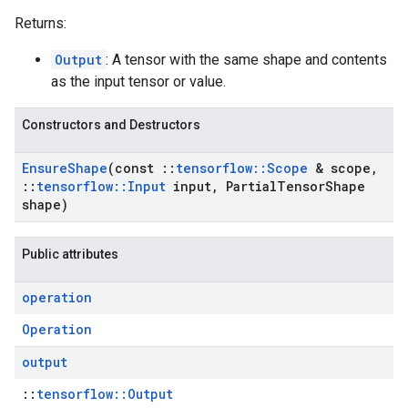
Returns:
Output
: A tensor with the same shape and contents
as the input tensor or value.
Constructors and Destructors
Ensure
Shape
(const
::
tensorflow
::
Scope
& scope
,
::
tensorflow
::
Input
input
,
Partial
Tensor
Shape
shape)
Public attributes
operation
Operation
output
::
tensorflow::Output