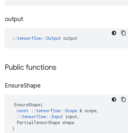
output
::
tensorflow::Output
 output
Public functions
Ensure
Shape
EnsureShape
(
const
::
tensorflow
::
Scope
 & 
scope
,
::
tensorflow
::
Input
input
,
PartialTensorShape
shape
)