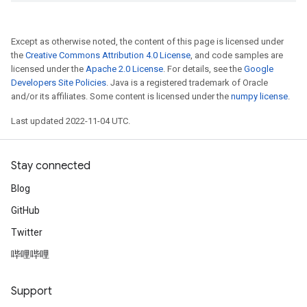
Except as otherwise noted, the content of this page is licensed under
the
Creative Commons Attribution 4.0 License
, and code samples are
licensed under the
Apache 2.0 License
. For details, see the
Google
Developers Site Policies
. Java is a registered trademark of Oracle
and/or its affiliates. Some content is licensed under the
numpy license
.
Last updated 2022-11-04 UTC.
Stay connected
Blog
GitHub
Twitter
哔哩哔哩
Support