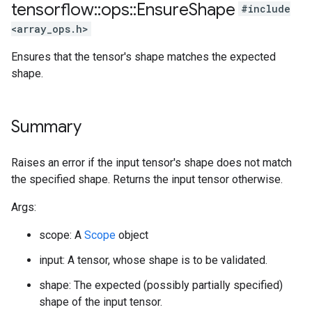
tensorflow
::
ops
::
Ensure
Shape
#include
<array_ops.h>
Ensures that the tensor's shape matches the expected
shape.
Summary
Raises an error if the input tensor's shape does not match
the specified shape. Returns the input tensor otherwise.
Args:
scope: A
Scope
object
input: A tensor, whose shape is to be validated.
shape: The expected (possibly partially specified)
shape of the input tensor.