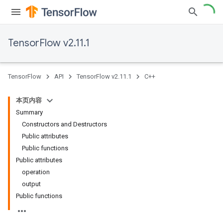
TensorFlow v2.11.1
TensorFlow
API
TensorFlow v2.11.1
C++
本页内容
Summary
Constructors and Destructors
Public attributes
Public functions
Public attributes
operation
output
Public functions