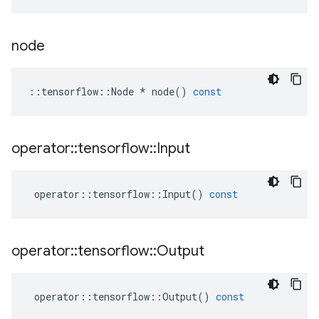
node
::
tensorflow
::
Node
*
node
()
const
operator
::
tensorflow
::
Input
operator
::
tensorflow
::
Input
()
const
operator
::
tensorflow
::
Output
operator
::
tensorflow
::
Output
()
const