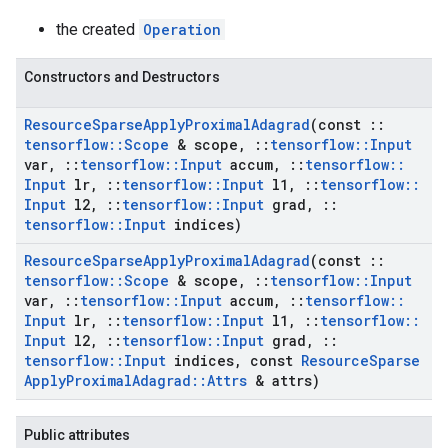
the created
Operation
Constructors and Destructors
Resource
Sparse
Apply
Proximal
Adagrad
(const
::
tensorflow
::
Scope
& scope
,
::
tensorflow
::
Input
var
,
::
tensorflow
::
Input
accum
,
::
tensorflow
::
Input
lr
,
::
tensorflow
::
Input
l1
,
::
tensorflow
::
Input
l2
,
::
tensorflow
::
Input
grad
,
::
tensorflow
::
Input
indices)
Resource
Sparse
Apply
Proximal
Adagrad
(const
::
tensorflow
::
Scope
& scope
,
::
tensorflow
::
Input
var
,
::
tensorflow
::
Input
accum
,
::
tensorflow
::
Input
lr
,
::
tensorflow
::
Input
l1
,
::
tensorflow
::
Input
l2
,
::
tensorflow
::
Input
grad
,
::
tensorflow
::
Input
indices
,
const
Resource
Sparse
Apply
Proximal
Adagrad
::
Attrs
& attrs)
Public attributes