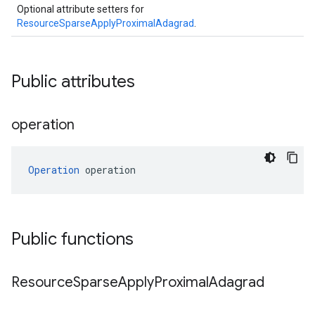
Optional attribute setters for
ResourceSparseApplyProximalAdagrad
.
Public attributes
operation
Operation
 operation
Public functions
Resource
Sparse
Apply
Proximal
Adagrad