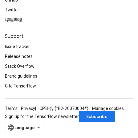
GitHub
Twitter
哔哩哔哩
Support
Issue tracker
Release notes
Stack Overflow
Brand guidelines
Cite TensorFlow
Terms
Privacy
ICP证合字B2-20070004号
Manage cookies
Subscribe
Sign up for the TensorFlow newsletter