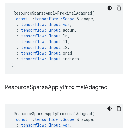
ResourceSparseApplyProximalAdagrad
(
const
::
tensorflow
::
Scope
 & 
scope
,
::
tensorflow
::
Input
var
,
::
tensorflow
::
Input
accum
,
::
tensorflow
::
Input
lr
,
::
tensorflow
::
Input
l1
,
::
tensorflow
::
Input
l2
,
::
tensorflow
::
Input
grad
,
::
tensorflow
::
Input
indices
)
Resource
Sparse
Apply
Proximal
Adagrad
ResourceSparseApplyProximalAdagrad
(
const
::
tensorflow
::
Scope
 & 
scope
,
::
tensorflow
::
Input
var
,