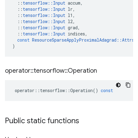
::
tensorflow
::
Input
accum
,
::
tensorflow
::
Input
lr
,
::
tensorflow
::
Input
l1
,
::
tensorflow
::
Input
l2
,
::
tensorflow
::
Input
grad
,
::
tensorflow
::
Input
indices
,
const
ResourceSparseApplyProximalAdagrad
::
Attrs
 
)
operator
::
tensorflow
::
Operation
operator
::
tensorflow
::
Operation
()
const
Public static functions