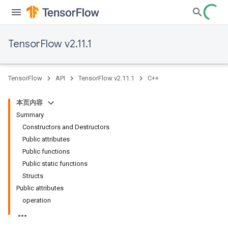
TensorFlow v2.11.1
TensorFlow
API
TensorFlow v2.11.1
C++
本页内容
Summary
Constructors and Destructors
Public attributes
Public functions
Public static functions
Structs
Public attributes
operation