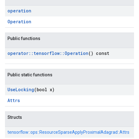
operation
Operation
Public functions
operator
::
tensorflow
::
Operation
() const
Public static functions
Use
Locking
(bool x)
Attrs
Structs
tensorflow::
ops::
ResourceSparseApplyProximalAdagrad::
Attrs