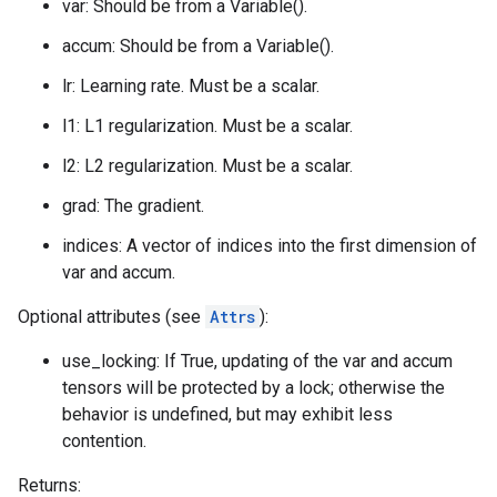
var: Should be from a Variable().
accum: Should be from a Variable().
lr: Learning rate. Must be a scalar.
l1: L1 regularization. Must be a scalar.
l2: L2 regularization. Must be a scalar.
grad: The gradient.
indices: A vector of indices into the first dimension of
var and accum.
Optional attributes (see
Attrs
):
use_locking: If True, updating of the var and accum
tensors will be protected by a lock; otherwise the
behavior is undefined, but may exhibit less
contention.
Returns: