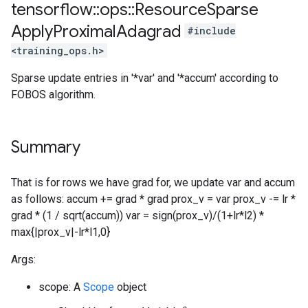
tensorflow
::
ops
::
Resource
Sparse
Apply
Proximal
Adagrad
#include
<training_ops.h>
Sparse update entries in '*var' and '*accum' according to
FOBOS algorithm.
Summary
That is for rows we have grad for, we update var and accum
as follows: accum += grad * grad prox_v = var prox_v -= lr *
grad * (1 / sqrt(accum)) var = sign(prox_v)/(1+lr*l2) *
max{|prox_v|-lr*l1,0}
Args:
scope: A
Scope
object