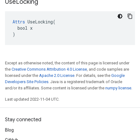
Use
Locking
Attrs
 UseLocking(

  bool x

)
Except as otherwise noted, the content of this page is licensed under
the
Creative Commons Attribution 4.0 License
, and code samples are
licensed under the
Apache 2.0 License
. For details, see the
Google
Developers Site Policies
. Java is a registered trademark of Oracle
and/or its affiliates. Some content is licensed under the
numpy license
.
Last updated 2022-11-04 UTC.
Stay connected
Blog