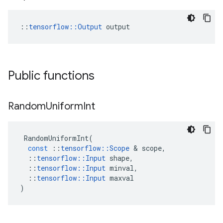
::
tensorflow::Output
 output
Public functions
Random
Uniform
Int
RandomUniformInt
(
const
::
tensorflow
::
Scope
 & 
scope
,
::
tensorflow
::
Input
shape
,
::
tensorflow
::
Input
minval
,
::
tensorflow
::
Input
maxval
)