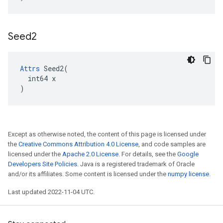
Seed2
Attrs
 Seed2(

  int64 x

)
Except as otherwise noted, the content of this page is licensed under
the
Creative Commons Attribution 4.0 License
, and code samples are
licensed under the
Apache 2.0 License
. For details, see the
Google
Developers Site Policies
. Java is a registered trademark of Oracle
and/or its affiliates. Some content is licensed under the
numpy license
.
Last updated 2022-11-04 UTC.