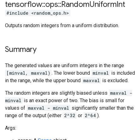
tensorflow
::
ops
::
Random
Uniform
Int
#include <random_ops.h>
Outputs random integers from a uniform distribution.
Summary
The generated values are uniform integers in the range
[minval, maxval)
. The lower bound
minval
is included
in the range, while the upper bound
maxval
is excluded.
The random integers are slightly biased unless
maxval -
minval
is an exact power of two. The bias is small for
values of
maxval - minval
significantly smaller than the
range of the output (either
2^32
or
2^64
).
Args: