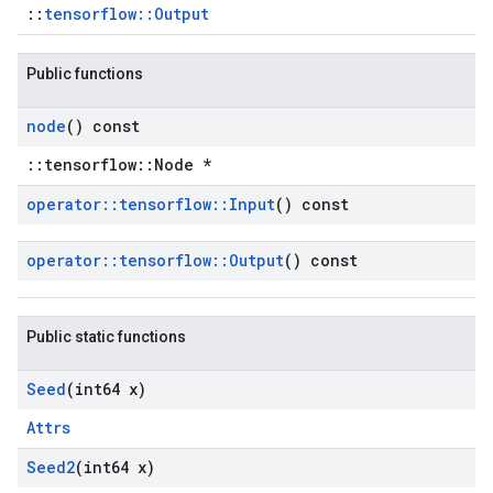
::
tensorflow::Output
Public functions
node
() const
::tensorflow::Node *
operator
::
tensorflow
::
Input
() const
operator
::
tensorflow
::
Output
() const
Public static functions
Seed
(int64 x)
Attrs
Seed2
(int64 x)