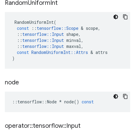
Random
Uniform
Int
RandomUniformInt
(
const
::
tensorflow
::
Scope
 & 
scope
,
::
tensorflow
::
Input
shape
,
::
tensorflow
::
Input
minval
,
::
tensorflow
::
Input
maxval
,
const
RandomUniformInt
::
Attrs
 & 
attrs
)
node
::
tensorflow
::
Node
*
node
()
const
operator
::
tensorflow
::
Input