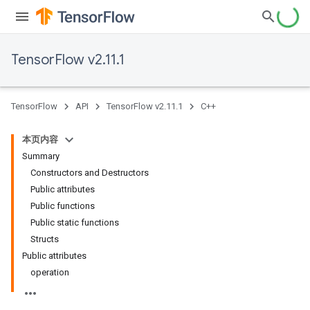
TensorFlow v2.11.1
TensorFlow
API
TensorFlow v2.11.1
C++
本页内容
Summary
Constructors and Destructors
Public attributes
Public functions
Public static functions
Structs
Public attributes
operation