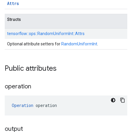
Attrs
Structs
tensorflow::
ops::
RandomUniformInt::
Attrs
Optional attribute setters for
RandomUniformInt
.
Public attributes
operation
Operation
 operation
output