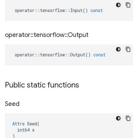
operator
::
tensorflow
::
Input
()
const
operator
::
tensorflow
::
Output
operator
::
tensorflow
::
Output
()
const
Public static functions
Seed
Attrs
 Seed(

  int64 x

)