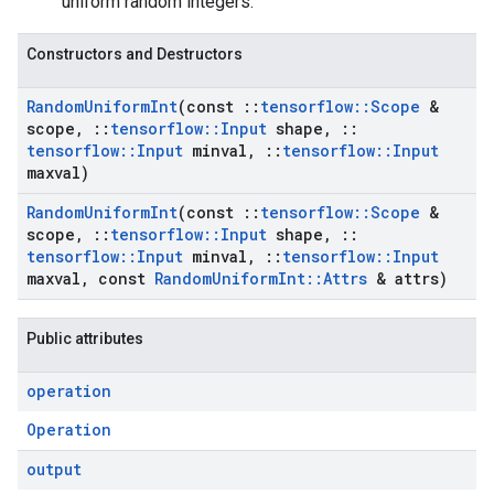
uniform random integers.
Constructors and Destructors
Random
Uniform
Int
(const
::
tensorflow
::
Scope
&
scope
,
::
tensorflow
::
Input
shape
,
::
tensorflow
::
Input
minval
,
::
tensorflow
::
Input
maxval)
Random
Uniform
Int
(const
::
tensorflow
::
Scope
&
scope
,
::
tensorflow
::
Input
shape
,
::
tensorflow
::
Input
minval
,
::
tensorflow
::
Input
maxval
,
const
Random
Uniform
Int
::
Attrs
& attrs)
Public attributes
operation
Operation
output