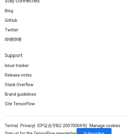
Stay connected
Blog
GitHub
Twitter
哔哩哔哩
Support
Issue tracker
Release notes
Stack Overflow
Brand guidelines
Cite TensorFlow
Terms
Privacy
ICP证合字B2-20070004号
Manage cookies
Subscribe
Sign up for the TensorFlow newsletter