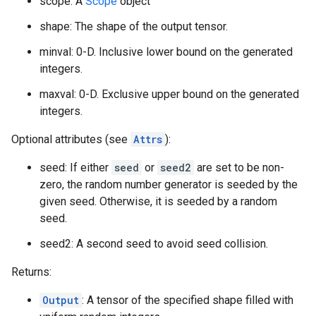
scope: A
Scope
object
shape: The shape of the output tensor.
minval: 0-D. Inclusive lower bound on the generated
integers.
maxval: 0-D. Exclusive upper bound on the generated
integers.
Optional attributes (see
Attrs
):
seed: If either
seed
or
seed2
are set to be non-
zero, the random number generator is seeded by the
given seed. Otherwise, it is seeded by a random
seed.
seed2: A second seed to avoid seed collision.
Returns:
Output
: A tensor of the specified shape filled with