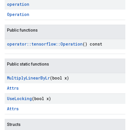
operation
Operation
Public functions
operator
::
tensorflow
::
Operation
() const
Public static functions
Multiply
Linear
By
Lr
(bool x)
Attrs
Use
Locking
(bool x)
Attrs
Structs