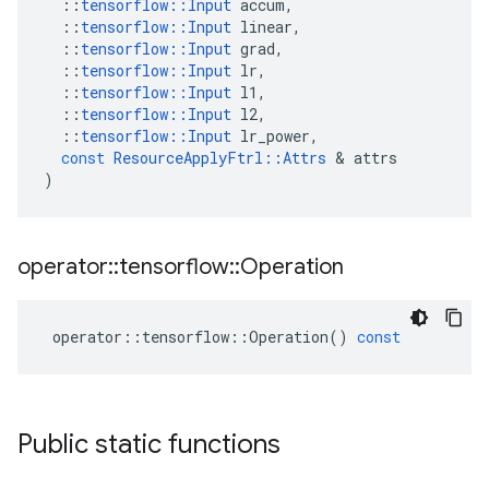
::
tensorflow
::
Input
accum
,
::
tensorflow
::
Input
linear
,
::
tensorflow
::
Input
grad
,
::
tensorflow
::
Input
lr
,
::
tensorflow
::
Input
l1
,
::
tensorflow
::
Input
l2
,
::
tensorflow
::
Input
lr_power
,
const
ResourceApplyFtrl
::
Attrs
 & 
attrs
)
operator
::
tensorflow
::
Operation
operator
::
tensorflow
::
Operation
()
const
Public static functions