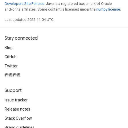
Developers Site Policies
. Java is a registered trademark of Oracle
and/or its affiliates. Some content is licensed under the
numpy license
.
Last updated 2022-11-04 UTC.
Stay connected
Blog
GitHub
Twitter
哔哩哔哩
Support
Issue tracker
Release notes
Stack Overflow
Brand guidelines