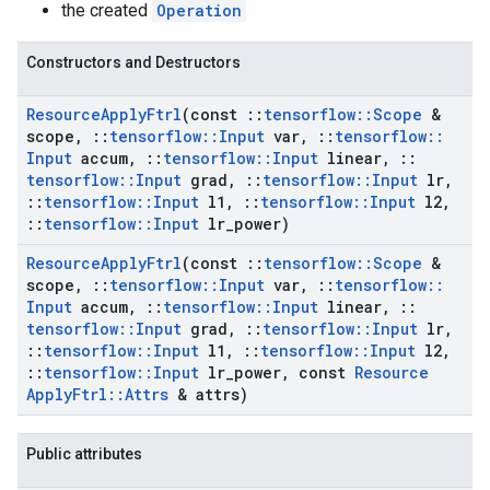
the created
Operation
Constructors and Destructors
Resource
Apply
Ftrl
(const
::
tensorflow
::
Scope
&
scope
,
::
tensorflow
::
Input
var
,
::
tensorflow
::
Input
accum
,
::
tensorflow
::
Input
linear
,
::
tensorflow
::
Input
grad
,
::
tensorflow
::
Input
lr
,
::
tensorflow
::
Input
l1
,
::
tensorflow
::
Input
l2
,
::
tensorflow
::
Input
lr
_
power)
Resource
Apply
Ftrl
(const
::
tensorflow
::
Scope
&
scope
,
::
tensorflow
::
Input
var
,
::
tensorflow
::
Input
accum
,
::
tensorflow
::
Input
linear
,
::
tensorflow
::
Input
grad
,
::
tensorflow
::
Input
lr
,
::
tensorflow
::
Input
l1
,
::
tensorflow
::
Input
l2
,
::
tensorflow
::
Input
lr
_
power
,
const
Resource
Apply
Ftrl
::
Attrs
& attrs)
Public attributes