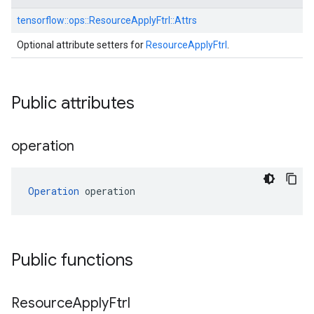
tensorflow::
ops::
ResourceApplyFtrl::
Attrs
Optional attribute setters for
ResourceApplyFtrl
.
Public attributes
operation
Operation
 operation
Public functions
Resource
Apply
Ftrl