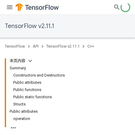
TensorFlow v2.11.1
TensorFlow
API
TensorFlow v2.11.1
C++
本页内容
Summary
Constructors and Destructors
Public attributes
Public functions
Public static functions
Structs
Public attributes
operation