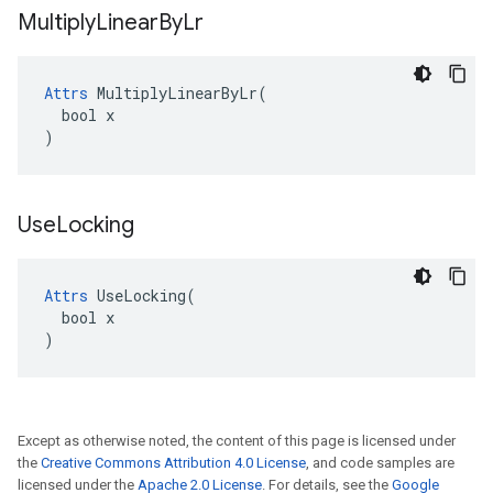
Multiply
Linear
By
Lr
Attrs
 MultiplyLinearByLr(

  bool x

)
Use
Locking
Attrs
 UseLocking(

  bool x

)
Except as otherwise noted, the content of this page is licensed under
the
Creative Commons Attribution 4.0 License
, and code samples are
licensed under the
Apache 2.0 License
. For details, see the
Google