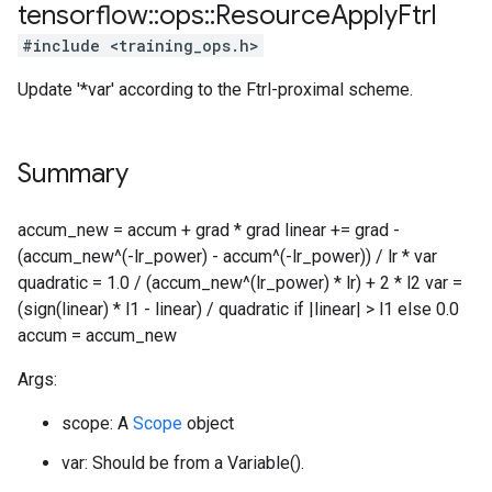
tensorflow
::
ops
::
Resource
Apply
Ftrl
#include <training_ops.h>
Update '*var' according to the Ftrl-proximal scheme.
Summary
accum_new = accum + grad * grad linear += grad -
(accum_new^(-lr_power) - accum^(-lr_power)) / lr * var
quadratic = 1.0 / (accum_new^(lr_power) * lr) + 2 * l2 var =
(sign(linear) * l1 - linear) / quadratic if |linear| > l1 else 0.0
accum = accum_new
Args:
scope: A
Scope
object
var: Should be from a Variable().