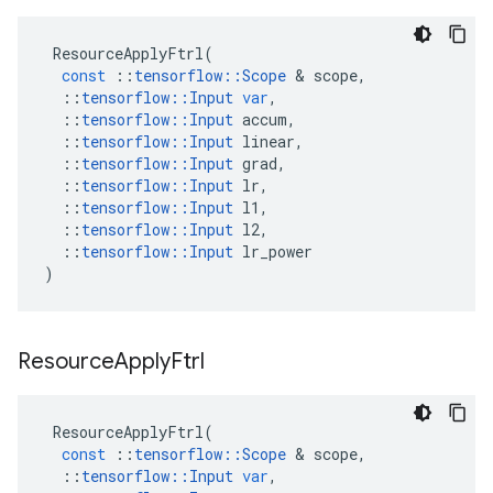
ResourceApplyFtrl
(
const
::
tensorflow
::
Scope
 & 
scope
,
::
tensorflow
::
Input
var
,
::
tensorflow
::
Input
accum
,
::
tensorflow
::
Input
linear
,
::
tensorflow
::
Input
grad
,
::
tensorflow
::
Input
lr
,
::
tensorflow
::
Input
l1
,
::
tensorflow
::
Input
l2
,
::
tensorflow
::
Input
lr_power
)
Resource
Apply
Ftrl
ResourceApplyFtrl
(
const
::
tensorflow
::
Scope
 & 
scope
,
::
tensorflow
::
Input
var
,