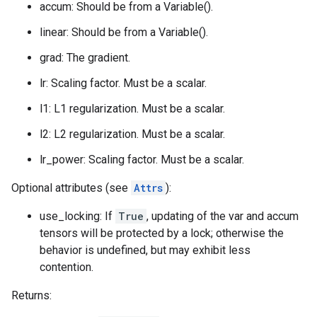
accum: Should be from a Variable().
linear: Should be from a Variable().
grad: The gradient.
lr: Scaling factor. Must be a scalar.
l1: L1 regularization. Must be a scalar.
l2: L2 regularization. Must be a scalar.
lr_power: Scaling factor. Must be a scalar.
Optional attributes (see
Attrs
):
use_locking: If
True
, updating of the var and accum
tensors will be protected by a lock; otherwise the
behavior is undefined, but may exhibit less
contention.
Returns: