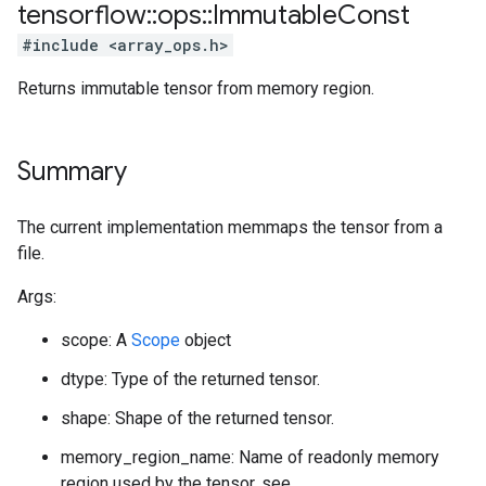
tensorflow
::
ops
::
Immutable
Const
#include <array_ops.h>
Returns immutable tensor from memory region.
Summary
The current implementation memmaps the tensor from a
file.
Args:
scope: A
Scope
object
dtype: Type of the returned tensor.
shape: Shape of the returned tensor.
memory_region_name: Name of readonly memory
region used by the tensor, see