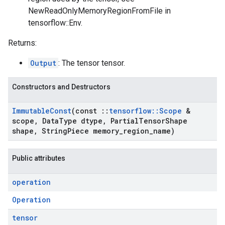
NewReadOnlyMemoryRegionFromFile in
tensorflow::Env.
Returns:
Output
: The tensor tensor.
Constructors and Destructors
Immutable
Const
(const
::
tensorflow
::
Scope
&
scope
,
Data
Type dtype
,
Partial
Tensor
Shape
shape
,
String
Piece memory
_
region
_
name)
Public attributes
operation
Operation
tensor