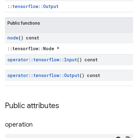
::
tensorflow::Output
Public functions
node
() const
::tensorflow::Node *
operator
::
tensorflow
::
Input
() const
operator
::
tensorflow
::
Output
() const
Public attributes
operation