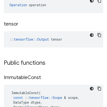
Operation
 operation
tensor
::
tensorflow::Output
 tensor
Public functions
Immutable
Const
ImmutableConst
(
const
::
tensorflow
::
Scope
 & 
scope
,
DataType
dtype
,