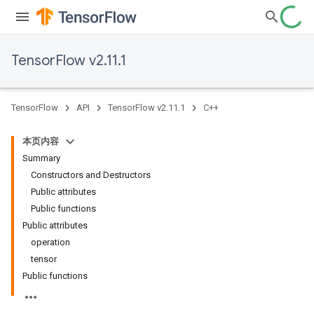
TensorFlow v2.11.1
TensorFlow
API
TensorFlow v2.11.1
C++
本页内容
Summary
Constructors and Destructors
Public attributes
Public functions
Public attributes
operation
tensor
Public functions