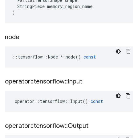
PartialTensorShape
shape
,
StringPiece
memory_region_name
)
node
::
tensorflow
::
Node
*
node
()
const
operator
::
tensorflow
::
Input
operator
::
tensorflow
::
Input
()
const
operator
::
tensorflow
::
Output