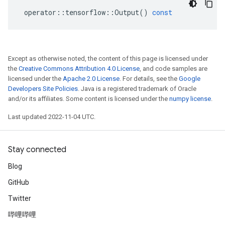
operator
::
tensorflow
::
Output
()
const
Except as otherwise noted, the content of this page is licensed under
the
Creative Commons Attribution 4.0 License
, and code samples are
licensed under the
Apache 2.0 License
. For details, see the
Google
Developers Site Policies
. Java is a registered trademark of Oracle
and/or its affiliates. Some content is licensed under the
numpy license
.
Last updated 2022-11-04 UTC.
Stay connected
Blog
GitHub
Twitter
哔哩哔哩