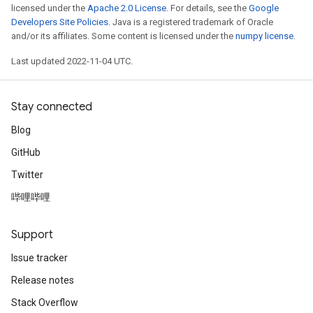
licensed under the
Apache 2.0 License
. For details, see the
Google
Developers Site Policies
. Java is a registered trademark of Oracle
and/or its affiliates. Some content is licensed under the
numpy license
.
Last updated 2022-11-04 UTC.
Stay connected
Blog
GitHub
Twitter
哔哩哔哩
Support
Issue tracker
Release notes
Stack Overflow