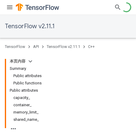
TensorFlow v2.11.1
TensorFlow
API
TensorFlow v2.11.1
C++
本页内容
Summary
Public attributes
Public functions
Public attributes
capacity_
container_
memory_limit_
shared_name_