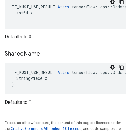
TF_MUST_USE_RESULT 
Attrs
 tensorflow::ops::OrderedM
  int64 x

)
Defaults to 0.
Shared
Name
TF_MUST_USE_RESULT 
Attrs
 tensorflow::ops::OrderedM
  StringPiece x

)
Defaults to "".
Except as otherwise noted, the content of this page is licensed under
the
Creative Commons Attribution 4.0 License
, and code samples are