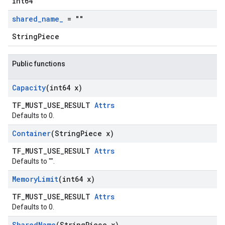
int64
shared
_
name
_
= ""
StringPiece
Public functions
Capacity
(int64 x)
TF_MUST_USE_RESULT
Attrs
Defaults to 0.
Container
(String
Piece x)
TF_MUST_USE_RESULT
Attrs
Defaults to "".
Memory
Limit
(int64 x)
TF_MUST_USE_RESULT
Attrs
Defaults to 0.
Shared
Name
(String
Piece x)