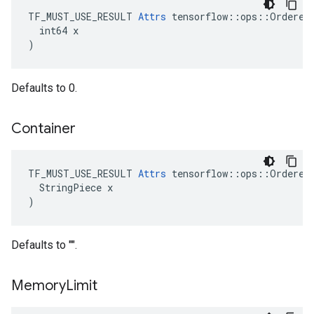
TF_MUST_USE_RESULT 
Attrs
 tensorflow::ops::OrderedM
  int64 x

)
Defaults to 0.
Container
TF_MUST_USE_RESULT 
Attrs
 tensorflow::ops::OrderedM
  StringPiece x

)
Defaults to "".
Memory
Limit