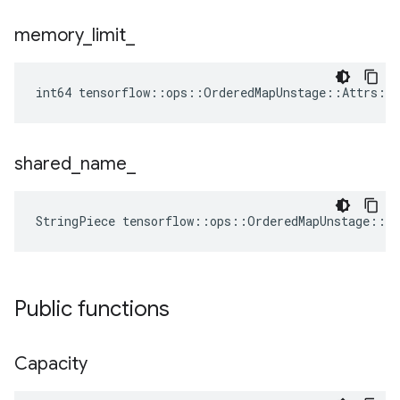
memory
_
limit
_
int64 tensorflow::ops::OrderedMapUnstage::Attrs::
shared
_
name
_
StringPiece tensorflow::ops::OrderedMapUnstage::A
Public functions
Capacity