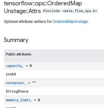
tensorflow
::
ops
::
Ordered
Map
Unstage
::
Attrs
#include <data_flow_ops.h>
Optional attribute setters for
OrderedMapUnstage
.
Summary
Public attributes
capacity
_
= 0
int64
container
_
= ""
StringPiece
memory
_
limit
_
= 0