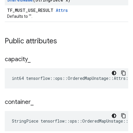
TF_MUST_USE_RESULT
Attrs
Defaults to "".
Public attributes
capacity
_
int64 tensorflow::ops::OrderedMapUnstage::Attrs::c
container
_
StringPiece tensorflow::ops::OrderedMapUnstage::A