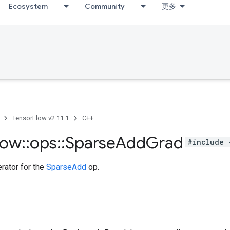
Ecosystem
Community
更多
TensorFlow v2.11.1
C++
low
::
ops
::
Sparse
Add
Grad
#include 
rator for the
SparseAdd
op.