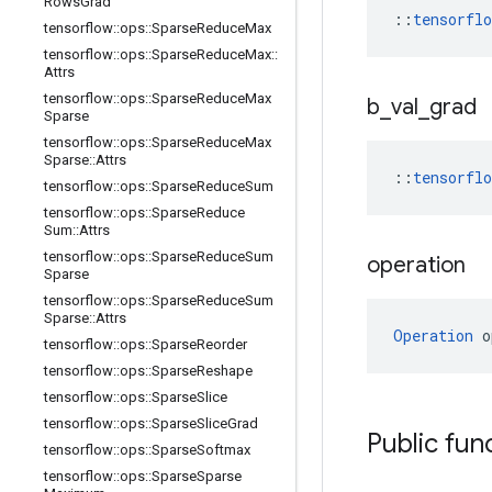
Rows
Grad
::
tensorfl
tensorflow
::
ops
::
Sparse
Reduce
Max
tensorflow
::
ops
::
Sparse
Reduce
Max
::
Attrs
tensorflow
::
ops
::
Sparse
Reduce
Max
b
_
val
_
grad
Sparse
tensorflow
::
ops
::
Sparse
Reduce
Max
Sparse
::
Attrs
::
tensorfl
tensorflow
::
ops
::
Sparse
Reduce
Sum
tensorflow
::
ops
::
Sparse
Reduce
Sum
::
Attrs
tensorflow
::
ops
::
Sparse
Reduce
Sum
operation
Sparse
tensorflow
::
ops
::
Sparse
Reduce
Sum
Sparse
::
Attrs
Operation
 o
tensorflow
::
ops
::
Sparse
Reorder
tensorflow
::
ops
::
Sparse
Reshape
tensorflow
::
ops
::
Sparse
Slice
tensorflow
::
ops
::
Sparse
Slice
Grad
Public fun
tensorflow
::
ops
::
Sparse
Softmax
tensorflow
::
ops
::
Sparse
Sparse