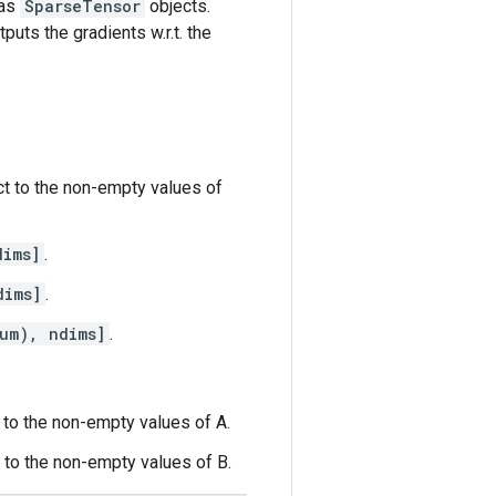
 as
SparseTensor
objects.
puts the gradients w.r.t. the
ct to the non-empty values of
dims]
.
dims]
.
um), ndims]
.
t to the non-empty values of A.
t to the non-empty values of B.