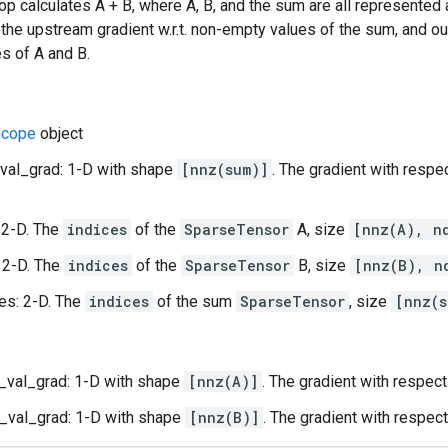
op calculates A + B, where A, B, and the sum are all represented
 the upstream gradient w.r.t. non-empty values of the sum, and out
s of A and B.
cope
object
val_grad: 1-D with shape
[nnz(sum)]
. The gradient with respe
 2-D. The
indices
of the
SparseTensor
A, size
[nnz(A), n
 2-D. The
indices
of the
SparseTensor
B, size
[nnz(B), n
es: 2-D. The
indices
of the sum
SparseTensor
, size
[nnz(s
_val_grad: 1-D with shape
[nnz(A)]
. The gradient with respec
_val_grad: 1-D with shape
[nnz(B)]
. The gradient with respec