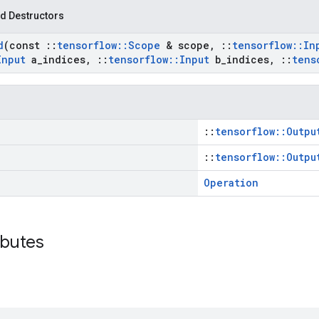
d Destructors
d
(const
::
tensorflow
::
Scope
& scope
,
::
tensorflow
::
In
Input
a
_
indices
,
::
tensorflow
::
Input
b
_
indices
,
::
tens
::
tensorflow::Outpu
::
tensorflow::Outpu
Operation
ibutes