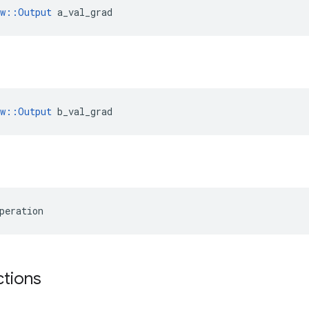
ow::Output
 a_val_grad
ow::Output
 b_val_grad
peration
ctions