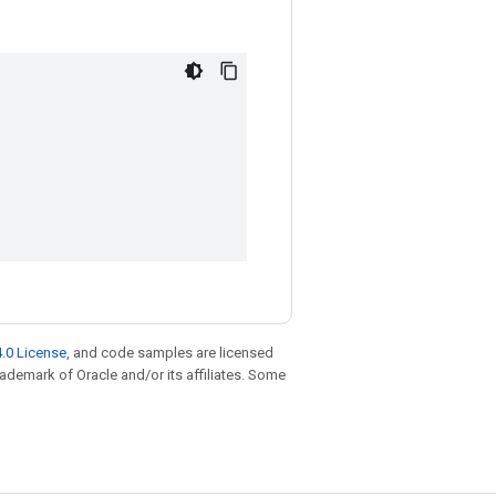
.0 License
, and code samples are licensed
trademark of Oracle and/or its affiliates. Some