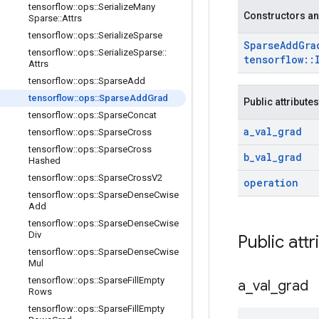
tensorflow
::
ops
::
Serialize
Many
Constructors an
Sparse
::
Attrs
tensorflow
::
ops
::
Serialize
Sparse
Sparse
Add
Gra
tensorflow
::
ops
::
Serialize
Sparse
::
tensorflow
::
Attrs
tensorflow
::
ops
::
Sparse
Add
tensorflow
::
ops
::
Sparse
Add
Grad
Public attributes
tensorflow
::
ops
::
Sparse
Concat
a
_
val
_
grad
tensorflow
::
ops
::
Sparse
Cross
tensorflow
::
ops
::
Sparse
Cross
b
_
val
_
grad
Hashed
tensorflow
::
ops
::
Sparse
Cross
V2
operation
tensorflow
::
ops
::
Sparse
Dense
Cwise
Add
tensorflow
::
ops
::
Sparse
Dense
Cwise
Div
Public attr
tensorflow
::
ops
::
Sparse
Dense
Cwise
Mul
tensorflow
::
ops
::
Sparse
Fill
Empty
a
_
val
_
grad
Rows
tensorflow
::
ops
::
Sparse
Fill
Empty