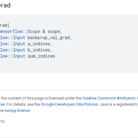
rad
rad
(
ensorflow
::
Scope
 & 
scope
,
low
::
Input
backprop_val_grad
,
low
::
Input
a_indices
,
low
::
Input
b_indices
,
low
::
Input
sum_indices
 the content of this page is licensed under the
Creative Commons Attribution 4
nse
. For details, see the
Google Developers Site Policies
. Java is a registered 
the
numpy license
.
UTC.