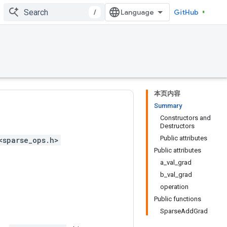
/
GitHub
本页内容
Summary
Constructors and
Destructors
Public attributes
<sparse_ops.h>
Public attributes
a_val_grad
b_val_grad
operation
Public functions
SparseAddGrad