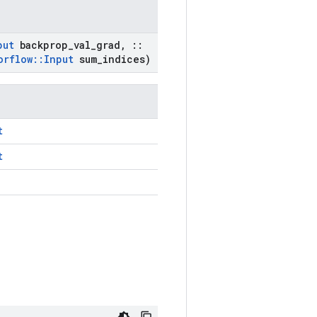
put
backprop
_
val
_
grad
,
::
orflow
::
Input
sum
_
indices)
t
t