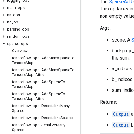
logging
_
ops
The
SparseAdd
math
_
ops
This op takes in
nn
_
ops
non-empty value
no
_
op
Args:
parsing
_
ops
random
_
ops
scope: A
S
sparse
_
ops
backprop_
Overview
the sum.
tensorflow
::
ops
::
Add
Many
Sparse
To
Tensors
Map
a_indices:
tensorflow
::
ops
::
Add
Many
Sparse
To
Tensors
Map
::
Attrs
b_indices:
tensorflow
::
ops
::
Add
Sparse
To
Tensors
Map
sum_indic
tensorflow
::
ops
::
Add
Sparse
To
Tensors
Map
::
Attrs
Returns:
tensorflow
::
ops
::
Deserialize
Many
Sparse
Output
a
tensorflow
::
ops
::
Deserialize
Sparse
Output
b
tensorflow
::
ops
::
Serialize
Many
Sparse