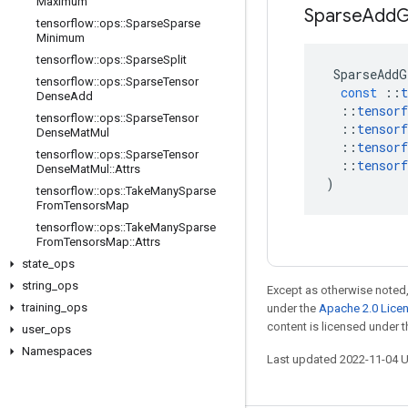
Maximum
Sparse
Add
G
tensorflow
::
ops
::
Sparse
Sparse
Minimum
tensorflow
::
ops
::
Sparse
Split
SparseAddG
tensorflow
::
ops
::
Sparse
Tensor
const
::
t
Dense
Add
::
tensorf
tensorflow
::
ops
::
Sparse
Tensor
::
tensorf
Dense
Mat
Mul
::
tensorf
tensorflow
::
ops
::
Sparse
Tensor
::
tensorf
Dense
Mat
Mul
::
Attrs
)
tensorflow
::
ops
::
Take
Many
Sparse
From
Tensors
Map
tensorflow
::
ops
::
Take
Many
Sparse
From
Tensors
Map
::
Attrs
state
_
ops
string
_
ops
Except as otherwise noted,
training
_
ops
under the
Apache 2.0 Lice
content is licensed under 
user
_
ops
Namespaces
Last updated 2022-11-04 