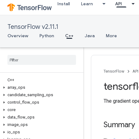
Install
Learn
API
TensorFlow v2.11.1
Overview
Python
C++
Java
More
TensorFlow
API
C++
tensorf
array
_
ops
candidate
_
sampling
_
ops
The gradient ope
control
_
flow
_
ops
core
data
_
flow
_
ops
Summary
image
_
ops
io
_
ops